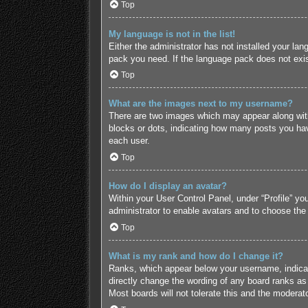
Top
My language is not in the list!
Either the administrator has not installed your lan
pack you need. If the language pack does not exist
Top
What are the images next to my username?
There are two images which may appear along with
blocks or dots, indicating how many posts you hav
each user.
Top
How do I display an avatar?
Within your User Control Panel, under “Profile” yo
administrator to enable avatars and to choose the
Top
What is my rank and how do I change it?
Ranks, which appear below your username, indicate
directly change the wording of any board ranks as 
Most boards will not tolerate this and the moderato