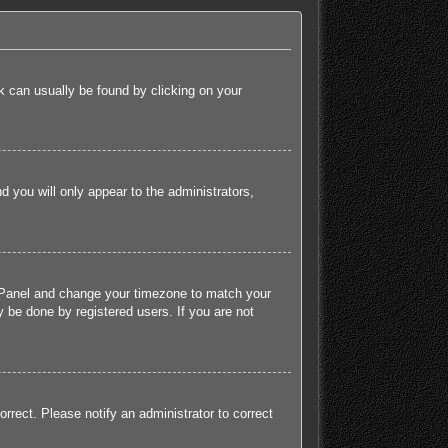
ink can usually be found by clicking on your
nd you will only appear to the administrators,
rol Panel and change your timezone to match your
 be done by registered users. If you are not
orrect. Please notify an administrator to correct