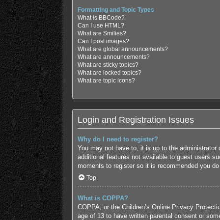
Formatting and Topic Types
What is BBCode?
Can I use HTML?
What are Smilies?
Can I post images?
What are global announcements?
What are announcements?
What are sticky topics?
What are locked topics?
What are topic icons?
Login and Registration Issues
Why do I need to register?
You may not have to, it is up to the administrator
additional features not available to guest users s
moments to register so it is recommended you do
Top
What is COPPA?
COPPA, or the Children’s Online Privacy Protection
age of 13 to have written parental consent or some