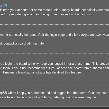
ore?!
r deleted your account for some reason. Also, many boards periodically remove
ned, try registering again and being more involved in discussions.
ed, it can easily be reset. Visit the login page and click
I forgot my password
d, contact a board administrator.
u login, the board will only keep you logged in for a preset time. This prev
g login. This is not recommended if you access the board from a shared compute
, it means a board administrator has disabled this feature.
hpBB which keep you authenticated and logged into the board. Cookies also pr
u are having login or logout problems, deleting board cookies may help.