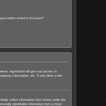
egal matters related to this board?
?
ever; registration will give you access to
ergroup subscription, etc. It only takes a few
tially collect information from minors under the
sonally identifiable information from a minor