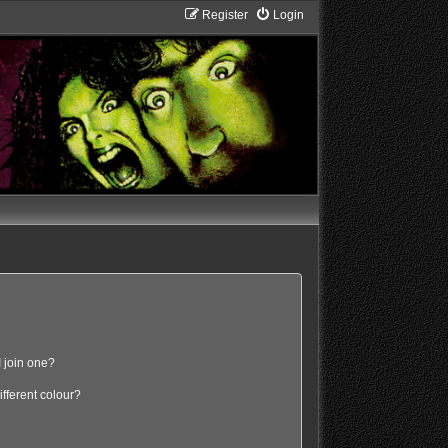
Register
Login
 join one?
fferent colour?