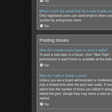
Top
When I click the email link for a user it asks m
Only registered users can send email to other users
system by anonymous users.
Top
Posting Issues
How do I create a new topic or post a reply?
To post a new topic in a forum, click "New Topic".
permissions in each forum is available at the bot
Top
How do I edit or delete a post?
Unless you are a board administrator or moderator,
only a limited time after the post was made. If som
which lists the number of times you edited it along
edited the post, though they may leave a note as 
replied.
Top