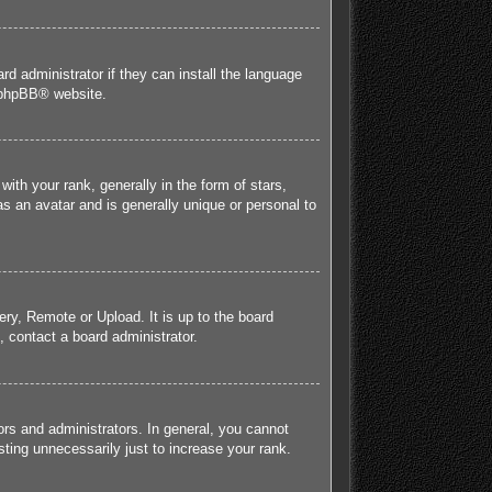
rd administrator if they can install the language
phpBB
® website.
h your rank, generally in the form of stars,
s an avatar and is generally unique or personal to
ery, Remote or Upload. It is up to the board
 contact a board administrator.
rs and administrators. In general, you cannot
ting unnecessarily just to increase your rank.