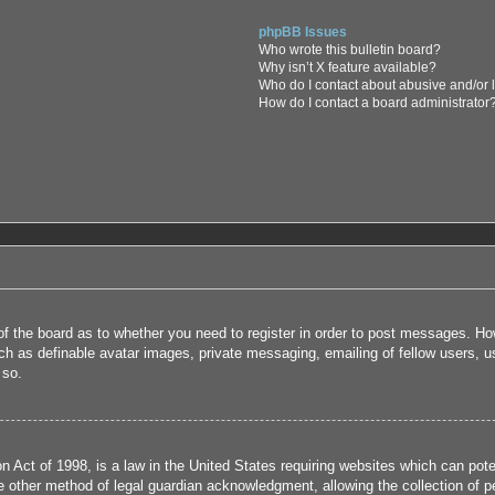
phpBB Issues
Who wrote this bulletin board?
Why isn’t X feature available?
Who do I contact about abusive and/or l
How do I contact a board administrator
 of the board as to whether you need to register in order to post messages. How
uch as definable avatar images, private messaging, emailing of fellow users, us
 so.
 Act of 1998, is a law in the United States requiring websites which can poten
 other method of legal guardian acknowledgment, allowing the collection of per