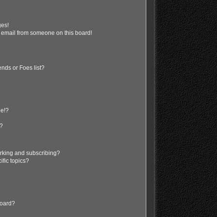
ges!
 email from someone on this board!
nds or Foes list?
ge!?
s?
rking and subscribing?
ific topics?
board?