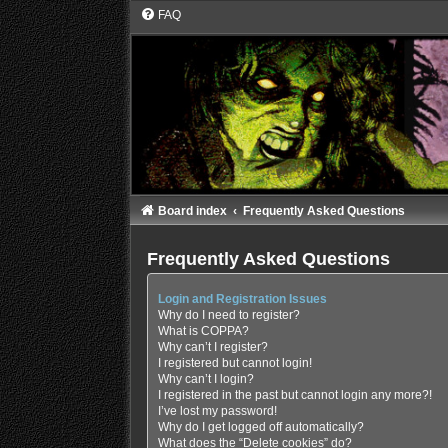
FAQ
Board index
Frequently Asked Questions
Frequently Asked Questions
Login and Registration Issues
Why do I need to register?
What is COPPA?
Why can’t I register?
I registered but cannot login!
Why can’t I login?
I registered in the past but cannot login any more?!
I’ve lost my password!
Why do I get logged off automatically?
What does the “Delete cookies” do?