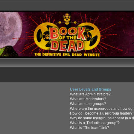
User Levels and Groups
What are Administrators?
What are Moderators?
What are usergroups?
Where are the usergroups and how do I
How do I become a usergroup leader?
Why do some usergroups appear in a di
What is a “Default usergroup”?
What is “The team” link?