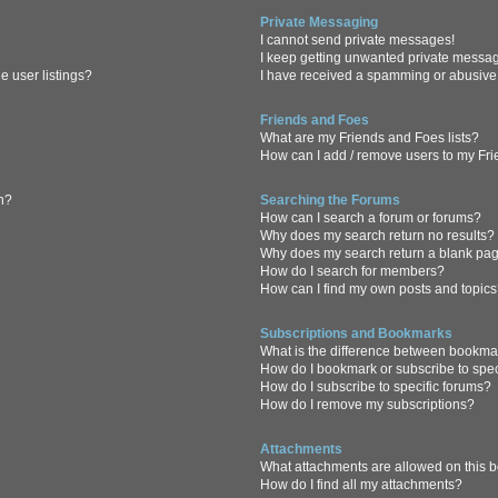
Private Messaging
I cannot send private messages!
I keep getting unwanted private messa
 user listings?
I have received a spamming or abusive
Friends and Foes
What are my Friends and Foes lists?
How can I add / remove users to my Frie
in?
Searching the Forums
How can I search a forum or forums?
Why does my search return no results?
Why does my search return a blank pa
How do I search for members?
How can I find my own posts and topic
Subscriptions and Bookmarks
What is the difference between bookma
How do I bookmark or subscribe to spec
How do I subscribe to specific forums?
How do I remove my subscriptions?
Attachments
What attachments are allowed on this 
How do I find all my attachments?