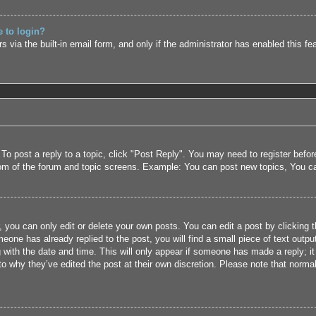
e to login?
 via the built-in email form, and only if the administrator has enabled this fe
 To post a reply to a topic, click "Post Reply". You may need to register befo
tom of the forum and topic screens. Example: You can post new topics, You c
 you can only edit or delete your own posts. You can edit a post by clicking t
eone has already replied to the post, you will find a small piece of text outpu
 with the date and time. This will only appear if someone has made a reply; it 
to why they’ve edited the post at their own discretion. Please note that nor