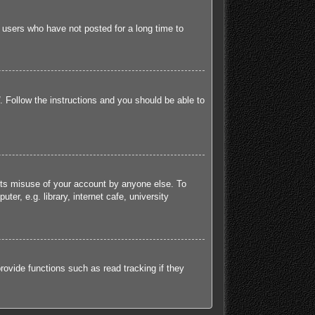
 users who have not posted for a long time to
. Follow the instructions and you should be able to
ents misuse of your account by anyone else. To
r, e.g. library, internet cafe, university
ovide functions such as read tracking if they