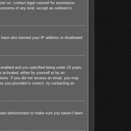
ister on, contact legal counsel for assistance.
concerns of any kind, except as outlined in
ld have also banned your IP address or disallowed
 enabled and you specified being under 13 years
e activated, either by yourself or by an
ctions. If you did not receive an email, you may
s you provided is correct, try contacting an
board administrator to make sure you haven’t been