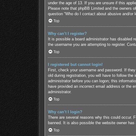
under the age of 13. If you are unsure if this appl
Please note that phpBB Limited and the owners of t
question “Who do I contact about abusive and/or le
Top
Why can’t I register?
It is possible a board administrator has disabled 
the username you are attempting to register. Conta
Top
I registered but cannot login!
First, check your username and password. If they
old during registration, you will have to follow the
administrator before you can logon; this informatio
have provided an incorrect email address or the em
administrator.
Top
Why can’t I login?
There are several reasons why this could occur. F
banned. It is also possible the website owner has a
Top