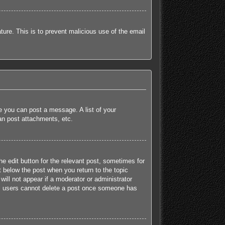
ature. This is to prevent malicious use of the email
re you can post a message. A list of your
an post attachments, etc.
he edit button for the relevant post, sometimes for
t below the post when you return to the topic
will not appear if a moderator or administrator
mal users cannot delete a post once someone has