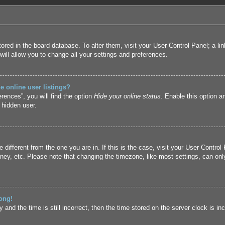
 stored in the board database. To alter them, visit your User Control Panel; a l
ill allow you to change all your settings and preferences.
 online user listings?
rences”, you will find the option
Hide your online status
. Enable this option a
 hidden user.
ne different from the one you are in. If this is the case, visit your User Cont
ney, etc. Please note that changing the timezone, like most settings, can only
ong!
and the time is still incorrect, then the time stored on the server clock is inc