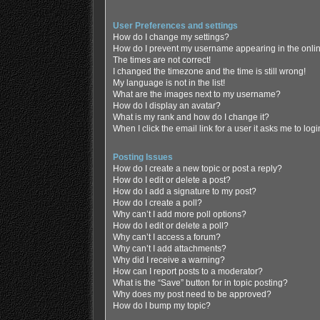
User Preferences and settings
How do I change my settings?
How do I prevent my username appearing in the online
The times are not correct!
I changed the timezone and the time is still wrong!
My language is not in the list!
What are the images next to my username?
How do I display an avatar?
What is my rank and how do I change it?
When I click the email link for a user it asks me to log
Posting Issues
How do I create a new topic or post a reply?
How do I edit or delete a post?
How do I add a signature to my post?
How do I create a poll?
Why can’t I add more poll options?
How do I edit or delete a poll?
Why can’t I access a forum?
Why can’t I add attachments?
Why did I receive a warning?
How can I report posts to a moderator?
What is the “Save” button for in topic posting?
Why does my post need to be approved?
How do I bump my topic?