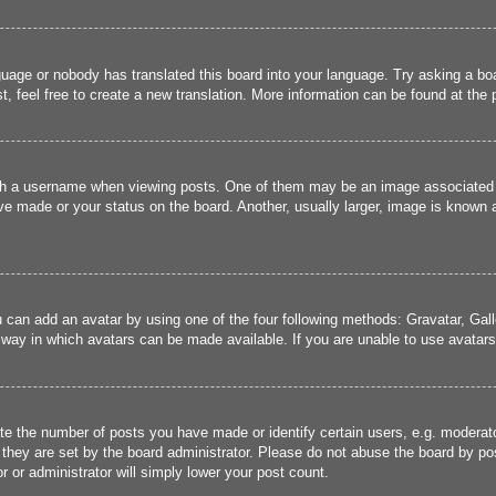
guage or nobody has translated this board into your language. Try asking a boa
, feel free to create a new translation. More information can be found at the
 a username when viewing posts. One of them may be an image associated wit
e made or your status on the board. Another, usually larger, image is known a
u can add an avatar by using one of the four following methods: Gravatar, Gall
 way in which avatars can be made available. If you are unable to use avatars,
 the number of posts you have made or identify certain users, e.g. moderato
they are set by the board administrator. Please do not abuse the board by pos
r or administrator will simply lower your post count.