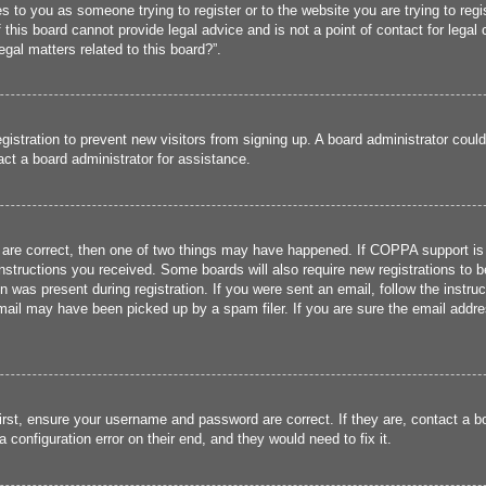
ies to you as someone trying to register or to the website you are trying to reg
his board cannot provide legal advice and is not a point of contact for legal 
gal matters related to this board?”.
registration to prevent new visitors from signing up. A board administrator cou
ct a board administrator for assistance.
 are correct, then one of two things may have happened. If COPPA support is
 instructions you received. Some boards will also require new registrations to b
n was present during registration. If you were sent an email, follow the instru
ail may have been picked up by a spam filer. If you are sure the email addres
irst, ensure your username and password are correct. If they are, contact a 
 configuration error on their end, and they would need to fix it.