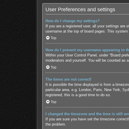
User Preferences and settings
How do I change my settings?
If you are a registered user, all your settings are
username at the top of board pages. This system w
Top
How do I prevent my username appearing in the
Within your User Control Panel, under “Board prefe
moderators and yourself. You will be counted as a
Top
The times are not correct!
It is possible the time displayed is from a timezo
particular area, e.g. London, Paris, New York, Syd
registered, this is a good time to do so.
Top
I changed the timezone and the time is still wr
If you are sure you have set the timezone correctly 
the problem.