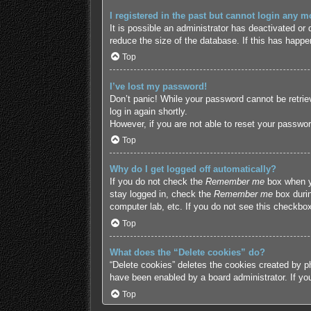
I registered in the past but cannot login any m
It is possible an administrator has deactivated o
reduce the size of the database. If this has happe
Top
I’ve lost my password!
Don’t panic! While your password cannot be retriev
log in again shortly.
However, if you are not able to reset your passwor
Top
Why do I get logged off automatically?
If you do not check the
Remember me
box when yo
stay logged in, check the
Remember me
box durin
computer lab, etc. If you do not see this checkbox
Top
What does the “Delete cookies” do?
“Delete cookies” deletes the cookies created by p
have been enabled by a board administrator. If yo
Top