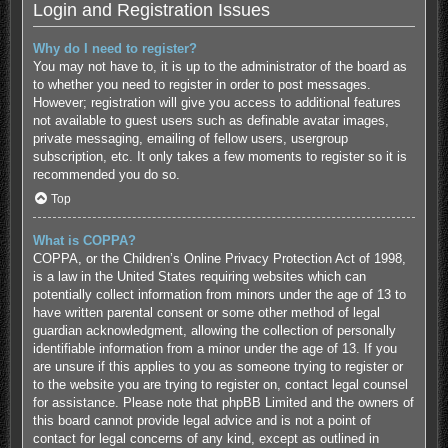
Login and Registration Issues
Why do I need to register?
You may not have to, it is up to the administrator of the board as
to whether you need to register in order to post messages.
However; registration will give you access to additional features
not available to guest users such as definable avatar images,
private messaging, emailing of fellow users, usergroup
subscription, etc. It only takes a few moments to register so it is
recommended you do so.
Top
What is COPPA?
COPPA, or the Children’s Online Privacy Protection Act of 1998,
is a law in the United States requiring websites which can
potentially collect information from minors under the age of 13 to
have written parental consent or some other method of legal
guardian acknowledgment, allowing the collection of personally
identifiable information from a minor under the age of 13. If you
are unsure if this applies to you as someone trying to register or
to the website you are trying to register on, contact legal counsel
for assistance. Please note that phpBB Limited and the owners of
this board cannot provide legal advice and is not a point of
contact for legal concerns of any kind, except as outlined in