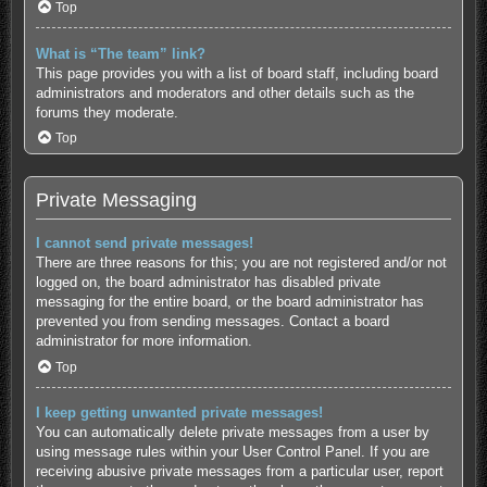
Top
What is “The team” link?
This page provides you with a list of board staff, including board
administrators and moderators and other details such as the
forums they moderate.
Top
Private Messaging
I cannot send private messages!
There are three reasons for this; you are not registered and/or not
logged on, the board administrator has disabled private
messaging for the entire board, or the board administrator has
prevented you from sending messages. Contact a board
administrator for more information.
Top
I keep getting unwanted private messages!
You can automatically delete private messages from a user by
using message rules within your User Control Panel. If you are
receiving abusive private messages from a particular user, report