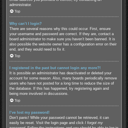
administrator.
Top
Why can’t I login?
There are several reasons why this could occur. First, ensure
your username and password are correct. If they are, contact a
board administrator to make sure you haven’t been banned. It is
also possible the website owner has a configuration error on their
end, and they would need to fix it.
Top
I registered in the past but cannot login any more?!
It is possible an administrator has deactivated or deleted your
account for some reason. Also, many boards periodically remove
users who have not posted for a long time to reduce the size of
the database. If this has happened, try registering again and
being more involved in discussions.
Top
I’ve lost my password!
Don’t panic! While your password cannot be retrieved, it can
easily be reset. Visit the login page and click
I forgot my
password
. Follow the instructions and you should be able to log in