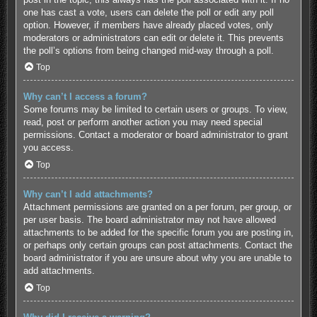
one has cast a vote, users can delete the poll or edit any poll
option. However, if members have already placed votes, only
moderators or administrators can edit or delete it. This prevents
the poll’s options from being changed mid-way through a poll.
Top
Why can’t I access a forum?
Some forums may be limited to certain users or groups. To view,
read, post or perform another action you may need special
permissions. Contact a moderator or board administrator to grant
you access.
Top
Why can’t I add attachments?
Attachment permissions are granted on a per forum, per group, or
per user basis. The board administrator may not have allowed
attachments to be added for the specific forum you are posting in,
or perhaps only certain groups can post attachments. Contact the
board administrator if you are unsure about why you are unable to
add attachments.
Top