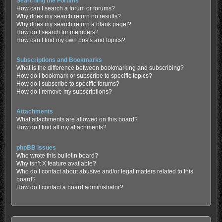
Searching the Forums
How can I search a forum or forums?
Why does my search return no results?
Why does my search return a blank page!?
How do I search for members?
How can I find my own posts and topics?
Subscriptions and Bookmarks
What is the difference between bookmarking and subscribing?
How do I bookmark or subscribe to specific topics?
How do I subscribe to specific forums?
How do I remove my subscriptions?
Attachments
What attachments are allowed on this board?
How do I find all my attachments?
phpBB Issues
Who wrote this bulletin board?
Why isn’t X feature available?
Who do I contact about abusive and/or legal matters related to this
board?
How do I contact a board administrator?