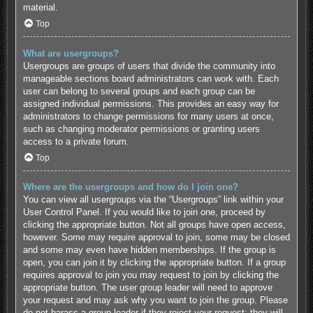
material.
Top
What are usergroups?
Usergroups are groups of users that divide the community into
manageable sections board administrators can work with. Each
user can belong to several groups and each group can be
assigned individual permissions. This provides an easy way for
administrators to change permissions for many users at once,
such as changing moderator permissions or granting users
access to a private forum.
Top
Where are the usergroups and how do I join one?
You can view all usergroups via the “Usergroups” link within your
User Control Panel. If you would like to join one, proceed by
clicking the appropriate button. Not all groups have open access,
however. Some may require approval to join, some may be closed
and some may even have hidden memberships. If the group is
open, you can join it by clicking the appropriate button. If a group
requires approval to join you may request to join by clicking the
appropriate button. The user group leader will need to approve
your request and may ask why you want to join the group. Please
do not harass a group leader if they reject your request; they will