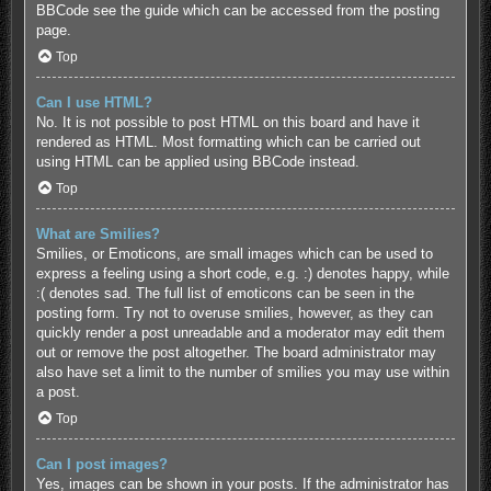
BBCode see the guide which can be accessed from the posting
page.
Top
Can I use HTML?
No. It is not possible to post HTML on this board and have it
rendered as HTML. Most formatting which can be carried out
using HTML can be applied using BBCode instead.
Top
What are Smilies?
Smilies, or Emoticons, are small images which can be used to
express a feeling using a short code, e.g. :) denotes happy, while
:( denotes sad. The full list of emoticons can be seen in the
posting form. Try not to overuse smilies, however, as they can
quickly render a post unreadable and a moderator may edit them
out or remove the post altogether. The board administrator may
also have set a limit to the number of smilies you may use within
a post.
Top
Can I post images?
Yes, images can be shown in your posts. If the administrator has