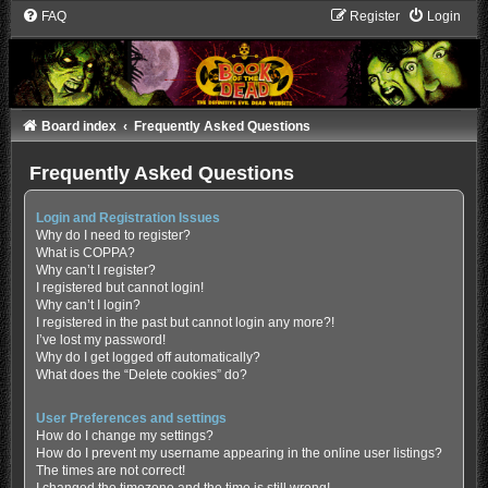
FAQ
Register
Login
Board index
Frequently Asked Questions
Frequently Asked Questions
Login and Registration Issues
Why do I need to register?
What is COPPA?
Why can’t I register?
I registered but cannot login!
Why can’t I login?
I registered in the past but cannot login any more?!
I’ve lost my password!
Why do I get logged off automatically?
What does the “Delete cookies” do?
User Preferences and settings
How do I change my settings?
How do I prevent my username appearing in the online user listings?
The times are not correct!
I changed the timezone and the time is still wrong!