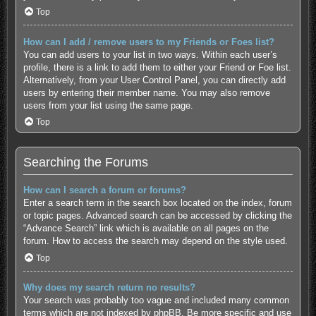
Top
How can I add / remove users to my Friends or Foes list?
You can add users to your list in two ways. Within each user’s
profile, there is a link to add them to either your Friend or Foe list.
Alternatively, from your User Control Panel, you can directly add
users by entering their member name. You may also remove
users from your list using the same page.
Top
Searching the Forums
How can I search a forum or forums?
Enter a search term in the search box located on the index, forum
or topic pages. Advanced search can be accessed by clicking the
“Advance Search” link which is available on all pages on the
forum. How to access the search may depend on the style used.
Top
Why does my search return no results?
Your search was probably too vague and included many common
terms which are not indexed by phpBB. Be more specific and use