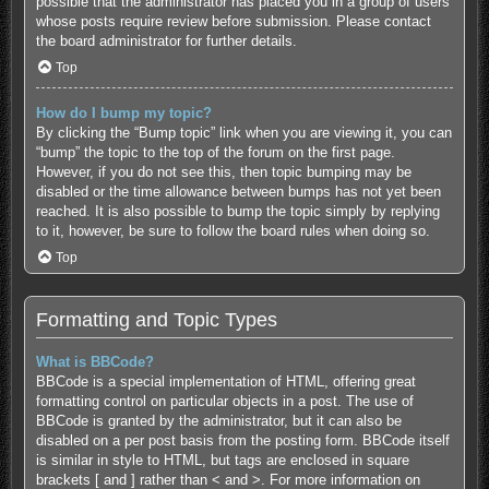
possible that the administrator has placed you in a group of users
whose posts require review before submission. Please contact
the board administrator for further details.
Top
How do I bump my topic?
By clicking the “Bump topic” link when you are viewing it, you can
“bump” the topic to the top of the forum on the first page.
However, if you do not see this, then topic bumping may be
disabled or the time allowance between bumps has not yet been
reached. It is also possible to bump the topic simply by replying
to it, however, be sure to follow the board rules when doing so.
Top
Formatting and Topic Types
What is BBCode?
BBCode is a special implementation of HTML, offering great
formatting control on particular objects in a post. The use of
BBCode is granted by the administrator, but it can also be
disabled on a per post basis from the posting form. BBCode itself
is similar in style to HTML, but tags are enclosed in square
brackets [ and ] rather than < and >. For more information on