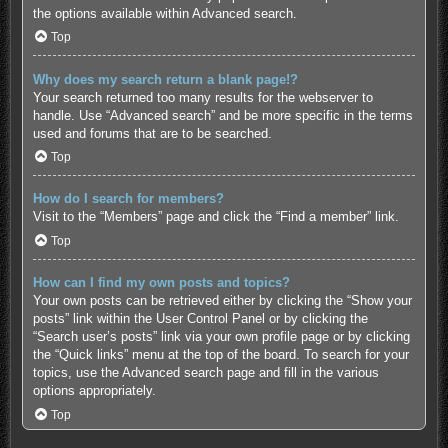
the options available within Advanced search.
Top
Why does my search return a blank page!?
Your search returned too many results for the webserver to
handle. Use “Advanced search” and be more specific in the terms
used and forums that are to be searched.
Top
How do I search for members?
Visit to the “Members” page and click the “Find a member” link.
Top
How can I find my own posts and topics?
Your own posts can be retrieved either by clicking the “Show your
posts” link within the User Control Panel or by clicking the
“Search user’s posts” link via your own profile page or by clicking
the “Quick links” menu at the top of the board. To search for your
topics, use the Advanced search page and fill in the various
options appropriately.
Top