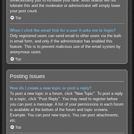
unnecessarily just to increase your rank. Most boards will not
tolerate this and the moderator or administrator will simply lower
your post count.
Top
When I click the email link for a user it asks me to login?
Only registered users can send email to other users via the built-
in email form, and only if the administrator has enabled this
feature. This is to prevent malicious use of the email system by
anonymous users.
Top
Posting Issues
How do I create a new topic or post a reply?
To post a new topic in a forum, click "New Topic". To post a reply
to a topic, click "Post Reply". You may need to register before
you can post a message. A list of your permissions in each forum
is available at the bottom of the forum and topic screens.
Example: You can post new topics, You can post attachments,
etc.
Top