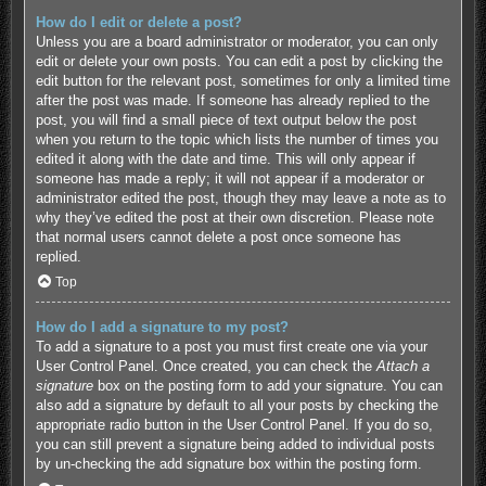
How do I edit or delete a post?
Unless you are a board administrator or moderator, you can only
edit or delete your own posts. You can edit a post by clicking the
edit button for the relevant post, sometimes for only a limited time
after the post was made. If someone has already replied to the
post, you will find a small piece of text output below the post
when you return to the topic which lists the number of times you
edited it along with the date and time. This will only appear if
someone has made a reply; it will not appear if a moderator or
administrator edited the post, though they may leave a note as to
why they’ve edited the post at their own discretion. Please note
that normal users cannot delete a post once someone has
replied.
Top
How do I add a signature to my post?
To add a signature to a post you must first create one via your
User Control Panel. Once created, you can check the
Attach a
signature
box on the posting form to add your signature. You can
also add a signature by default to all your posts by checking the
appropriate radio button in the User Control Panel. If you do so,
you can still prevent a signature being added to individual posts
by un-checking the add signature box within the posting form.