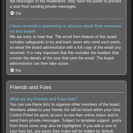
the messages to the moderators; they have the power to prevent
a user from sending private messages.
Top
I have received a spamming or abusive email from someone
on this board!
We are sorry to hear that. The email form feature of this board
includes safeguards to try and track users who send such posts,
so email the board administrator with a full copy of the email you
received. It is very important that this includes the headers that
contain the details of the user that sent the email. The board
administrator can then take action.
Top
Friends and Foes
What are my Friends and Foes lists?
You can use these lists to organise other members of the board.
Members added to your friends list will be listed within your User
Control Panel for quick access to see their online status and to
send them private messages. Subject to template support, posts
from these users may also be highlighted. If you add a user to
your foes list, any posts they make will be hidden by default.