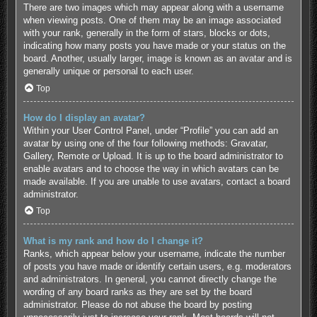
There are two images which may appear along with a username
when viewing posts. One of them may be an image associated
with your rank, generally in the form of stars, blocks or dots,
indicating how many posts you have made or your status on the
board. Another, usually larger, image is known as an avatar and is
generally unique or personal to each user.
Top
How do I display an avatar?
Within your User Control Panel, under “Profile” you can add an
avatar by using one of the four following methods: Gravatar,
Gallery, Remote or Upload. It is up to the board administrator to
enable avatars and to choose the way in which avatars can be
made available. If you are unable to use avatars, contact a board
administrator.
Top
What is my rank and how do I change it?
Ranks, which appear below your username, indicate the number
of posts you have made or identify certain users, e.g. moderators
and administrators. In general, you cannot directly change the
wording of any board ranks as they are set by the board
administrator. Please do not abuse the board by posting