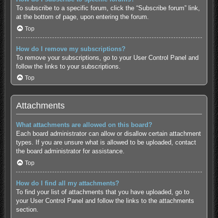
To subscribe to a specific forum, click the “Subscribe forum” link,
at the bottom of page, upon entering the forum.
Top
How do I remove my subscriptions?
To remove your subscriptions, go to your User Control Panel and
follow the links to your subscriptions.
Top
Attachments
What attachments are allowed on this board?
Each board administrator can allow or disallow certain attachment
types. If you are unsure what is allowed to be uploaded, contact
the board administrator for assistance.
Top
How do I find all my attachments?
To find your list of attachments that you have uploaded, go to
your User Control Panel and follow the links to the attachments
section.