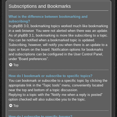
Subscriptions and Bookmarks
What is the difference between bookmarking and
subscribing?
In phpBB 3.0, bookmarking topics worked much like bookmarking
in a web browser. You were not alerted when there was an update.
As of phpBB 3.1, bookmarking is more like subscribing to a topic.
You can be notified when a bookmarked topic is updated.
Subscribing, however, will notify you when there is an update to a
topic or forum on the board. Notification options for bookmarks
and subscriptions can be configured in the User Control Panel,
under “Board preferences”.
Top
How do I bookmark or subscribe to specific topics?
You can bookmark or subscribe to a specific topic by clicking the
appropriate link in the “Topic tools” menu, conveniently located
near the top and bottom of a topic discussion.
Replying to a topic with the “Notify me when a reply is posted”
option checked will also subscribe you to the topic.
Top
How do I subscribe to specific forums?