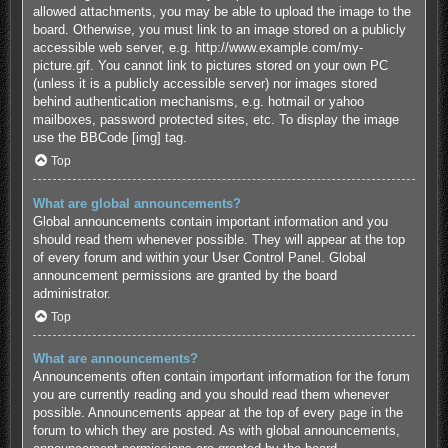
allowed attachments, you may be able to upload the image to the
board. Otherwise, you must link to an image stored on a publicly
accessible web server, e.g. http://www.example.com/my-
picture.gif. You cannot link to pictures stored on your own PC
(unless it is a publicly accessible server) nor images stored
behind authentication mechanisms, e.g. hotmail or yahoo
mailboxes, password protected sites, etc. To display the image
use the BBCode [img] tag.
Top
What are global announcements?
Global announcements contain important information and you
should read them whenever possible. They will appear at the top
of every forum and within your User Control Panel. Global
announcement permissions are granted by the board
administrator.
Top
What are announcements?
Announcements often contain important information for the forum
you are currently reading and you should read them whenever
possible. Announcements appear at the top of every page in the
forum to which they are posted. As with global announcements,