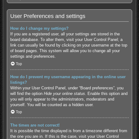
User Preferences and settings
How do I change my settings?
If you are a registered user, all your settings are stored in the
board database. To alter them, visit your User Control Panel; a
link can usually be found by clicking on your username at the top
of board pages. This system will allow you to change all your
settings and preferences.
Top
How do I prevent my username appearing in the online user
listings?
Within your User Control Panel, under “Board preferences”, you
will find the option
Hide your online status
. Enable this option and
you will only appear to the administrators, moderators and
yourself. You will be counted as a hidden user.
Top
The times are not correct!
It is possible the time displayed is from a timezone different from
the one you are in. If this is the case, visit your User Control