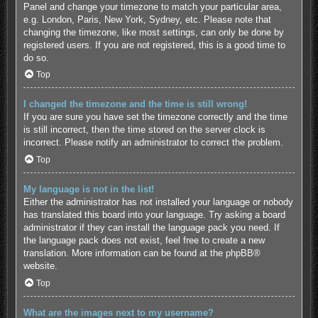
Panel and change your timezone to match your particular area,
e.g. London, Paris, New York, Sydney, etc. Please note that
changing the timezone, like most settings, can only be done by
registered users. If you are not registered, this is a good time to
do so.
Top
I changed the timezone and the time is still wrong!
If you are sure you have set the timezone correctly and the time
is still incorrect, then the time stored on the server clock is
incorrect. Please notify an administrator to correct the problem.
Top
My language is not in the list!
Either the administrator has not installed your language or nobody
has translated this board into your language. Try asking a board
administrator if they can install the language pack you need. If
the language pack does not exist, feel free to create a new
translation. More information can be found at the
phpBB
®
website.
Top
What are the images next to my username?