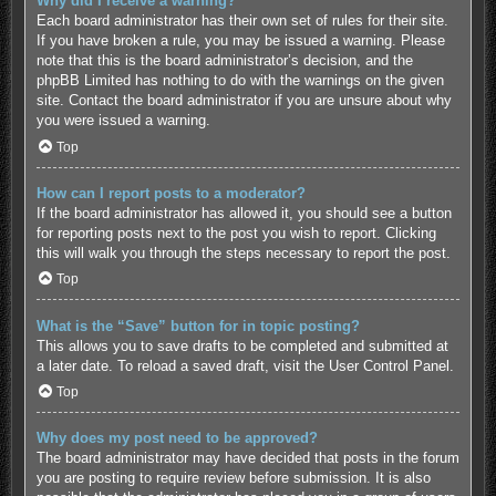
Why did I receive a warning?
Each board administrator has their own set of rules for their site.
If you have broken a rule, you may be issued a warning. Please
note that this is the board administrator’s decision, and the
phpBB Limited has nothing to do with the warnings on the given
site. Contact the board administrator if you are unsure about why
you were issued a warning.
Top
How can I report posts to a moderator?
If the board administrator has allowed it, you should see a button
for reporting posts next to the post you wish to report. Clicking
this will walk you through the steps necessary to report the post.
Top
What is the “Save” button for in topic posting?
This allows you to save drafts to be completed and submitted at
a later date. To reload a saved draft, visit the User Control Panel.
Top
Why does my post need to be approved?
The board administrator may have decided that posts in the forum
you are posting to require review before submission. It is also