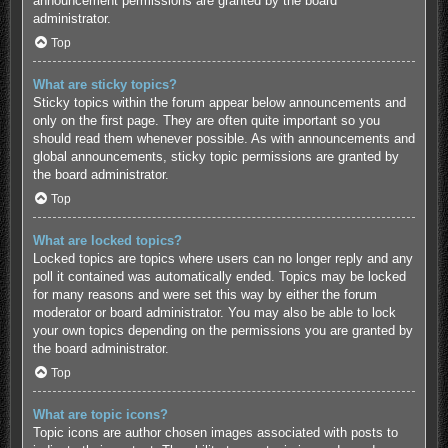
announcement permissions are granted by the board
administrator.
Top
What are sticky topics?
Sticky topics within the forum appear below announcements and
only on the first page. They are often quite important so you
should read them whenever possible. As with announcements and
global announcements, sticky topic permissions are granted by
the board administrator.
Top
What are locked topics?
Locked topics are topics where users can no longer reply and any
poll it contained was automatically ended. Topics may be locked
for many reasons and were set this way by either the forum
moderator or board administrator. You may also be able to lock
your own topics depending on the permissions you are granted by
the board administrator.
Top
What are topic icons?
Topic icons are author chosen images associated with posts to