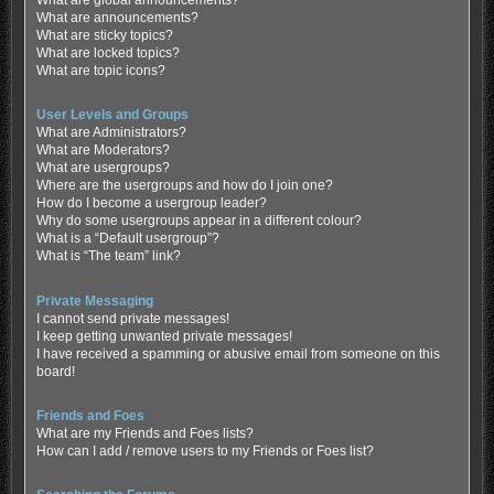
What are global announcements?
What are announcements?
What are sticky topics?
What are locked topics?
What are topic icons?
User Levels and Groups
What are Administrators?
What are Moderators?
What are usergroups?
Where are the usergroups and how do I join one?
How do I become a usergroup leader?
Why do some usergroups appear in a different colour?
What is a “Default usergroup”?
What is “The team” link?
Private Messaging
I cannot send private messages!
I keep getting unwanted private messages!
I have received a spamming or abusive email from someone on this
board!
Friends and Foes
What are my Friends and Foes lists?
How can I add / remove users to my Friends or Foes list?