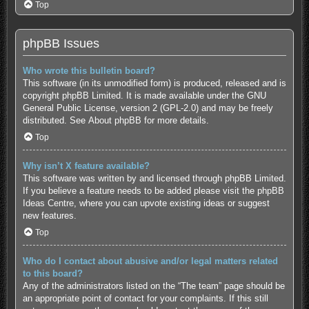
Top
phpBB Issues
Who wrote this bulletin board?
This software (in its unmodified form) is produced, released and is
copyright
phpBB Limited
. It is made available under the GNU
General Public License, version 2 (GPL-2.0) and may be freely
distributed. See
About phpBB
for more details.
Top
Why isn’t X feature available?
This software was written by and licensed through phpBB Limited.
If you believe a feature needs to be added please visit the
phpBB
Ideas Centre
, where you can upvote existing ideas or suggest
new features.
Top
Who do I contact about abusive and/or legal matters related
to this board?
Any of the administrators listed on the “The team” page should be
an appropriate point of contact for your complaints. If this still