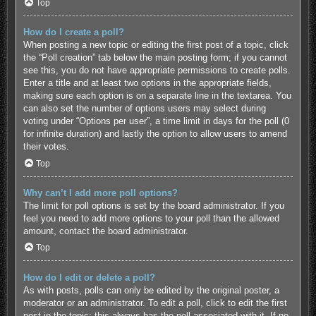
Top
How do I create a poll?
When posting a new topic or editing the first post of a topic, click
the “Poll creation” tab below the main posting form; if you cannot
see this, you do not have appropriate permissions to create polls.
Enter a title and at least two options in the appropriate fields,
making sure each option is on a separate line in the textarea. You
can also set the number of options users may select during
voting under “Options per user”, a time limit in days for the poll (0
for infinite duration) and lastly the option to allow users to amend
their votes.
Top
Why can’t I add more poll options?
The limit for poll options is set by the board administrator. If you
feel you need to add more options to your poll than the allowed
amount, contact the board administrator.
Top
How do I edit or delete a poll?
As with posts, polls can only be edited by the original poster, a
moderator or an administrator. To edit a poll, click to edit the first
post in the topic; this always has the poll associated with it. If no