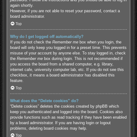
again shortly.
However, if you are not able to reset your password, contact a
board administrator.
Top
Why do I get logged off automatically?
If you do not check the
Remember me
box when you login, the
board will only keep you logged in for a preset time. This prevents
misuse of your account by anyone else. To stay logged in, check
the
Remember me
box during login. This is not recommended if
you access the board from a shared computer, e.g. library,
internet cafe, university computer lab, etc. If you do not see this
checkbox, it means a board administrator has disabled this
feature.
Top
What does the “Delete cookies” do?
“Delete cookies” deletes the cookies created by phpBB which
keep you authenticated and logged into the board. Cookies also
provide functions such as read tracking if they have been enabled
by a board administrator. If you are having login or logout
problems, deleting board cookies may help.
Top