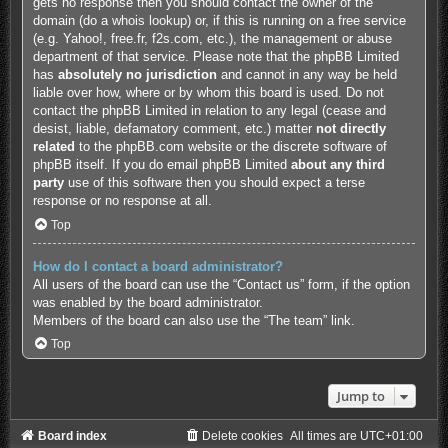
gets no response then you should contact the owner of the
domain (do a
whois lookup
) or, if this is running on a free service
(e.g. Yahoo!, free.fr, f2s.com, etc.), the management or abuse
department of that service. Please note that the phpBB Limited
has
absolutely no jurisdiction
and cannot in any way be held
liable over how, where or by whom this board is used. Do not
contact the phpBB Limited in relation to any legal (cease and
desist, liable, defamatory comment, etc.) matter
not directly
related
to the phpBB.com website or the discrete software of
phpBB itself. If you do email phpBB Limited
about any third
party
use of this software then you should expect a terse
response or no response at all.
Top
How do I contact a board administrator?
All users of the board can use the “Contact us” form, if the option
was enabled by the board administrator.
Members of the board can also use the “The team” link.
Top
Jump to
Board index
Delete cookies
All times are
UTC+01:00