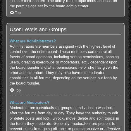
indicate their content. The ability to use topic icons depends on
the permissions set by the board administrator.
Top
User Levels and Groups
What are Administrators?
Administrators are members assigned with the highest level of
control over the entire board. These members can control all
facets of board operation, including setting permissions, banning
users, creating usergroups or moderators, etc., dependent upon
the board founder and what permissions he or she has given the
other administrators. They may also have full moderator
capabilities in all forums, depending on the settings put forth by
the board founder.
Top
What are Moderators?
Moderators are individuals (or groups of individuals) who look
after the forums from day to day. They have the authority to edit
or delete posts and lock, unlock, move, delete and split topics in
the forum they moderate. Generally, moderators are present to
prevent users from going off-topic or posting abusive or offensive