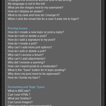
My language is not in the list!
What are the images next to my username?
How do I display an avatar?
What is my rank and how do I change it?
When I click the email link for a user it asks me to login?
Posting Issues
How do I create a new topic or post a reply?
How do I edit or delete a post?
How do I add a signature to my post?
How do I create a poll?
Why can’t I add more poll options?
How do I edit or delete a poll?
Why can’t I access a forum?
Why can’t I add attachments?
Why did I receive a warning?
How can I report posts to a moderator?
What is the “Save” button for in topic posting?
Why does my post need to be approved?
How do I bump my topic?
Formatting and Topic Types
What is BBCode?
Can I use HTML?
What are Smilies?
Can I post images?