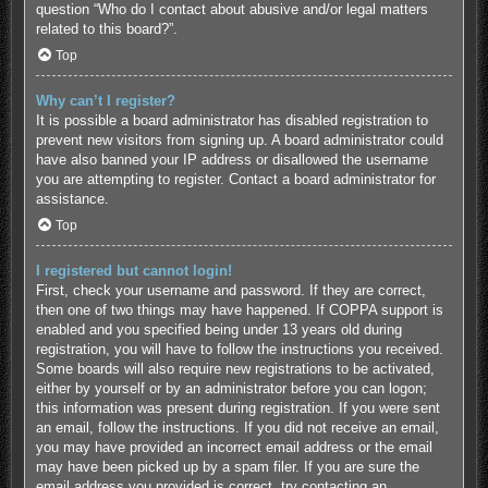
question “Who do I contact about abusive and/or legal matters
related to this board?”.
Top
Why can’t I register?
It is possible a board administrator has disabled registration to
prevent new visitors from signing up. A board administrator could
have also banned your IP address or disallowed the username
you are attempting to register. Contact a board administrator for
assistance.
Top
I registered but cannot login!
First, check your username and password. If they are correct,
then one of two things may have happened. If COPPA support is
enabled and you specified being under 13 years old during
registration, you will have to follow the instructions you received.
Some boards will also require new registrations to be activated,
either by yourself or by an administrator before you can logon;
this information was present during registration. If you were sent
an email, follow the instructions. If you did not receive an email,
you may have provided an incorrect email address or the email
may have been picked up by a spam filer. If you are sure the
email address you provided is correct, try contacting an