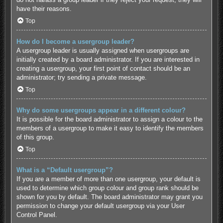
have their reasons.
Top
How do I become a usergroup leader?
A usergroup leader is usually assigned when usergroups are
initially created by a board administrator. If you are interested in
creating a usergroup, your first point of contact should be an
administrator; try sending a private message.
Top
Why do some usergroups appear in a different colour?
It is possible for the board administrator to assign a colour to the
members of a usergroup to make it easy to identify the members
of this group.
Top
What is a “Default usergroup”?
If you are a member of more than one usergroup, your default is
used to determine which group colour and group rank should be
shown for you by default. The board administrator may grant you
permission to change your default usergroup via your User
Control Panel.