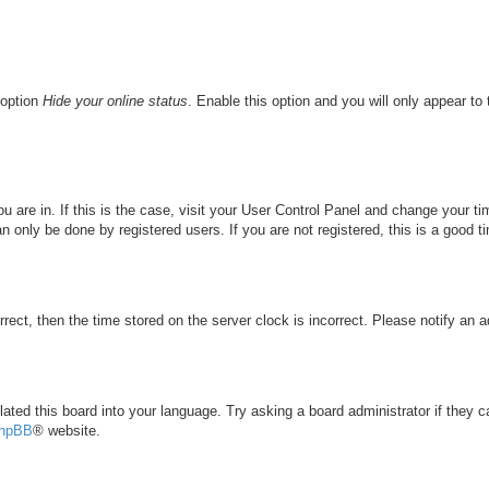
 option
Hide your online status
. Enable this option and you will only appear to
you are in. If this is the case, visit your User Control Panel and change your 
 only be done by registered users. If you are not registered, this is a good t
rrect, then the time stored on the server clock is incorrect. Please notify an a
lated this board into your language. Try asking a board administrator if they 
hpBB
® website.