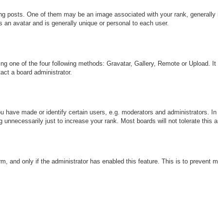
 posts. One of them may be an image associated with your rank, generally in
s an avatar and is generally unique or personal to each user.
ng one of the four following methods: Gravatar, Gallery, Remote or Upload. It
act a board administrator.
have made or identify certain users, e.g. moderators and administrators. In 
 unnecessarily just to increase your rank. Most boards will not tolerate this a
orm, and only if the administrator has enabled this feature. This is to preve