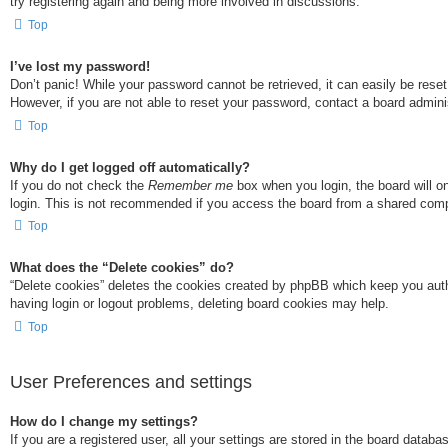
try registering again and being more involved in discussions.
Top
I’ve lost my password!
Don’t panic! While your password cannot be retrieved, it can easily be reset
However, if you are not able to reset your password, contact a board adminis
Top
Why do I get logged off automatically?
If you do not check the
Remember me
box when you login, the board will o
login. This is not recommended if you access the board from a shared compute
Top
What does the “Delete cookies” do?
“Delete cookies” deletes the cookies created by phpBB which keep you authe
having login or logout problems, deleting board cookies may help.
Top
User Preferences and settings
How do I change my settings?
If you are a registered user, all your settings are stored in the board datab