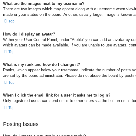
What are the images next to my username?
There are two images which may appear along with a username when viewing
made or your status on the board. Another, usually larger, image is known a
Top
How do I display an avatar?
Within your User Control Panel, under “Profile” you can add an avatar by usi
which avatars can be made available. If you are unable to use avatars, cont
Top
What is my rank and how do I change it?
Ranks, which appear below your username, indicate the number of posts you 
are set by the board administrator. Please do not abuse the board by posting
Top
When I click the email link for a user it asks me to login?
Only registered users can send email to other users via the built-in email f
Top
Posting Issues