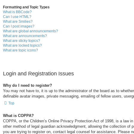
Formatting and Topic Types
What is BBCode?
Can I use HTML?
What are Smilies?
Can I post images?
What are global announcements?
What are announcements?
What are sticky topics?
What are locked topics?
What are topic icons?
Login and Registration Issues
Why do I need to register?
You may not have to, it is up to the administrator of the board as to whethe
definable avatar images, private messaging, emailing of fellow users, userg
Top
What is COPPA?
COPPA, or the Children’s Online Privacy Protection Act of 1998, is a law in
other method of legal guardian acknowledgment, allowing the collection of per
you are trying to register on, contact legal counsel for assistance. Please 