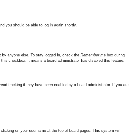
and you should be able to log in again shortly.
nt by anyone else. To stay logged in, check the
Remember me
box during
e this checkbox, it means a board administrator has disabled this feature.
ad tracking if they have been enabled by a board administrator. If you are
by clicking on your username at the top of board pages. This system will