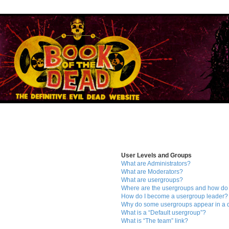
User Levels and Groups
What are Administrators?
What are Moderators?
What are usergroups?
Where are the usergroups and how do 
How do I become a usergroup leader?
Why do some usergroups appear in a di
What is a “Default usergroup”?
What is “The team” link?