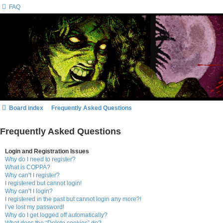
FAQ
Board index
Frequently Asked Questions
Frequently Asked Questions
Login and Registration Issues
Why do I need to register?
What is COPPA?
Why can’t I register?
I registered but cannot login!
Why can’t I login?
I registered in the past but cannot login any more?!
I’ve lost my password!
Why do I get logged off automatically?
What does the “Delete cookies” do?