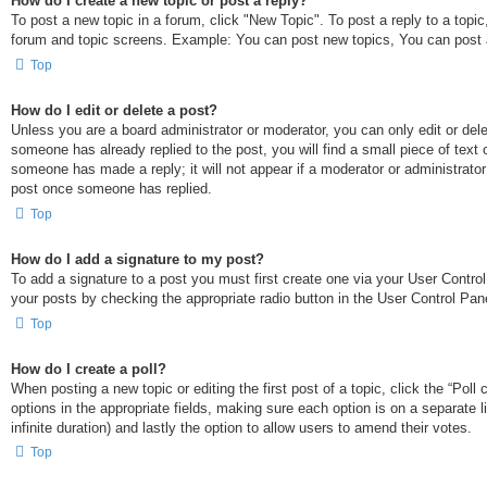
How do I create a new topic or post a reply?
To post a new topic in a forum, click "New Topic". To post a reply to a topi
forum and topic screens. Example: You can post new topics, You can post 
Top
How do I edit or delete a post?
Unless you are a board administrator or moderator, you can only edit or dele
someone has already replied to the post, you will find a small piece of text 
someone has made a reply; it will not appear if a moderator or administrato
post once someone has replied.
Top
How do I add a signature to my post?
To add a signature to a post you must first create one via your User Contr
your posts by checking the appropriate radio button in the User Control Pane
Top
How do I create a poll?
When posting a new topic or editing the first post of a topic, click the “Poll
options in the appropriate fields, making sure each option is on a separate l
infinite duration) and lastly the option to allow users to amend their votes.
Top