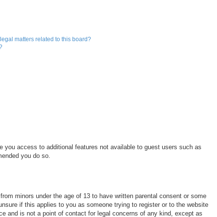
egal matters related to this board?
?
ve you access to additional features not available to guest users such as
mmended you do so.
n from minors under the age of 13 to have written parental consent or some
nsure if this applies to you as someone trying to register or to the website
ce and is not a point of contact for legal concerns of any kind, except as