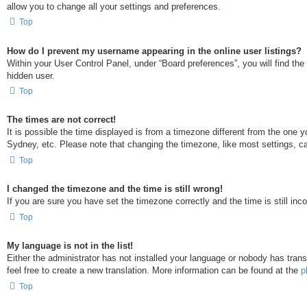
allow you to change all your settings and preferences.
Top
How do I prevent my username appearing in the online user listings?
Within your User Control Panel, under “Board preferences”, you will find the
hidden user.
Top
The times are not correct!
It is possible the time displayed is from a timezone different from the one 
Sydney, etc. Please note that changing the timezone, like most settings, can
Top
I changed the timezone and the time is still wrong!
If you are sure you have set the timezone correctly and the time is still inco
Top
My language is not in the list!
Either the administrator has not installed your language or nobody has trans
feel free to create a new translation. More information can be found at the
p
Top