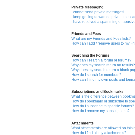
Private Messaging
I cannot send private messages!
I keep getting unwanted private messa
I have received a spamming or abusive
Friends and Foes
What are my Friends and Foes lists?
How can I add / remove users to my Fri
Searching the Forums
How can I search a forum or forums?
Why does my search return no results
Why does my search return a blank pa
How do I search for members?
How can I find my own posts and topic
Subscriptions and Bookmarks
What is the difference between bookm
How do I bookmark or subscribe to spec
How do I subscribe to specific forums?
How do I remove my subscriptions?
Attachments
What attachments are allowed on this
How do I find all my attachments?