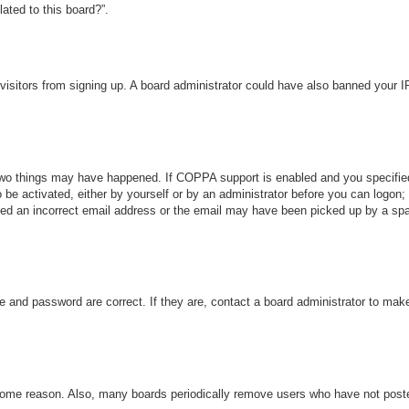
ated to this board?”.
w visitors from signing up. A board administrator could have also banned your 
wo things may have happened. If COPPA support is enabled and you specified b
 be activated, either by yourself or by an administrator before you can logon; 
ded an incorrect email address or the email may have been picked up by a spam 
e and password are correct. If they are, contact a board administrator to mak
 some reason. Also, many boards periodically remove users who have not posted