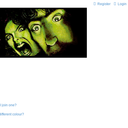
Register
Login
I join one?
fferent colour?