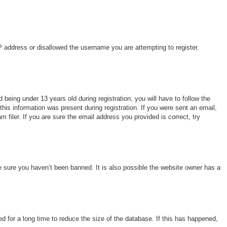
IP address or disallowed the username you are attempting to register.
eing under 13 years old during registration, you will have to follow the
this information was present during registration. If you were sent an email,
filer. If you are sure the email address you provided is correct, try
e sure you haven’t been banned. It is also possible the website owner has a
 for a long time to reduce the size of the database. If this has happened,