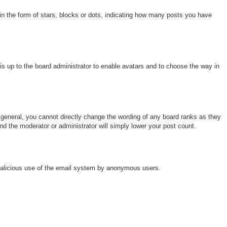
 the form of stars, blocks or dots, indicating how many posts you have
 is up to the board administrator to enable avatars and to choose the way in
general, you cannot directly change the wording of any board ranks as they
nd the moderator or administrator will simply lower your post count.
nt malicious use of the email system by anonymous users.