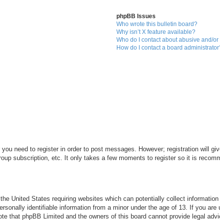
phpBB Issues
Who wrote this bulletin board?
Why isn’t X feature available?
Who do I contact about abusive and/or l
How do I contact a board administrator
r you need to register in order to post messages. However; registration will gi
roup subscription, etc. It only takes a few moments to register so it is reco
 the United States requiring websites which can potentially collect informatio
sonally identifiable information from a minor under the age of 13. If you are u
note that phpBB Limited and the owners of this board cannot provide legal advi