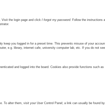
. Visit the login page and click
I forgot my password
. Follow the instructions 
trator.
nly keep you logged in for a preset time. This prevents misuse of your accou
r, e.g. library, internet cafe, university computer lab, etc. If you do not se
nticated and logged into the board. Cookies also provide functions such as re
ase. To alter them, visit your User Control Panel; a link can usually be found 