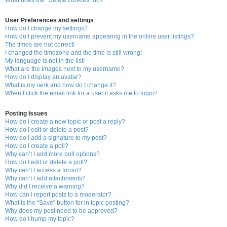
User Preferences and settings
How do I change my settings?
How do I prevent my username appearing in the online user listings?
The times are not correct!
I changed the timezone and the time is still wrong!
My language is not in the list!
What are the images next to my username?
How do I display an avatar?
What is my rank and how do I change it?
When I click the email link for a user it asks me to login?
Posting Issues
How do I create a new topic or post a reply?
How do I edit or delete a post?
How do I add a signature to my post?
How do I create a poll?
Why can’t I add more poll options?
How do I edit or delete a poll?
Why can’t I access a forum?
Why can’t I add attachments?
Why did I receive a warning?
How can I report posts to a moderator?
What is the “Save” button for in topic posting?
Why does my post need to be approved?
How do I bump my topic?