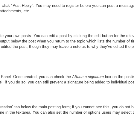
c, click "Post Reply". You may need to register before you can post a message.
attachments, etc.
te your own posts. You can edit a post by clicking the edit button for the rele
output below the post when you return to the topic which lists the number of ti
r edited the post, though they may leave a note as to why they’ve edited the p
ol Panel. Once created, you can check the
Attach a signature
box on the postin
l. If you do so, you can still prevent a signature being added to individual p
 creation” tab below the main posting form; if you cannot see this, you do not h
ine in the textarea. You can also set the number of options users may select dur