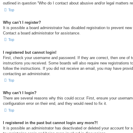
outlined in question “Who do I contact about abusive and/or legal matters rel
Top
Why can’t I register?
It is possible a board administrator has disabled registration to prevent ne
Contact a board administrator for assistance.
Top
I registered but cannot login!
First, check your username and password. If they are correct, then one of t
instructions you received. Some boards will also require new registrations to
follow the instructions. If you did not receive an email, you may have provi
contacting an administrator.
Top
Why can’t I login?
There are several reasons why this could occur. First, ensure your usernam
configuration error on their end, and they would need to fix it.
Top
I registered in the past but cannot login any more?!
It is possible an administrator has deactivated or deleted your account for