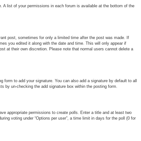
 A list of your permissions in each forum is available at the bottom of the
vant post, sometimes for only a limited time after the post was made. If
mes you edited it along with the date and time. This will only appear if
ost at their own discretion. Please note that normal users cannot delete a
g form to add your signature. You can also add a signature by default to all
osts by un-checking the add signature box within the posting form.
ave appropriate permissions to create polls. Enter a title and at least two
ing voting under “Options per user”, a time limit in days for the poll (0 for