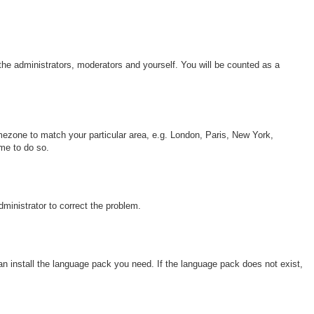
 the administrators, moderators and yourself. You will be counted as a
timezone to match your particular area, e.g. London, Paris, New York,
ime to do so.
dministrator to correct the problem.
can install the language pack you need. If the language pack does not exist,