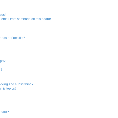
ges!
 email from someone on this board!
ends or Foes list?
?
ge!?
s?
arking and subscribing?
ific topics?
 board?