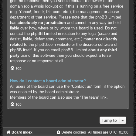
gets no response then you should contact the owner of the
domain (do a
whois lookup
) or, if this is running on a free service
(e.g. Yahoo!, free.fr, f2s.com, etc.), the management or abuse
department of that service. Please note that the phpBB Limited
has
absolutely no jurisdiction
and cannot in any way be held
liable over how, where or by whom this board is used. Do not
contact the phpBB Limited in relation to any legal (cease and
desist, liable, defamatory comment, etc.) matter
not directly
related
to the phpBB.com website or the discrete software of
phpBB itself. If you do email phpBB Limited
about any third
party
use of this software then you should expect a terse
response or no response at all.
Top
How do I contact a board administrator?
All users of the board can use the “Contact us” form, if the option
was enabled by the board administrator.
Members of the board can also use the “The team” link.
Top
Jump to
Board index
Delete cookies
All times are
UTC+01:00