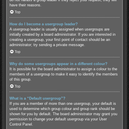
have their reasons.
Top
How do I become a usergroup leader?
A usergroup leader is usually assigned when usergroups are
initially created by a board administrator. If you are interested in
creating a usergroup, your first point of contact should be an
administrator; try sending a private message.
Top
Why do some usergroups appear in a different colour?
It is possible for the board administrator to assign a colour to the
members of a usergroup to make it easy to identify the members
of this group.
Top
What is a “Default usergroup”?
If you are a member of more than one usergroup, your default is
used to determine which group colour and group rank should be
shown for you by default. The board administrator may grant you
permission to change your default usergroup via your User
Control Panel.