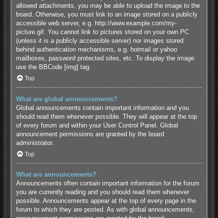
allowed attachments, you may be able to upload the image to the
board. Otherwise, you must link to an image stored on a publicly
accessible web server, e.g. http://www.example.com/my-
picture.gif. You cannot link to pictures stored on your own PC
(unless it is a publicly accessible server) nor images stored
behind authentication mechanisms, e.g. hotmail or yahoo
mailboxes, password protected sites, etc. To display the image
use the BBCode [img] tag.
Top
What are global announcements?
Global announcements contain important information and you
should read them whenever possible. They will appear at the top
of every forum and within your User Control Panel. Global
announcement permissions are granted by the board
administrator.
Top
What are announcements?
Announcements often contain important information for the forum
you are currently reading and you should read them whenever
possible. Announcements appear at the top of every page in the
forum to which they are posted. As with global announcements,