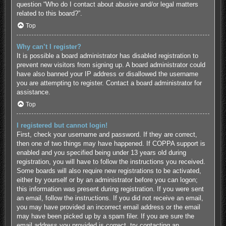
question “Who do I contact about abusive and/or legal matters
related to this board?”.
Top
Why can’t I register?
It is possible a board administrator has disabled registration to
prevent new visitors from signing up. A board administrator could
have also banned your IP address or disallowed the username
you are attempting to register. Contact a board administrator for
assistance.
Top
I registered but cannot login!
First, check your username and password. If they are correct,
then one of two things may have happened. If COPPA support is
enabled and you specified being under 13 years old during
registration, you will have to follow the instructions you received.
Some boards will also require new registrations to be activated,
either by yourself or by an administrator before you can logon;
this information was present during registration. If you were sent
an email, follow the instructions. If you did not receive an email,
you may have provided an incorrect email address or the email
may have been picked up by a spam filer. If you are sure the
email address you provided is correct, try contacting an