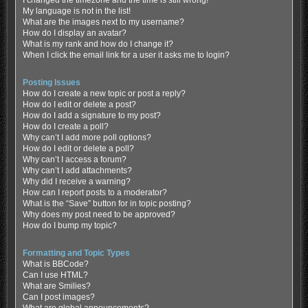
My language is not in the list!
What are the images next to my username?
How do I display an avatar?
What is my rank and how do I change it?
When I click the email link for a user it asks me to login?
Posting Issues
How do I create a new topic or post a reply?
How do I edit or delete a post?
How do I add a signature to my post?
How do I create a poll?
Why can’t I add more poll options?
How do I edit or delete a poll?
Why can’t I access a forum?
Why can’t I add attachments?
Why did I receive a warning?
How can I report posts to a moderator?
What is the “Save” button for in topic posting?
Why does my post need to be approved?
How do I bump my topic?
Formatting and Topic Types
What is BBCode?
Can I use HTML?
What are Smilies?
Can I post images?