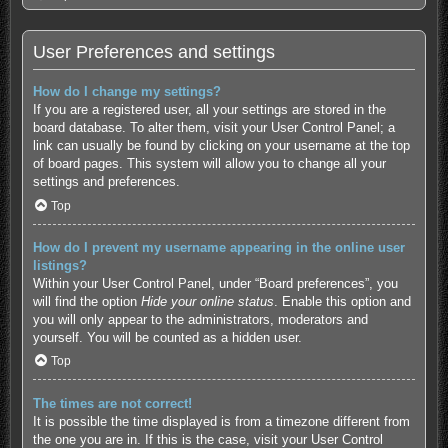
User Preferences and settings
How do I change my settings?
If you are a registered user, all your settings are stored in the
board database. To alter them, visit your User Control Panel; a
link can usually be found by clicking on your username at the top
of board pages. This system will allow you to change all your
settings and preferences.
Top
How do I prevent my username appearing in the online user
listings?
Within your User Control Panel, under “Board preferences”, you
will find the option
Hide your online status
. Enable this option and
you will only appear to the administrators, moderators and
yourself. You will be counted as a hidden user.
Top
The times are not correct!
It is possible the time displayed is from a timezone different from
the one you are in. If this is the case, visit your User Control