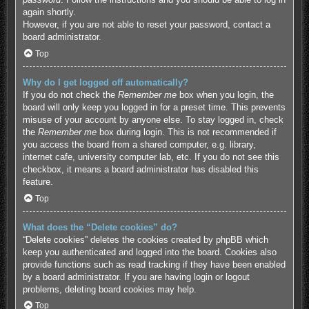
again shortly.
However, if you are not able to reset your password, contact a
board administrator.
Top
Why do I get logged off automatically?
If you do not check the
Remember me
box when you login, the
board will only keep you logged in for a preset time. This prevents
misuse of your account by anyone else. To stay logged in, check
the
Remember me
box during login. This is not recommended if
you access the board from a shared computer, e.g. library,
internet cafe, university computer lab, etc. If you do not see this
checkbox, it means a board administrator has disabled this
feature.
Top
What does the “Delete cookies” do?
“Delete cookies” deletes the cookies created by phpBB which
keep you authenticated and logged into the board. Cookies also
provide functions such as read tracking if they have been enabled
by a board administrator. If you are having login or logout
problems, deleting board cookies may help.
Top