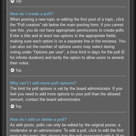
Top
How do I create a poll?
When posting a new topic or editing the first post of a topic, click
the “Poll creation” tab below the main posting form; if you cannot
see this, you do not have appropriate permissions to create polls.
Enter a title and at least two options in the appropriate fields,
making sure each option is on a separate line in the textarea. You
can also set the number of options users may select during
voting under “Options per user”, a time limit in days for the poll (0
for infinite duration) and lastly the option to allow users to amend
their votes.
Top
Why can’t I add more poll options?
The limit for poll options is set by the board administrator. If you
feel you need to add more options to your poll than the allowed
amount, contact the board administrator.
Top
How do I edit or delete a poll?
As with posts, polls can only be edited by the original poster, a
moderator or an administrator. To edit a poll, click to edit the first
post in the topic; this always has the poll associated with it. If no