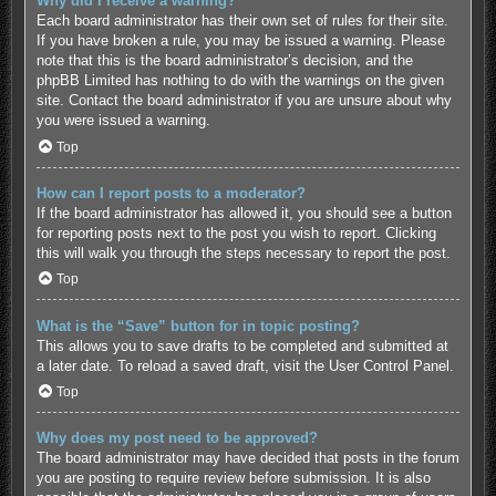
Why did I receive a warning?
Each board administrator has their own set of rules for their site.
If you have broken a rule, you may be issued a warning. Please
note that this is the board administrator’s decision, and the
phpBB Limited has nothing to do with the warnings on the given
site. Contact the board administrator if you are unsure about why
you were issued a warning.
Top
How can I report posts to a moderator?
If the board administrator has allowed it, you should see a button
for reporting posts next to the post you wish to report. Clicking
this will walk you through the steps necessary to report the post.
Top
What is the “Save” button for in topic posting?
This allows you to save drafts to be completed and submitted at
a later date. To reload a saved draft, visit the User Control Panel.
Top
Why does my post need to be approved?
The board administrator may have decided that posts in the forum
you are posting to require review before submission. It is also