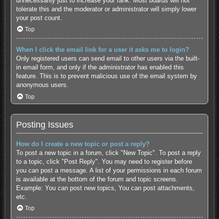
unnecessarily just to increase your rank. Most boards will not
tolerate this and the moderator or administrator will simply lower
your post count.
Top
When I click the email link for a user it asks me to login?
Only registered users can send email to other users via the built-
in email form, and only if the administrator has enabled this
feature. This is to prevent malicious use of the email system by
anonymous users.
Top
Posting Issues
How do I create a new topic or post a reply?
To post a new topic in a forum, click "New Topic". To post a reply
to a topic, click "Post Reply". You may need to register before
you can post a message. A list of your permissions in each forum
is available at the bottom of the forum and topic screens.
Example: You can post new topics, You can post attachments,
etc.
Top