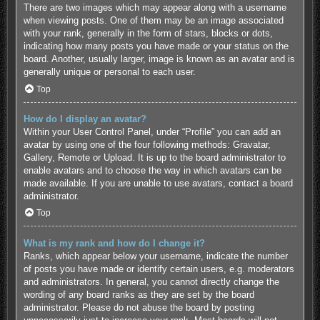
There are two images which may appear along with a username
when viewing posts. One of them may be an image associated
with your rank, generally in the form of stars, blocks or dots,
indicating how many posts you have made or your status on the
board. Another, usually larger, image is known as an avatar and is
generally unique or personal to each user.
Top
How do I display an avatar?
Within your User Control Panel, under “Profile” you can add an
avatar by using one of the four following methods: Gravatar,
Gallery, Remote or Upload. It is up to the board administrator to
enable avatars and to choose the way in which avatars can be
made available. If you are unable to use avatars, contact a board
administrator.
Top
What is my rank and how do I change it?
Ranks, which appear below your username, indicate the number
of posts you have made or identify certain users, e.g. moderators
and administrators. In general, you cannot directly change the
wording of any board ranks as they are set by the board
administrator. Please do not abuse the board by posting