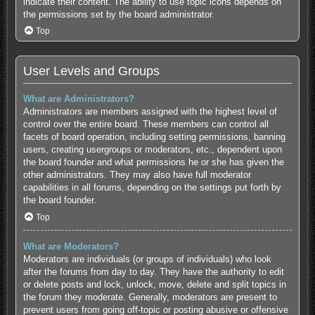
indicate their content. The ability to use topic icons depends on
the permissions set by the board administrator.
Top
User Levels and Groups
What are Administrators?
Administrators are members assigned with the highest level of
control over the entire board. These members can control all
facets of board operation, including setting permissions, banning
users, creating usergroups or moderators, etc., dependent upon
the board founder and what permissions he or she has given the
other administrators. They may also have full moderator
capabilities in all forums, depending on the settings put forth by
the board founder.
Top
What are Moderators?
Moderators are individuals (or groups of individuals) who look
after the forums from day to day. They have the authority to edit
or delete posts and lock, unlock, move, delete and split topics in
the forum they moderate. Generally, moderators are present to
prevent users from going off-topic or posting abusive or offensive