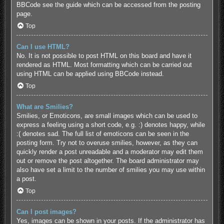
BBCode see the guide which can be accessed from the posting
page.
Top
Can I use HTML?
No. It is not possible to post HTML on this board and have it
rendered as HTML. Most formatting which can be carried out
using HTML can be applied using BBCode instead.
Top
What are Smilies?
Smilies, or Emoticons, are small images which can be used to
express a feeling using a short code, e.g. :) denotes happy, while
:( denotes sad. The full list of emoticons can be seen in the
posting form. Try not to overuse smilies, however, as they can
quickly render a post unreadable and a moderator may edit them
out or remove the post altogether. The board administrator may
also have set a limit to the number of smilies you may use within
a post.
Top
Can I post images?
Yes, images can be shown in your posts. If the administrator has