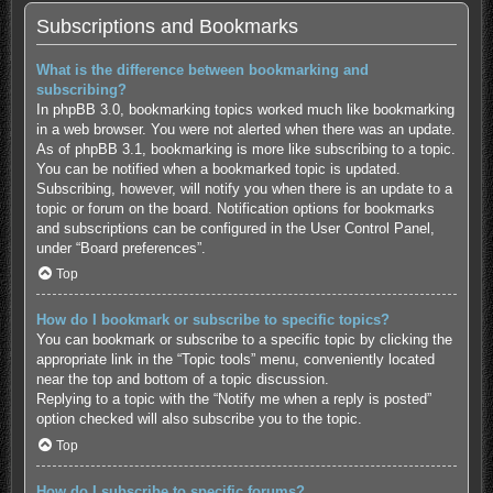
Subscriptions and Bookmarks
What is the difference between bookmarking and
subscribing?
In phpBB 3.0, bookmarking topics worked much like bookmarking
in a web browser. You were not alerted when there was an update.
As of phpBB 3.1, bookmarking is more like subscribing to a topic.
You can be notified when a bookmarked topic is updated.
Subscribing, however, will notify you when there is an update to a
topic or forum on the board. Notification options for bookmarks
and subscriptions can be configured in the User Control Panel,
under “Board preferences”.
Top
How do I bookmark or subscribe to specific topics?
You can bookmark or subscribe to a specific topic by clicking the
appropriate link in the “Topic tools” menu, conveniently located
near the top and bottom of a topic discussion.
Replying to a topic with the “Notify me when a reply is posted”
option checked will also subscribe you to the topic.
Top
How do I subscribe to specific forums?