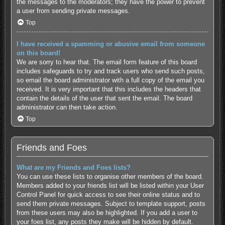
the messages to the moderators; they have the power to prevent
a user from sending private messages.
Top
I have received a spamming or abusive email from someone
on this board!
We are sorry to hear that. The email form feature of this board
includes safeguards to try and track users who send such posts,
so email the board administrator with a full copy of the email you
received. It is very important that this includes the headers that
contain the details of the user that sent the email. The board
administrator can then take action.
Top
Friends and Foes
What are my Friends and Foes lists?
You can use these lists to organise other members of the board.
Members added to your friends list will be listed within your User
Control Panel for quick access to see their online status and to
send them private messages. Subject to template support, posts
from these users may also be highlighted. If you add a user to
your foes list, any posts they make will be hidden by default.