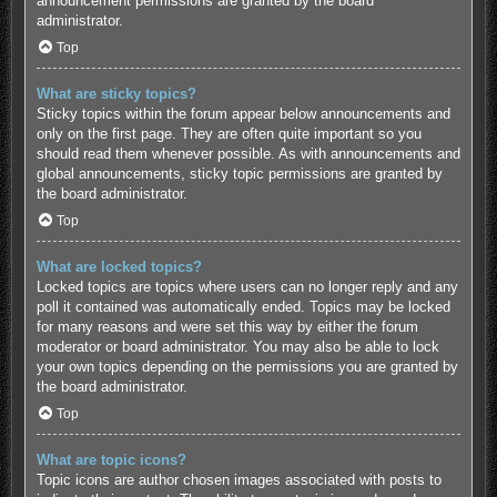
announcement permissions are granted by the board
administrator.
Top
What are sticky topics?
Sticky topics within the forum appear below announcements and
only on the first page. They are often quite important so you
should read them whenever possible. As with announcements and
global announcements, sticky topic permissions are granted by
the board administrator.
Top
What are locked topics?
Locked topics are topics where users can no longer reply and any
poll it contained was automatically ended. Topics may be locked
for many reasons and were set this way by either the forum
moderator or board administrator. You may also be able to lock
your own topics depending on the permissions you are granted by
the board administrator.
Top
What are topic icons?
Topic icons are author chosen images associated with posts to