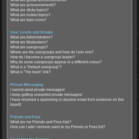
What are global announcements?
What are announcements?
What are sticky topics?
What are locked topics?
What are topic icons?
User Levels and Groups
What are Administrators?
What are Moderators?
What are usergroups?
Where are the usergroups and how do I join one?
How do I become a usergroup leader?
Why do some usergroups appear in a different colour?
What is a “Default usergroup”?
What is “The team” link?
Private Messaging
I cannot send private messages!
I keep getting unwanted private messages!
I have received a spamming or abusive email from someone on this
board!
Friends and Foes
What are my Friends and Foes lists?
How can I add / remove users to my Friends or Foes list?