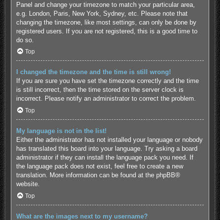
Panel and change your timezone to match your particular area,
e.g. London, Paris, New York, Sydney, etc. Please note that
changing the timezone, like most settings, can only be done by
registered users. If you are not registered, this is a good time to
do so.
Top
I changed the timezone and the time is still wrong!
If you are sure you have set the timezone correctly and the time
is still incorrect, then the time stored on the server clock is
incorrect. Please notify an administrator to correct the problem.
Top
My language is not in the list!
Either the administrator has not installed your language or nobody
has translated this board into your language. Try asking a board
administrator if they can install the language pack you need. If
the language pack does not exist, feel free to create a new
translation. More information can be found at the
phpBB
®
website.
Top
What are the images next to my username?