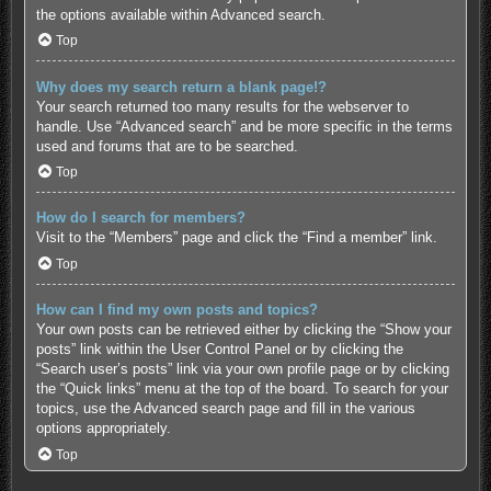
the options available within Advanced search.
Top
Why does my search return a blank page!?
Your search returned too many results for the webserver to
handle. Use “Advanced search” and be more specific in the terms
used and forums that are to be searched.
Top
How do I search for members?
Visit to the “Members” page and click the “Find a member” link.
Top
How can I find my own posts and topics?
Your own posts can be retrieved either by clicking the “Show your
posts” link within the User Control Panel or by clicking the
“Search user’s posts” link via your own profile page or by clicking
the “Quick links” menu at the top of the board. To search for your
topics, use the Advanced search page and fill in the various
options appropriately.
Top