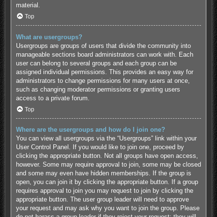
material.
Top
What are usergroups?
Usergroups are groups of users that divide the community into
manageable sections board administrators can work with. Each
user can belong to several groups and each group can be
assigned individual permissions. This provides an easy way for
administrators to change permissions for many users at once,
such as changing moderator permissions or granting users
access to a private forum.
Top
Where are the usergroups and how do I join one?
You can view all usergroups via the “Usergroups” link within your
User Control Panel. If you would like to join one, proceed by
clicking the appropriate button. Not all groups have open access,
however. Some may require approval to join, some may be closed
and some may even have hidden memberships. If the group is
open, you can join it by clicking the appropriate button. If a group
requires approval to join you may request to join by clicking the
appropriate button. The user group leader will need to approve
your request and may ask why you want to join the group. Please
do not harass a group leader if they reject your request; they will