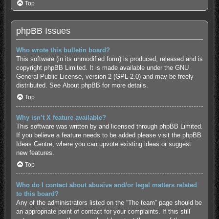
Top
phpBB Issues
Who wrote this bulletin board?
This software (in its unmodified form) is produced, released and is
copyright
phpBB Limited
. It is made available under the GNU
General Public License, version 2 (GPL-2.0) and may be freely
distributed. See
About phpBB
for more details.
Top
Why isn’t X feature available?
This software was written by and licensed through phpBB Limited.
If you believe a feature needs to be added please visit the
phpBB
Ideas Centre
, where you can upvote existing ideas or suggest
new features.
Top
Who do I contact about abusive and/or legal matters related
to this board?
Any of the administrators listed on the “The team” page should be
an appropriate point of contact for your complaints. If this still