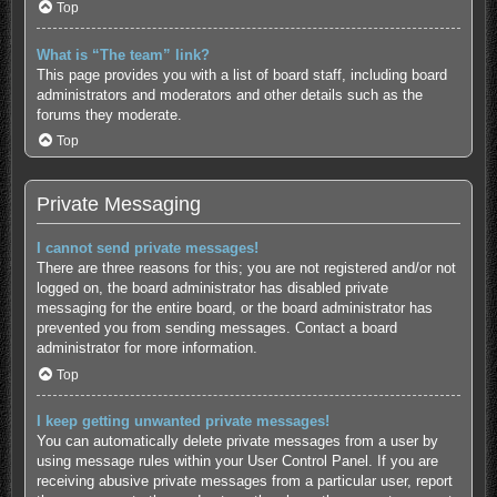
Top
What is “The team” link?
This page provides you with a list of board staff, including board
administrators and moderators and other details such as the
forums they moderate.
Top
Private Messaging
I cannot send private messages!
There are three reasons for this; you are not registered and/or not
logged on, the board administrator has disabled private
messaging for the entire board, or the board administrator has
prevented you from sending messages. Contact a board
administrator for more information.
Top
I keep getting unwanted private messages!
You can automatically delete private messages from a user by
using message rules within your User Control Panel. If you are
receiving abusive private messages from a particular user, report