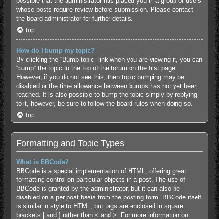
possible that the administrator has placed you in a group of users
whose posts require review before submission. Please contact
the board administrator for further details.
Top
How do I bump my topic?
By clicking the “Bump topic” link when you are viewing it, you can
“bump” the topic to the top of the forum on the first page.
However, if you do not see this, then topic bumping may be
disabled or the time allowance between bumps has not yet been
reached. It is also possible to bump the topic simply by replying
to it, however, be sure to follow the board rules when doing so.
Top
Formatting and Topic Types
What is BBCode?
BBCode is a special implementation of HTML, offering great
formatting control on particular objects in a post. The use of
BBCode is granted by the administrator, but it can also be
disabled on a per post basis from the posting form. BBCode itself
is similar in style to HTML, but tags are enclosed in square
brackets [ and ] rather than < and >. For more information on