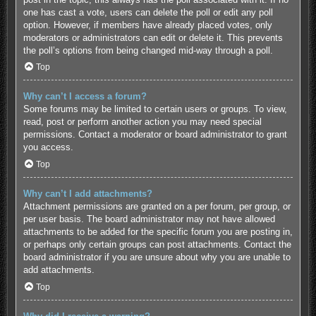
one has cast a vote, users can delete the poll or edit any poll
option. However, if members have already placed votes, only
moderators or administrators can edit or delete it. This prevents
the poll’s options from being changed mid-way through a poll.
Top
Why can’t I access a forum?
Some forums may be limited to certain users or groups. To view,
read, post or perform another action you may need special
permissions. Contact a moderator or board administrator to grant
you access.
Top
Why can’t I add attachments?
Attachment permissions are granted on a per forum, per group, or
per user basis. The board administrator may not have allowed
attachments to be added for the specific forum you are posting in,
or perhaps only certain groups can post attachments. Contact the
board administrator if you are unsure about why you are unable to
add attachments.
Top