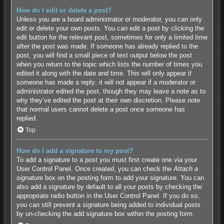
How do I edit or delete a post?
Unless you are a board administrator or moderator, you can only
edit or delete your own posts. You can edit a post by clicking the
edit button for the relevant post, sometimes for only a limited time
after the post was made. If someone has already replied to the
post, you will find a small piece of text output below the post
when you return to the topic which lists the number of times you
edited it along with the date and time. This will only appear if
someone has made a reply; it will not appear if a moderator or
administrator edited the post, though they may leave a note as to
why they’ve edited the post at their own discretion. Please note
that normal users cannot delete a post once someone has
replied.
Top
How do I add a signature to my post?
To add a signature to a post you must first create one via your
User Control Panel. Once created, you can check the
Attach a
signature
box on the posting form to add your signature. You can
also add a signature by default to all your posts by checking the
appropriate radio button in the User Control Panel. If you do so,
you can still prevent a signature being added to individual posts
by un-checking the add signature box within the posting form.