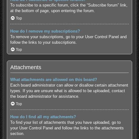
To subscribe to a specific forum, click the “Subscribe forum” link,
at the bottom of page, upon entering the forum.
Top
How do I remove my subscriptions?
To remove your subscriptions, go to your User Control Panel and
follow the links to your subscriptions.
Top
Attachments
What attachments are allowed on this board?
Each board administrator can allow or disallow certain attachment
types. If you are unsure what is allowed to be uploaded, contact
the board administrator for assistance.
Top
How do I find all my attachments?
To find your list of attachments that you have uploaded, go to
your User Control Panel and follow the links to the attachments
section.