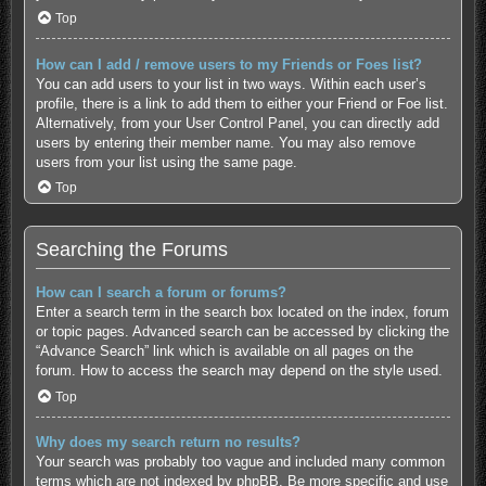
Top
How can I add / remove users to my Friends or Foes list?
You can add users to your list in two ways. Within each user’s
profile, there is a link to add them to either your Friend or Foe list.
Alternatively, from your User Control Panel, you can directly add
users by entering their member name. You may also remove
users from your list using the same page.
Top
Searching the Forums
How can I search a forum or forums?
Enter a search term in the search box located on the index, forum
or topic pages. Advanced search can be accessed by clicking the
“Advance Search” link which is available on all pages on the
forum. How to access the search may depend on the style used.
Top
Why does my search return no results?
Your search was probably too vague and included many common
terms which are not indexed by phpBB. Be more specific and use