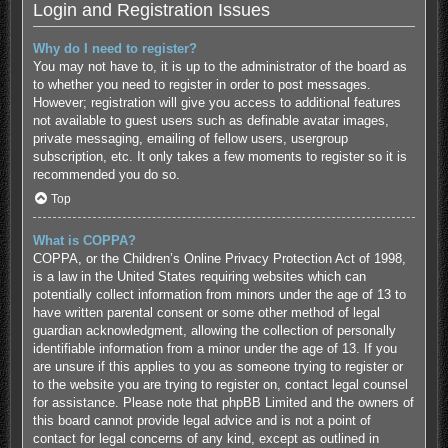
Login and Registration Issues
Why do I need to register?
You may not have to, it is up to the administrator of the board as
to whether you need to register in order to post messages.
However; registration will give you access to additional features
not available to guest users such as definable avatar images,
private messaging, emailing of fellow users, usergroup
subscription, etc. It only takes a few moments to register so it is
recommended you do so.
Top
What is COPPA?
COPPA, or the Children’s Online Privacy Protection Act of 1998,
is a law in the United States requiring websites which can
potentially collect information from minors under the age of 13 to
have written parental consent or some other method of legal
guardian acknowledgment, allowing the collection of personally
identifiable information from a minor under the age of 13. If you
are unsure if this applies to you as someone trying to register or
to the website you are trying to register on, contact legal counsel
for assistance. Please note that phpBB Limited and the owners of
this board cannot provide legal advice and is not a point of
contact for legal concerns of any kind, except as outlined in