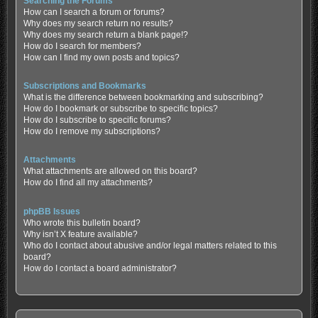
Searching the Forums
How can I search a forum or forums?
Why does my search return no results?
Why does my search return a blank page!?
How do I search for members?
How can I find my own posts and topics?
Subscriptions and Bookmarks
What is the difference between bookmarking and subscribing?
How do I bookmark or subscribe to specific topics?
How do I subscribe to specific forums?
How do I remove my subscriptions?
Attachments
What attachments are allowed on this board?
How do I find all my attachments?
phpBB Issues
Who wrote this bulletin board?
Why isn’t X feature available?
Who do I contact about abusive and/or legal matters related to this
board?
How do I contact a board administrator?