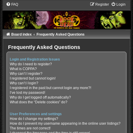
FAQ
Register
Login
Board index
Frequently Asked Questions
Frequently Asked Questions
Login and Registration Issues
Why do I need to register?
What is COPPA?
Why can’t I register?
I registered but cannot login!
Why can’t I login?
I registered in the past but cannot login any more?!
I’ve lost my password!
Why do I get logged off automatically?
What does the “Delete cookies” do?
User Preferences and settings
How do I change my settings?
How do I prevent my username appearing in the online user listings?
The times are not correct!
I changed the timezone and the time is still wrong!