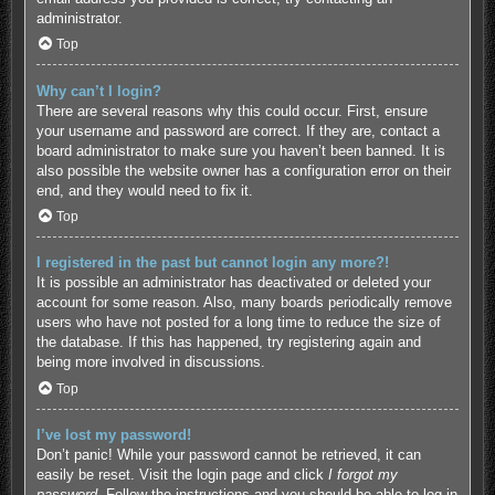
administrator.
Top
Why can’t I login?
There are several reasons why this could occur. First, ensure
your username and password are correct. If they are, contact a
board administrator to make sure you haven’t been banned. It is
also possible the website owner has a configuration error on their
end, and they would need to fix it.
Top
I registered in the past but cannot login any more?!
It is possible an administrator has deactivated or deleted your
account for some reason. Also, many boards periodically remove
users who have not posted for a long time to reduce the size of
the database. If this has happened, try registering again and
being more involved in discussions.
Top
I’ve lost my password!
Don’t panic! While your password cannot be retrieved, it can
easily be reset. Visit the login page and click
I forgot my
password
. Follow the instructions and you should be able to log in