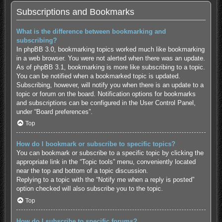
Subscriptions and Bookmarks
What is the difference between bookmarking and
subscribing?
In phpBB 3.0, bookmarking topics worked much like bookmarking
in a web browser. You were not alerted when there was an update.
As of phpBB 3.1, bookmarking is more like subscribing to a topic.
You can be notified when a bookmarked topic is updated.
Subscribing, however, will notify you when there is an update to a
topic or forum on the board. Notification options for bookmarks
and subscriptions can be configured in the User Control Panel,
under “Board preferences”.
Top
How do I bookmark or subscribe to specific topics?
You can bookmark or subscribe to a specific topic by clicking the
appropriate link in the “Topic tools” menu, conveniently located
near the top and bottom of a topic discussion.
Replying to a topic with the “Notify me when a reply is posted”
option checked will also subscribe you to the topic.
Top
How do I subscribe to specific forums?