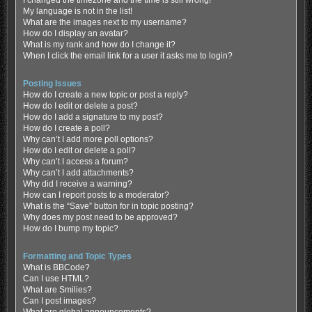
My language is not in the list!
What are the images next to my username?
How do I display an avatar?
What is my rank and how do I change it?
When I click the email link for a user it asks me to login?
Posting Issues
How do I create a new topic or post a reply?
How do I edit or delete a post?
How do I add a signature to my post?
How do I create a poll?
Why can’t I add more poll options?
How do I edit or delete a poll?
Why can’t I access a forum?
Why can’t I add attachments?
Why did I receive a warning?
How can I report posts to a moderator?
What is the “Save” button for in topic posting?
Why does my post need to be approved?
How do I bump my topic?
Formatting and Topic Types
What is BBCode?
Can I use HTML?
What are Smilies?
Can I post images?