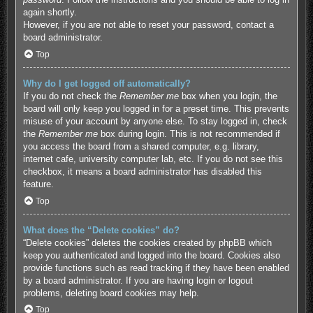
again shortly.
However, if you are not able to reset your password, contact a
board administrator.
Top
Why do I get logged off automatically?
If you do not check the
Remember me
box when you login, the
board will only keep you logged in for a preset time. This prevents
misuse of your account by anyone else. To stay logged in, check
the
Remember me
box during login. This is not recommended if
you access the board from a shared computer, e.g. library,
internet cafe, university computer lab, etc. If you do not see this
checkbox, it means a board administrator has disabled this
feature.
Top
What does the “Delete cookies” do?
“Delete cookies” deletes the cookies created by phpBB which
keep you authenticated and logged into the board. Cookies also
provide functions such as read tracking if they have been enabled
by a board administrator. If you are having login or logout
problems, deleting board cookies may help.
Top