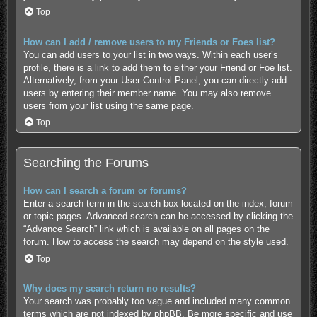
Top
How can I add / remove users to my Friends or Foes list?
You can add users to your list in two ways. Within each user’s
profile, there is a link to add them to either your Friend or Foe list.
Alternatively, from your User Control Panel, you can directly add
users by entering their member name. You may also remove
users from your list using the same page.
Top
Searching the Forums
How can I search a forum or forums?
Enter a search term in the search box located on the index, forum
or topic pages. Advanced search can be accessed by clicking the
“Advance Search” link which is available on all pages on the
forum. How to access the search may depend on the style used.
Top
Why does my search return no results?
Your search was probably too vague and included many common
terms which are not indexed by phpBB. Be more specific and use