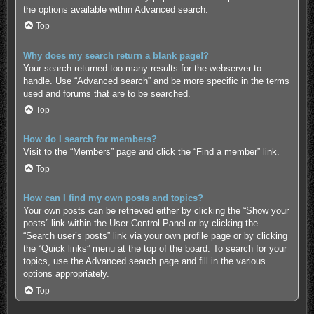
the options available within Advanced search.
Top
Why does my search return a blank page!?
Your search returned too many results for the webserver to
handle. Use “Advanced search” and be more specific in the terms
used and forums that are to be searched.
Top
How do I search for members?
Visit to the “Members” page and click the “Find a member” link.
Top
How can I find my own posts and topics?
Your own posts can be retrieved either by clicking the “Show your
posts” link within the User Control Panel or by clicking the
“Search user’s posts” link via your own profile page or by clicking
the “Quick links” menu at the top of the board. To search for your
topics, use the Advanced search page and fill in the various
options appropriately.
Top