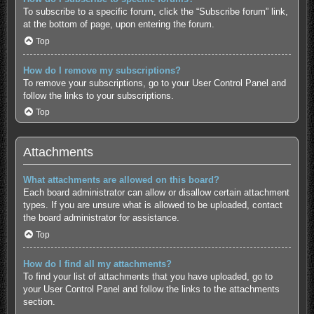
To subscribe to a specific forum, click the “Subscribe forum” link,
at the bottom of page, upon entering the forum.
Top
How do I remove my subscriptions?
To remove your subscriptions, go to your User Control Panel and
follow the links to your subscriptions.
Top
Attachments
What attachments are allowed on this board?
Each board administrator can allow or disallow certain attachment
types. If you are unsure what is allowed to be uploaded, contact
the board administrator for assistance.
Top
How do I find all my attachments?
To find your list of attachments that you have uploaded, go to
your User Control Panel and follow the links to the attachments
section.