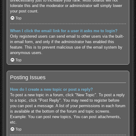
unnecessarily just to increase your rank. Most boards will not
tolerate this and the moderator or administrator will simply lower
your post count.
Top
When I click the email link for a user it asks me to login?
Only registered users can send email to other users via the built-
in email form, and only if the administrator has enabled this
feature. This is to prevent malicious use of the email system by
anonymous users.
Top
Posting Issues
How do I create a new topic or post a reply?
To post a new topic in a forum, click "New Topic". To post a reply
to a topic, click "Post Reply". You may need to register before
you can post a message. A list of your permissions in each forum
is available at the bottom of the forum and topic screens.
Example: You can post new topics, You can post attachments,
etc.
Top