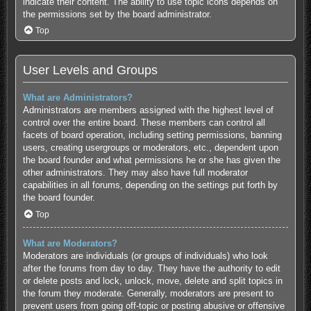
indicate their content. The ability to use topic icons depends on
the permissions set by the board administrator.
Top
User Levels and Groups
What are Administrators?
Administrators are members assigned with the highest level of
control over the entire board. These members can control all
facets of board operation, including setting permissions, banning
users, creating usergroups or moderators, etc., dependent upon
the board founder and what permissions he or she has given the
other administrators. They may also have full moderator
capabilities in all forums, depending on the settings put forth by
the board founder.
Top
What are Moderators?
Moderators are individuals (or groups of individuals) who look
after the forums from day to day. They have the authority to edit
or delete posts and lock, unlock, move, delete and split topics in
the forum they moderate. Generally, moderators are present to
prevent users from going off-topic or posting abusive or offensive