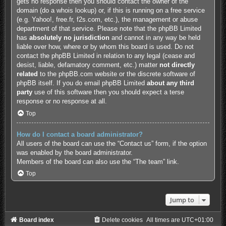
gets no response then you should contact the owner of the
domain (do a
whois lookup
) or, if this is running on a free service
(e.g. Yahoo!, free.fr, f2s.com, etc.), the management or abuse
department of that service. Please note that the phpBB Limited
has
absolutely no jurisdiction
and cannot in any way be held
liable over how, where or by whom this board is used. Do not
contact the phpBB Limited in relation to any legal (cease and
desist, liable, defamatory comment, etc.) matter
not directly
related
to the phpBB.com website or the discrete software of
phpBB itself. If you do email phpBB Limited
about any third
party
use of this software then you should expect a terse
response or no response at all.
Top
How do I contact a board administrator?
All users of the board can use the “Contact us” form, if the option
was enabled by the board administrator.
Members of the board can also use the “The team” link.
Top
Jump to
Board index
Delete cookies
All times are
UTC+01:00