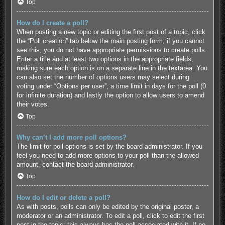
Top
How do I create a poll?
When posting a new topic or editing the first post of a topic, click
the “Poll creation” tab below the main posting form; if you cannot
see this, you do not have appropriate permissions to create polls.
Enter a title and at least two options in the appropriate fields,
making sure each option is on a separate line in the textarea. You
can also set the number of options users may select during
voting under “Options per user”, a time limit in days for the poll (0
for infinite duration) and lastly the option to allow users to amend
their votes.
Top
Why can’t I add more poll options?
The limit for poll options is set by the board administrator. If you
feel you need to add more options to your poll than the allowed
amount, contact the board administrator.
Top
How do I edit or delete a poll?
As with posts, polls can only be edited by the original poster, a
moderator or an administrator. To edit a poll, click to edit the first
post in the topic; this always has the poll associated with it. If no