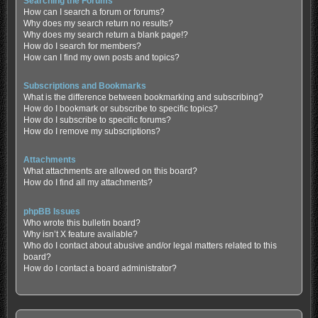
Searching the Forums
How can I search a forum or forums?
Why does my search return no results?
Why does my search return a blank page!?
How do I search for members?
How can I find my own posts and topics?
Subscriptions and Bookmarks
What is the difference between bookmarking and subscribing?
How do I bookmark or subscribe to specific topics?
How do I subscribe to specific forums?
How do I remove my subscriptions?
Attachments
What attachments are allowed on this board?
How do I find all my attachments?
phpBB Issues
Who wrote this bulletin board?
Why isn’t X feature available?
Who do I contact about abusive and/or legal matters related to this
board?
How do I contact a board administrator?