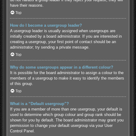
have their reasons.
Top
How do I become a usergroup leader?
A usergroup leader is usually assigned when usergroups are
initially created by a board administrator. If you are interested in
creating a usergroup, your first point of contact should be an
administrator; try sending a private message.
Top
Why do some usergroups appear in a different colour?
It is possible for the board administrator to assign a colour to the
members of a usergroup to make it easy to identify the members
of this group.
Top
What is a “Default usergroup”?
If you are a member of more than one usergroup, your default is
used to determine which group colour and group rank should be
shown for you by default. The board administrator may grant you
permission to change your default usergroup via your User
Control Panel.