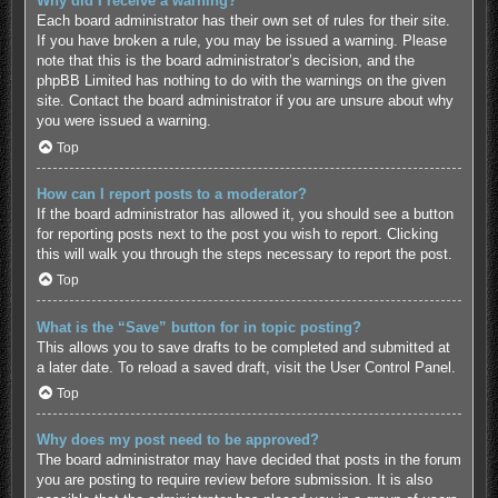
Why did I receive a warning?
Each board administrator has their own set of rules for their site.
If you have broken a rule, you may be issued a warning. Please
note that this is the board administrator’s decision, and the
phpBB Limited has nothing to do with the warnings on the given
site. Contact the board administrator if you are unsure about why
you were issued a warning.
Top
How can I report posts to a moderator?
If the board administrator has allowed it, you should see a button
for reporting posts next to the post you wish to report. Clicking
this will walk you through the steps necessary to report the post.
Top
What is the “Save” button for in topic posting?
This allows you to save drafts to be completed and submitted at
a later date. To reload a saved draft, visit the User Control Panel.
Top
Why does my post need to be approved?
The board administrator may have decided that posts in the forum
you are posting to require review before submission. It is also