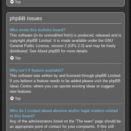
Top
phpBB Issues
Who wrote this bulletin board?
This software (in its unmodified form) is produced, released and is
copyright
phpBB Limited
. It is made available under the GNU
General Public License, version 2 (GPL-2.0) and may be freely
distributed. See
About phpBB
for more details.
Top
Why isn’t X feature available?
This software was written by and licensed through phpBB Limited.
If you believe a feature needs to be added please visit the
phpBB
Ideas Centre
, where you can upvote existing ideas or suggest
new features.
Top
Who do I contact about abusive and/or legal matters related
to this board?
Any of the administrators listed on the “The team” page should be
an appropriate point of contact for your complaints. If this still