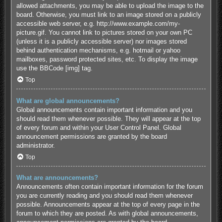
allowed attachments, you may be able to upload the image to the
board. Otherwise, you must link to an image stored on a publicly
accessible web server, e.g. http://www.example.com/my-
picture.gif. You cannot link to pictures stored on your own PC
(unless it is a publicly accessible server) nor images stored
behind authentication mechanisms, e.g. hotmail or yahoo
mailboxes, password protected sites, etc. To display the image
use the BBCode [img] tag.
Top
What are global announcements?
Global announcements contain important information and you
should read them whenever possible. They will appear at the top
of every forum and within your User Control Panel. Global
announcement permissions are granted by the board
administrator.
Top
What are announcements?
Announcements often contain important information for the forum
you are currently reading and you should read them whenever
possible. Announcements appear at the top of every page in the
forum to which they are posted. As with global announcements,