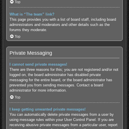
Top
What is “The team” link?
This page provides you with a list of board staff, including board
administrators and moderators and other details such as the
forums they moderate.
Top
Private Messaging
I cannot send private messages!
There are three reasons for this; you are not registered and/or not
logged on, the board administrator has disabled private
messaging for the entire board, or the board administrator has
prevented you from sending messages. Contact a board
administrator for more information.
Top
I keep getting unwanted private messages!
You can automatically delete private messages from a user by
using message rules within your User Control Panel. If you are
receiving abusive private messages from a particular user, report