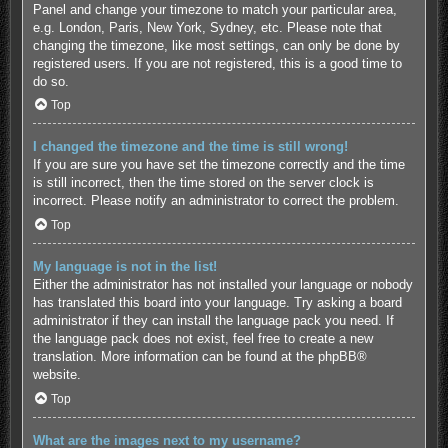
Panel and change your timezone to match your particular area,
e.g. London, Paris, New York, Sydney, etc. Please note that
changing the timezone, like most settings, can only be done by
registered users. If you are not registered, this is a good time to
do so.
Top
I changed the timezone and the time is still wrong!
If you are sure you have set the timezone correctly and the time
is still incorrect, then the time stored on the server clock is
incorrect. Please notify an administrator to correct the problem.
Top
My language is not in the list!
Either the administrator has not installed your language or nobody
has translated this board into your language. Try asking a board
administrator if they can install the language pack you need. If
the language pack does not exist, feel free to create a new
translation. More information can be found at the
phpBB
®
website.
Top
What are the images next to my username?