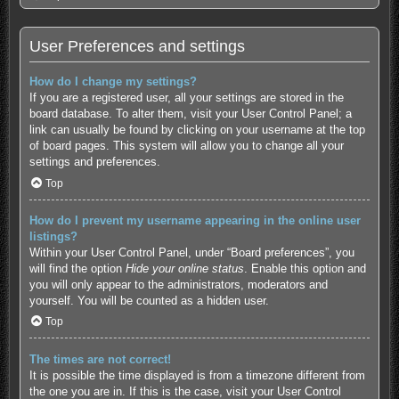
User Preferences and settings
How do I change my settings?
If you are a registered user, all your settings are stored in the
board database. To alter them, visit your User Control Panel; a
link can usually be found by clicking on your username at the top
of board pages. This system will allow you to change all your
settings and preferences.
Top
How do I prevent my username appearing in the online user
listings?
Within your User Control Panel, under “Board preferences”, you
will find the option
Hide your online status
. Enable this option and
you will only appear to the administrators, moderators and
yourself. You will be counted as a hidden user.
Top
The times are not correct!
It is possible the time displayed is from a timezone different from
the one you are in. If this is the case, visit your User Control