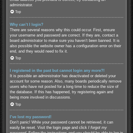
administrator.
Top
Why can’t I login?
There are several reasons why this could occur. First, ensure
your username and password are correct. If they are, contact a
board administrator to make sure you haven’t been banned. It is
also possible the website owner has a configuration error on their
end, and they would need to fix it.
Top
I registered in the past but cannot login any more?!
It is possible an administrator has deactivated or deleted your
account for some reason. Also, many boards periodically remove
users who have not posted for a long time to reduce the size of
the database. If this has happened, try registering again and
being more involved in discussions.
Top
I’ve lost my password!
Don’t panic! While your password cannot be retrieved, it can
easily be reset. Visit the login page and click
I forgot my
password
. Follow the instructions and you should be able to log in