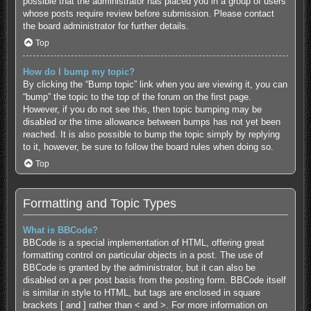
possible that the administrator has placed you in a group of users
whose posts require review before submission. Please contact
the board administrator for further details.
Top
How do I bump my topic?
By clicking the “Bump topic” link when you are viewing it, you can
“bump” the topic to the top of the forum on the first page.
However, if you do not see this, then topic bumping may be
disabled or the time allowance between bumps has not yet been
reached. It is also possible to bump the topic simply by replying
to it, however, be sure to follow the board rules when doing so.
Top
Formatting and Topic Types
What is BBCode?
BBCode is a special implementation of HTML, offering great
formatting control on particular objects in a post. The use of
BBCode is granted by the administrator, but it can also be
disabled on a per post basis from the posting form. BBCode itself
is similar in style to HTML, but tags are enclosed in square
brackets [ and ] rather than < and >. For more information on