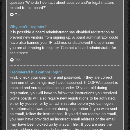
question “Who do I contact about abusive and/or legal matters
related to this board?”.
Top
Why can’t I register?
It is possible a board administrator has disabled registration to
prevent new visitors from signing up. A board administrator could
have also banned your IP address or disallowed the username
you are attempting to register. Contact a board administrator for
assistance.
Top
I registered but cannot login!
First, check your username and password. If they are correct,
then one of two things may have happened. If COPPA support is
enabled and you specified being under 13 years old during
registration, you will have to follow the instructions you received.
Some boards will also require new registrations to be activated,
either by yourself or by an administrator before you can logon;
this information was present during registration. If you were sent
an email, follow the instructions. If you did not receive an email,
you may have provided an incorrect email address or the email
may have been picked up by a spam filer. If you are sure the
email address you provided is correct, try contacting an