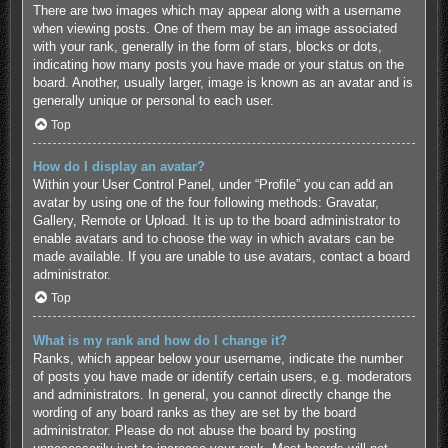
There are two images which may appear along with a username
when viewing posts. One of them may be an image associated
with your rank, generally in the form of stars, blocks or dots,
indicating how many posts you have made or your status on the
board. Another, usually larger, image is known as an avatar and is
generally unique or personal to each user.
Top
How do I display an avatar?
Within your User Control Panel, under “Profile” you can add an
avatar by using one of the four following methods: Gravatar,
Gallery, Remote or Upload. It is up to the board administrator to
enable avatars and to choose the way in which avatars can be
made available. If you are unable to use avatars, contact a board
administrator.
Top
What is my rank and how do I change it?
Ranks, which appear below your username, indicate the number
of posts you have made or identify certain users, e.g. moderators
and administrators. In general, you cannot directly change the
wording of any board ranks as they are set by the board
administrator. Please do not abuse the board by posting