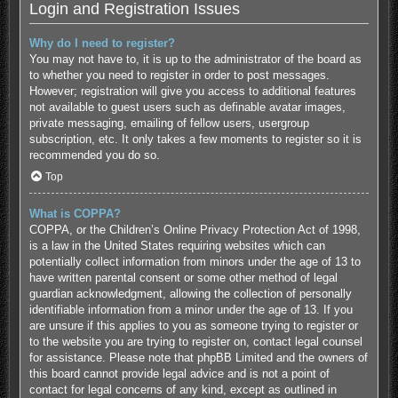
Login and Registration Issues
Why do I need to register?
You may not have to, it is up to the administrator of the board as
to whether you need to register in order to post messages.
However; registration will give you access to additional features
not available to guest users such as definable avatar images,
private messaging, emailing of fellow users, usergroup
subscription, etc. It only takes a few moments to register so it is
recommended you do so.
Top
What is COPPA?
COPPA, or the Children’s Online Privacy Protection Act of 1998,
is a law in the United States requiring websites which can
potentially collect information from minors under the age of 13 to
have written parental consent or some other method of legal
guardian acknowledgment, allowing the collection of personally
identifiable information from a minor under the age of 13. If you
are unsure if this applies to you as someone trying to register or
to the website you are trying to register on, contact legal counsel
for assistance. Please note that phpBB Limited and the owners of
this board cannot provide legal advice and is not a point of
contact for legal concerns of any kind, except as outlined in