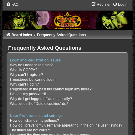
FAQ
Register
Login
Board index
Frequently Asked Questions
Frequently Asked Questions
Login and Registration Issues
Why do I need to register?
What is COPPA?
Why can’t I register?
I registered but cannot login!
Why can’t I login?
I registered in the past but cannot login any more?!
I’ve lost my password!
Why do I get logged off automatically?
What does the “Delete cookies” do?
User Preferences and settings
How do I change my settings?
How do I prevent my username appearing in the online user listings?
The times are not correct!
I changed the timezone and the time is still wrong!