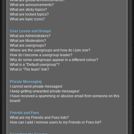
What are global announcements?
What are announcements?
What are sticky topics?
What are locked topics?
What are topic icons?
User Levels and Groups
What are Administrators?
What are Moderators?
What are usergroups?
Where are the usergroups and how do I join one?
How do I become a usergroup leader?
Why do some usergroups appear in a different colour?
What is a “Default usergroup”?
What is “The team” link?
Private Messaging
I cannot send private messages!
I keep getting unwanted private messages!
I have received a spamming or abusive email from someone on this
board!
Friends and Foes
What are my Friends and Foes lists?
How can I add / remove users to my Friends or Foes list?