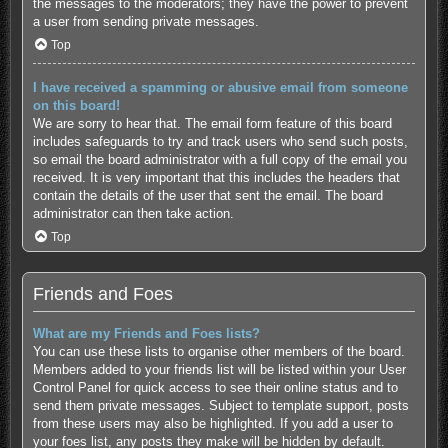
the messages to the moderators; they have the power to prevent
a user from sending private messages.
Top
I have received a spamming or abusive email from someone
on this board!
We are sorry to hear that. The email form feature of this board
includes safeguards to try and track users who send such posts,
so email the board administrator with a full copy of the email you
received. It is very important that this includes the headers that
contain the details of the user that sent the email. The board
administrator can then take action.
Top
Friends and Foes
What are my Friends and Foes lists?
You can use these lists to organise other members of the board.
Members added to your friends list will be listed within your User
Control Panel for quick access to see their online status and to
send them private messages. Subject to template support, posts
from these users may also be highlighted. If you add a user to
your foes list, any posts they make will be hidden by default.