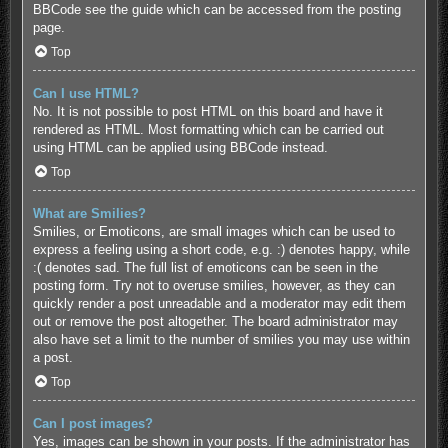
BBCode see the guide which can be accessed from the posting
page.
Top
Can I use HTML?
No. It is not possible to post HTML on this board and have it
rendered as HTML. Most formatting which can be carried out
using HTML can be applied using BBCode instead.
Top
What are Smilies?
Smilies, or Emoticons, are small images which can be used to
express a feeling using a short code, e.g. :) denotes happy, while
:( denotes sad. The full list of emoticons can be seen in the
posting form. Try not to overuse smilies, however, as they can
quickly render a post unreadable and a moderator may edit them
out or remove the post altogether. The board administrator may
also have set a limit to the number of smilies you may use within
a post.
Top
Can I post images?
Yes, images can be shown in your posts. If the administrator has