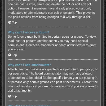
one has cast a vote, users can delete the poll or edit any poll
option. However, if members have already placed votes, only
moderators or administrators can edit or delete it. This prevents
the poll’s options from being changed mid-way through a poll.
Top
Why can’t I access a forum?
Some forums may be limited to certain users or groups. To view,
read, post or perform another action you may need special
permissions. Contact a moderator or board administrator to grant
you access.
Top
Why can’t I add attachments?
Attachment permissions are granted on a per forum, per group, or
per user basis. The board administrator may not have allowed
attachments to be added for the specific forum you are posting in,
or perhaps only certain groups can post attachments. Contact the
board administrator if you are unsure about why you are unable to
add attachments.
Top