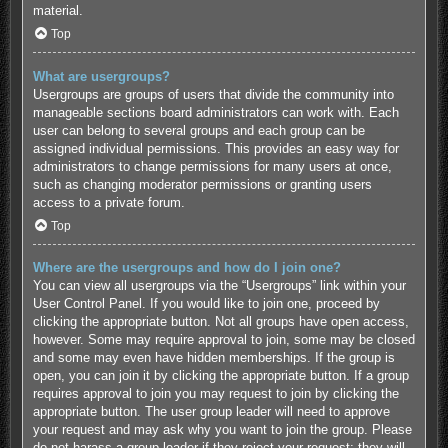
material.
Top
What are usergroups?
Usergroups are groups of users that divide the community into
manageable sections board administrators can work with. Each
user can belong to several groups and each group can be
assigned individual permissions. This provides an easy way for
administrators to change permissions for many users at once,
such as changing moderator permissions or granting users
access to a private forum.
Top
Where are the usergroups and how do I join one?
You can view all usergroups via the “Usergroups” link within your
User Control Panel. If you would like to join one, proceed by
clicking the appropriate button. Not all groups have open access,
however. Some may require approval to join, some may be closed
and some may even have hidden memberships. If the group is
open, you can join it by clicking the appropriate button. If a group
requires approval to join you may request to join by clicking the
appropriate button. The user group leader will need to approve
your request and may ask why you want to join the group. Please
do not harass a group leader if they reject your request; they will