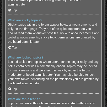
announcement permissions are granted by the board
administrator.
Top
What are sticky topics?
Sticky topics within the forum appear below announcements and
only on the first page. They are often quite important so you
should read them whenever possible. As with announcements and
global announcements, sticky topic permissions are granted by
the board administrator.
Top
What are locked topics?
Locked topics are topics where users can no longer reply and any
poll it contained was automatically ended. Topics may be locked
for many reasons and were set this way by either the forum
moderator or board administrator. You may also be able to lock
your own topics depending on the permissions you are granted by
the board administrator.
Top
What are topic icons?
Topic icons are author chosen images associated with posts to