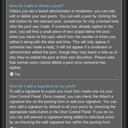
How do I edit or delete a post?
Unless you are a board administrator or moderator, you can only
edit or delete your own posts. You can edit a post by clicking the
edit button for the relevant post, sometimes for only a limited time
after the post was made. If someone has already replied to the
post, you will find a small piece of text output below the post
when you return to the topic which lists the number of times you
edited it along with the date and time. This will only appear if
someone has made a reply; it will not appear if a moderator or
administrator edited the post, though they may leave a note as to
why they’ve edited the post at their own discretion. Please note
that normal users cannot delete a post once someone has
replied.
Top
How do I add a signature to my post?
To add a signature to a post you must first create one via your
User Control Panel. Once created, you can check the
Attach a
signature
box on the posting form to add your signature. You can
also add a signature by default to all your posts by checking the
appropriate radio button in the User Control Panel. If you do so,
you can still prevent a signature being added to individual posts
by un-checking the add signature box within the posting form.