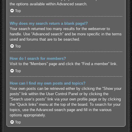
the options available within Advanced search.
Top
Why does my search return a blank page!?
Your search returned too many results for the webserver to
handle. Use “Advanced search” and be more specific in the terms
used and forums that are to be searched.
Top
How do I search for members?
Visit to the “Members” page and click the “Find a member” link.
Top
How can I find my own posts and topics?
Your own posts can be retrieved either by clicking the “Show your
posts” link within the User Control Panel or by clicking the
“Search user’s posts” link via your own profile page or by clicking
the “Quick links” menu at the top of the board. To search for your
topics, use the Advanced search page and fill in the various
options appropriately.
Top