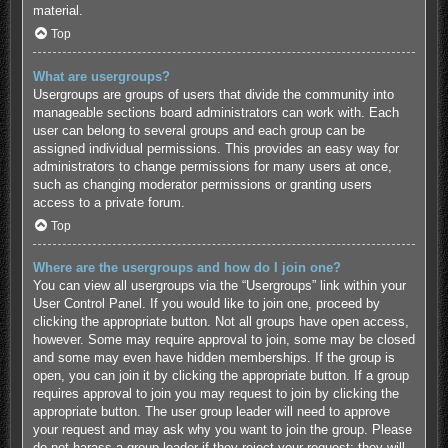
material.
Top
What are usergroups?
Usergroups are groups of users that divide the community into
manageable sections board administrators can work with. Each
user can belong to several groups and each group can be
assigned individual permissions. This provides an easy way for
administrators to change permissions for many users at once,
such as changing moderator permissions or granting users
access to a private forum.
Top
Where are the usergroups and how do I join one?
You can view all usergroups via the “Usergroups” link within your
User Control Panel. If you would like to join one, proceed by
clicking the appropriate button. Not all groups have open access,
however. Some may require approval to join, some may be closed
and some may even have hidden memberships. If the group is
open, you can join it by clicking the appropriate button. If a group
requires approval to join you may request to join by clicking the
appropriate button. The user group leader will need to approve
your request and may ask why you want to join the group. Please
do not harass a group leader if they reject your request; they will