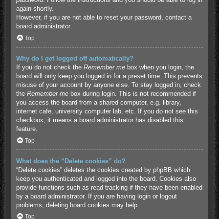
again shortly.
However, if you are not able to reset your password, contact a
board administrator.
Top
Why do I get logged off automatically?
If you do not check the
Remember me
box when you login, the
board will only keep you logged in for a preset time. This prevents
misuse of your account by anyone else. To stay logged in, check
the
Remember me
box during login. This is not recommended if
you access the board from a shared computer, e.g. library,
internet cafe, university computer lab, etc. If you do not see this
checkbox, it means a board administrator has disabled this
feature.
Top
What does the “Delete cookies” do?
“Delete cookies” deletes the cookies created by phpBB which
keep you authenticated and logged into the board. Cookies also
provide functions such as read tracking if they have been enabled
by a board administrator. If you are having login or logout
problems, deleting board cookies may help.
Top