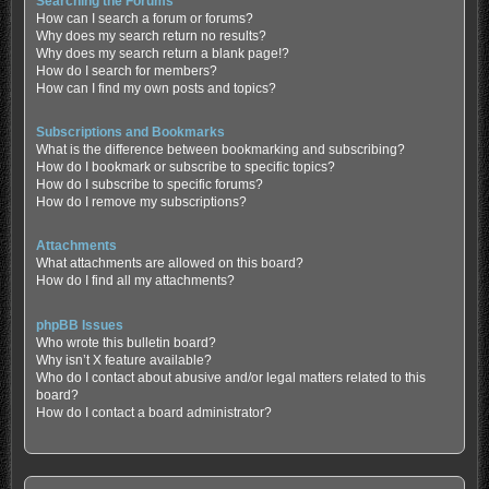
Searching the Forums
How can I search a forum or forums?
Why does my search return no results?
Why does my search return a blank page!?
How do I search for members?
How can I find my own posts and topics?
Subscriptions and Bookmarks
What is the difference between bookmarking and subscribing?
How do I bookmark or subscribe to specific topics?
How do I subscribe to specific forums?
How do I remove my subscriptions?
Attachments
What attachments are allowed on this board?
How do I find all my attachments?
phpBB Issues
Who wrote this bulletin board?
Why isn’t X feature available?
Who do I contact about abusive and/or legal matters related to this
board?
How do I contact a board administrator?