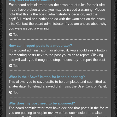
Why did I receive a warning?
Each board administrator has their own set of rules for their site.
If you have broken a rule, you may be issued a warning. Please
note that this is the board administrator’s decision, and the
phpBB Limited has nothing to do with the warnings on the given
site. Contact the board administrator if you are unsure about why
you were issued a warning.
Top
How can I report posts to a moderator?
If the board administrator has allowed it, you should see a button
for reporting posts next to the post you wish to report. Clicking
this will walk you through the steps necessary to report the post.
Top
What is the “Save” button for in topic posting?
This allows you to save drafts to be completed and submitted at
a later date. To reload a saved draft, visit the User Control Panel.
Top
Why does my post need to be approved?
The board administrator may have decided that posts in the forum
you are posting to require review before submission. It is also