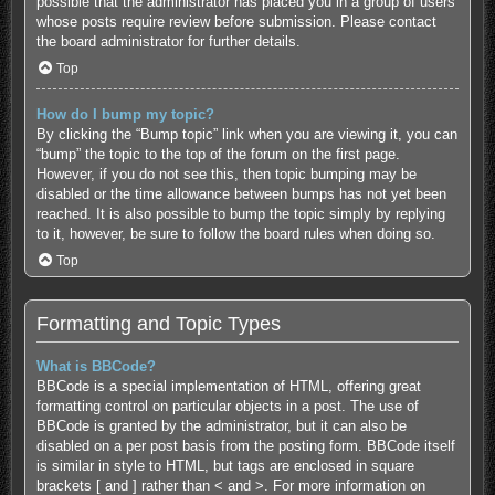
possible that the administrator has placed you in a group of users
whose posts require review before submission. Please contact
the board administrator for further details.
Top
How do I bump my topic?
By clicking the “Bump topic” link when you are viewing it, you can
“bump” the topic to the top of the forum on the first page.
However, if you do not see this, then topic bumping may be
disabled or the time allowance between bumps has not yet been
reached. It is also possible to bump the topic simply by replying
to it, however, be sure to follow the board rules when doing so.
Top
Formatting and Topic Types
What is BBCode?
BBCode is a special implementation of HTML, offering great
formatting control on particular objects in a post. The use of
BBCode is granted by the administrator, but it can also be
disabled on a per post basis from the posting form. BBCode itself
is similar in style to HTML, but tags are enclosed in square
brackets [ and ] rather than < and >. For more information on