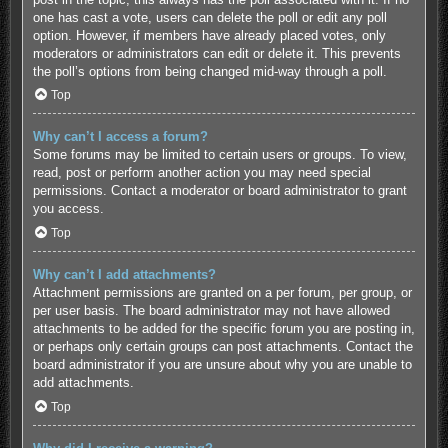
one has cast a vote, users can delete the poll or edit any poll
option. However, if members have already placed votes, only
moderators or administrators can edit or delete it. This prevents
the poll’s options from being changed mid-way through a poll.
Top
Why can’t I access a forum?
Some forums may be limited to certain users or groups. To view,
read, post or perform another action you may need special
permissions. Contact a moderator or board administrator to grant
you access.
Top
Why can’t I add attachments?
Attachment permissions are granted on a per forum, per group, or
per user basis. The board administrator may not have allowed
attachments to be added for the specific forum you are posting in,
or perhaps only certain groups can post attachments. Contact the
board administrator if you are unsure about why you are unable to
add attachments.
Top