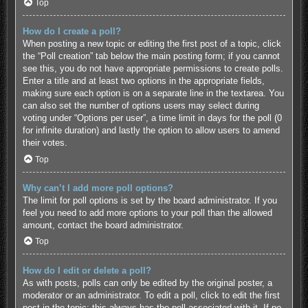
Top
How do I create a poll?
When posting a new topic or editing the first post of a topic, click
the “Poll creation” tab below the main posting form; if you cannot
see this, you do not have appropriate permissions to create polls.
Enter a title and at least two options in the appropriate fields,
making sure each option is on a separate line in the textarea. You
can also set the number of options users may select during
voting under “Options per user”, a time limit in days for the poll (0
for infinite duration) and lastly the option to allow users to amend
their votes.
Top
Why can’t I add more poll options?
The limit for poll options is set by the board administrator. If you
feel you need to add more options to your poll than the allowed
amount, contact the board administrator.
Top
How do I edit or delete a poll?
As with posts, polls can only be edited by the original poster, a
moderator or an administrator. To edit a poll, click to edit the first
post in the topic; this always has the poll associated with it. If no