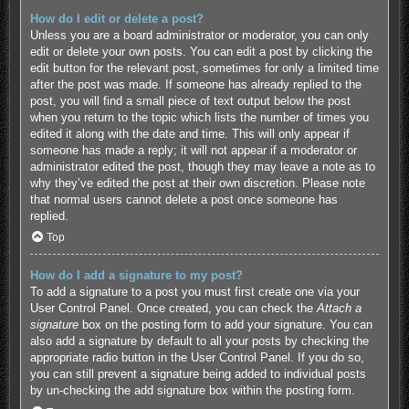
How do I edit or delete a post?
Unless you are a board administrator or moderator, you can only
edit or delete your own posts. You can edit a post by clicking the
edit button for the relevant post, sometimes for only a limited time
after the post was made. If someone has already replied to the
post, you will find a small piece of text output below the post
when you return to the topic which lists the number of times you
edited it along with the date and time. This will only appear if
someone has made a reply; it will not appear if a moderator or
administrator edited the post, though they may leave a note as to
why they’ve edited the post at their own discretion. Please note
that normal users cannot delete a post once someone has
replied.
Top
How do I add a signature to my post?
To add a signature to a post you must first create one via your
User Control Panel. Once created, you can check the
Attach a
signature
box on the posting form to add your signature. You can
also add a signature by default to all your posts by checking the
appropriate radio button in the User Control Panel. If you do so,
you can still prevent a signature being added to individual posts
by un-checking the add signature box within the posting form.