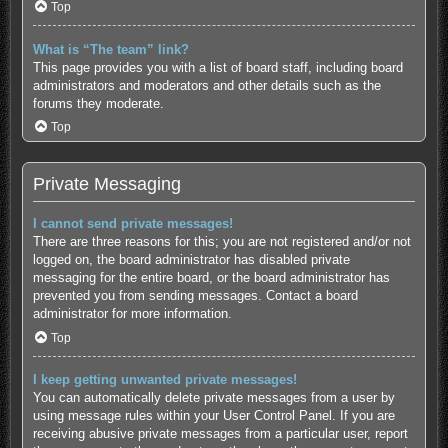
Top
What is “The team” link?
This page provides you with a list of board staff, including board
administrators and moderators and other details such as the
forums they moderate.
Top
Private Messaging
I cannot send private messages!
There are three reasons for this; you are not registered and/or not
logged on, the board administrator has disabled private
messaging for the entire board, or the board administrator has
prevented you from sending messages. Contact a board
administrator for more information.
Top
I keep getting unwanted private messages!
You can automatically delete private messages from a user by
using message rules within your User Control Panel. If you are
receiving abusive private messages from a particular user, report