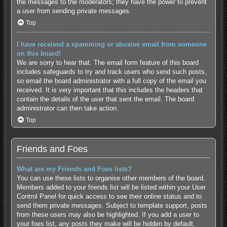
the messages to the moderators; they have the power to prevent
a user from sending private messages.
Top
I have received a spamming or abusive email from someone
on this board!
We are sorry to hear that. The email form feature of this board
includes safeguards to try and track users who send such posts,
so email the board administrator with a full copy of the email you
received. It is very important that this includes the headers that
contain the details of the user that sent the email. The board
administrator can then take action.
Top
Friends and Foes
What are my Friends and Foes lists?
You can use these lists to organise other members of the board.
Members added to your friends list will be listed within your User
Control Panel for quick access to see their online status and to
send them private messages. Subject to template support, posts
from these users may also be highlighted. If you add a user to
your foes list, any posts they make will be hidden by default.