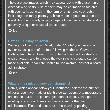
There are two images which may appear along with a username
when viewing posts. One of them may be an image associated
with your rank, generally in the form of stars, blocks or dots,
indicating how many posts you have made or your status on the
board. Another, usually larger, image is known as an avatar and is
generally unique or personal to each user.
Top
How do I display an avatar?
Within your User Control Panel, under “Profile” you can add an
avatar by using one of the four following methods: Gravatar,
Gallery, Remote or Upload. It is up to the board administrator to
enable avatars and to choose the way in which avatars can be
made available. If you are unable to use avatars, contact a board
administrator.
Top
What is my rank and how do I change it?
Ranks, which appear below your username, indicate the number
of posts you have made or identify certain users, e.g. moderators
and administrators. In general, you cannot directly change the
wording of any board ranks as they are set by the board
administrator. Please do not abuse the board by posting