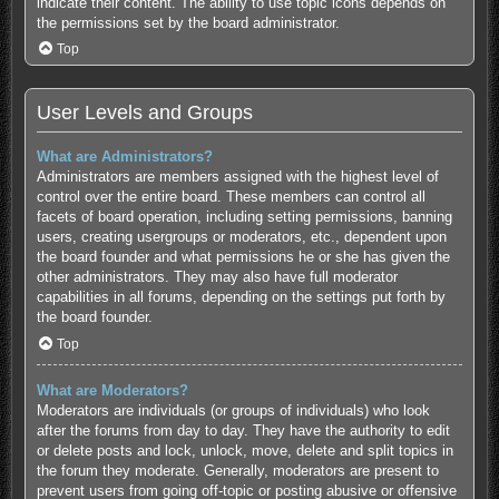
indicate their content. The ability to use topic icons depends on
the permissions set by the board administrator.
Top
User Levels and Groups
What are Administrators?
Administrators are members assigned with the highest level of
control over the entire board. These members can control all
facets of board operation, including setting permissions, banning
users, creating usergroups or moderators, etc., dependent upon
the board founder and what permissions he or she has given the
other administrators. They may also have full moderator
capabilities in all forums, depending on the settings put forth by
the board founder.
Top
What are Moderators?
Moderators are individuals (or groups of individuals) who look
after the forums from day to day. They have the authority to edit
or delete posts and lock, unlock, move, delete and split topics in
the forum they moderate. Generally, moderators are present to
prevent users from going off-topic or posting abusive or offensive