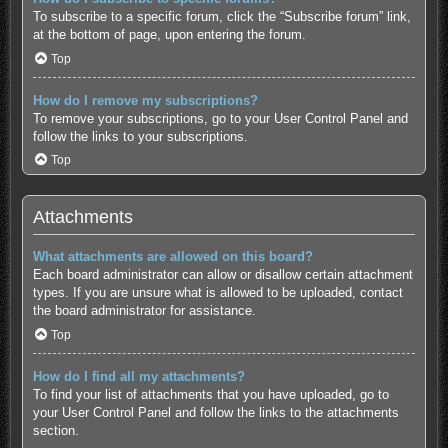
To subscribe to a specific forum, click the “Subscribe forum” link,
at the bottom of page, upon entering the forum.
Top
How do I remove my subscriptions?
To remove your subscriptions, go to your User Control Panel and
follow the links to your subscriptions.
Top
Attachments
What attachments are allowed on this board?
Each board administrator can allow or disallow certain attachment
types. If you are unsure what is allowed to be uploaded, contact
the board administrator for assistance.
Top
How do I find all my attachments?
To find your list of attachments that you have uploaded, go to
your User Control Panel and follow the links to the attachments
section.