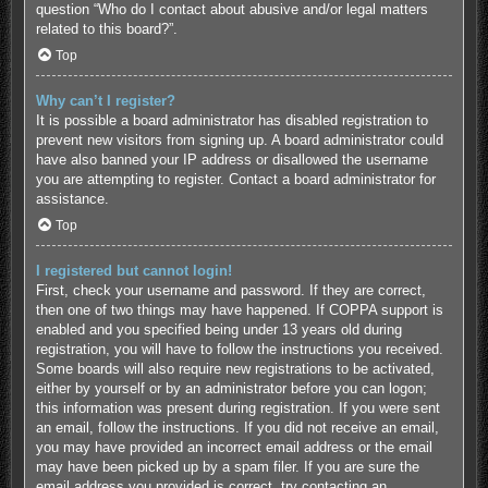
question “Who do I contact about abusive and/or legal matters
related to this board?”.
Top
Why can’t I register?
It is possible a board administrator has disabled registration to
prevent new visitors from signing up. A board administrator could
have also banned your IP address or disallowed the username
you are attempting to register. Contact a board administrator for
assistance.
Top
I registered but cannot login!
First, check your username and password. If they are correct,
then one of two things may have happened. If COPPA support is
enabled and you specified being under 13 years old during
registration, you will have to follow the instructions you received.
Some boards will also require new registrations to be activated,
either by yourself or by an administrator before you can logon;
this information was present during registration. If you were sent
an email, follow the instructions. If you did not receive an email,
you may have provided an incorrect email address or the email
may have been picked up by a spam filer. If you are sure the
email address you provided is correct, try contacting an