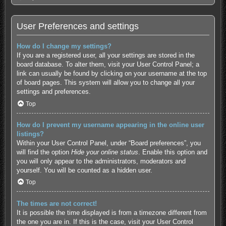
User Preferences and settings
How do I change my settings?
If you are a registered user, all your settings are stored in the
board database. To alter them, visit your User Control Panel; a
link can usually be found by clicking on your username at the top
of board pages. This system will allow you to change all your
settings and preferences.
Top
How do I prevent my username appearing in the online user
listings?
Within your User Control Panel, under “Board preferences”, you
will find the option
Hide your online status
. Enable this option and
you will only appear to the administrators, moderators and
yourself. You will be counted as a hidden user.
Top
The times are not correct!
It is possible the time displayed is from a timezone different from
the one you are in. If this is the case, visit your User Control