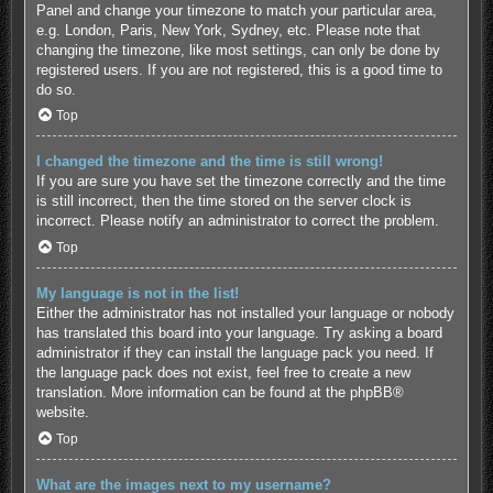
Panel and change your timezone to match your particular area,
e.g. London, Paris, New York, Sydney, etc. Please note that
changing the timezone, like most settings, can only be done by
registered users. If you are not registered, this is a good time to
do so.
Top
I changed the timezone and the time is still wrong!
If you are sure you have set the timezone correctly and the time
is still incorrect, then the time stored on the server clock is
incorrect. Please notify an administrator to correct the problem.
Top
My language is not in the list!
Either the administrator has not installed your language or nobody
has translated this board into your language. Try asking a board
administrator if they can install the language pack you need. If
the language pack does not exist, feel free to create a new
translation. More information can be found at the
phpBB
®
website.
Top
What are the images next to my username?