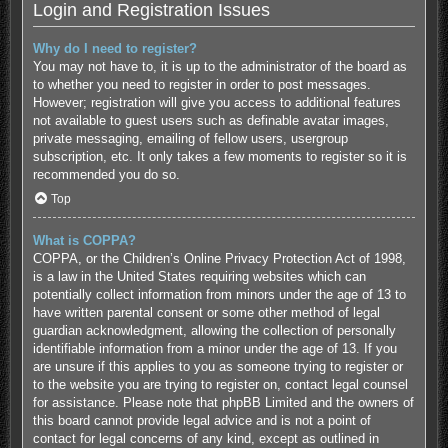
Login and Registration Issues
Why do I need to register?
You may not have to, it is up to the administrator of the board as
to whether you need to register in order to post messages.
However; registration will give you access to additional features
not available to guest users such as definable avatar images,
private messaging, emailing of fellow users, usergroup
subscription, etc. It only takes a few moments to register so it is
recommended you do so.
Top
What is COPPA?
COPPA, or the Children’s Online Privacy Protection Act of 1998,
is a law in the United States requiring websites which can
potentially collect information from minors under the age of 13 to
have written parental consent or some other method of legal
guardian acknowledgment, allowing the collection of personally
identifiable information from a minor under the age of 13. If you
are unsure if this applies to you as someone trying to register or
to the website you are trying to register on, contact legal counsel
for assistance. Please note that phpBB Limited and the owners of
this board cannot provide legal advice and is not a point of
contact for legal concerns of any kind, except as outlined in