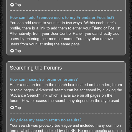
Top
How can I add / remove users to my Friends or Foes list?
You can add users to your list in two ways. Within each user’s
profile, there is a link to add them to either your Friend or Foe list.
Alternatively, from your User Control Panel, you can directly add
users by entering their member name. You may also remove
users from your list using the same page.
Top
Searching the Forums
How can I search a forum or forums?
Enter a search term in the search box located on the index, forum
or topic pages. Advanced search can be accessed by clicking the
“Advance Search” link which is available on all pages on the
forum. How to access the search may depend on the style used.
Top
Why does my search return no results?
Your search was probably too vague and included many common
terms which are not indexed by phpBB. Be more specific and use