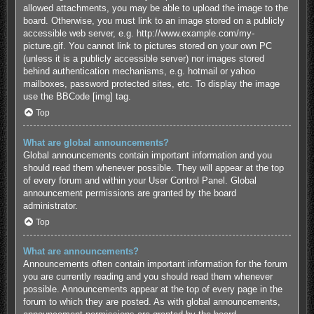
allowed attachments, you may be able to upload the image to the
board. Otherwise, you must link to an image stored on a publicly
accessible web server, e.g. http://www.example.com/my-
picture.gif. You cannot link to pictures stored on your own PC
(unless it is a publicly accessible server) nor images stored
behind authentication mechanisms, e.g. hotmail or yahoo
mailboxes, password protected sites, etc. To display the image
use the BBCode [img] tag.
Top
What are global announcements?
Global announcements contain important information and you
should read them whenever possible. They will appear at the top
of every forum and within your User Control Panel. Global
announcement permissions are granted by the board
administrator.
Top
What are announcements?
Announcements often contain important information for the forum
you are currently reading and you should read them whenever
possible. Announcements appear at the top of every page in the
forum to which they are posted. As with global announcements,