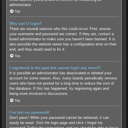
administrator.
Top
Why can’t I login?
There are several reasons why this could occur. First, ensure
your username and password are correct. If they are, contact a
board administrator to make sure you haven’t been banned. It is
also possible the website owner has a configuration error on their
end, and they would need to fix it.
Top
I registered in the past but cannot login any more?!
It is possible an administrator has deactivated or deleted your
account for some reason. Also, many boards periodically remove
users who have not posted for a long time to reduce the size of
the database. If this has happened, try registering again and
being more involved in discussions.
Top
I’ve lost my password!
Don’t panic! While your password cannot be retrieved, it can
easily be reset. Visit the login page and click
I forgot my
password
. Follow the instructions and you should be able to log in