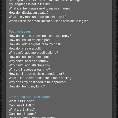
My language is not in the list!
What are the images next to my username?
How do I display an avatar?
What is my rank and how do I change it?
When I click the email link for a user it asks me to login?
Posting Issues
How do I create a new topic or post a reply?
How do I edit or delete a post?
How do I add a signature to my post?
How do I create a poll?
Why can’t I add more poll options?
How do I edit or delete a poll?
Why can’t I access a forum?
Why can’t I add attachments?
Why did I receive a warning?
How can I report posts to a moderator?
What is the “Save” button for in topic posting?
Why does my post need to be approved?
How do I bump my topic?
Formatting and Topic Types
What is BBCode?
Can I use HTML?
What are Smilies?
Can I post images?