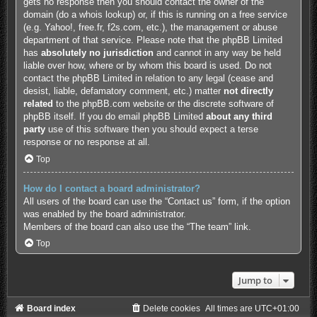
gets no response then you should contact the owner of the
domain (do a
whois lookup
) or, if this is running on a free service
(e.g. Yahoo!, free.fr, f2s.com, etc.), the management or abuse
department of that service. Please note that the phpBB Limited
has
absolutely no jurisdiction
and cannot in any way be held
liable over how, where or by whom this board is used. Do not
contact the phpBB Limited in relation to any legal (cease and
desist, liable, defamatory comment, etc.) matter
not directly
related
to the phpBB.com website or the discrete software of
phpBB itself. If you do email phpBB Limited
about any third
party
use of this software then you should expect a terse
response or no response at all.
Top
How do I contact a board administrator?
All users of the board can use the “Contact us” form, if the option
was enabled by the board administrator.
Members of the board can also use the “The team” link.
Top
Jump to
Board index
Delete cookies
All times are
UTC+01:00