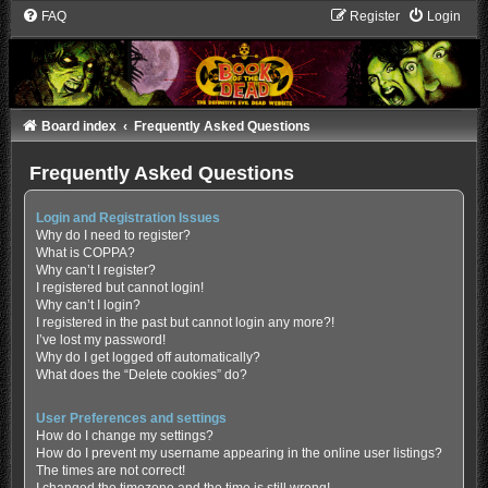
FAQ
Register
Login
Board index
Frequently Asked Questions
Frequently Asked Questions
Login and Registration Issues
Why do I need to register?
What is COPPA?
Why can’t I register?
I registered but cannot login!
Why can’t I login?
I registered in the past but cannot login any more?!
I’ve lost my password!
Why do I get logged off automatically?
What does the “Delete cookies” do?
User Preferences and settings
How do I change my settings?
How do I prevent my username appearing in the online user listings?
The times are not correct!
I changed the timezone and the time is still wrong!