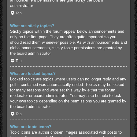
announcement permissions are granted by the board
administrator.
Top
What are sticky topics?
Sticky topics within the forum appear below announcements and
only on the first page. They are often quite important so you
should read them whenever possible. As with announcements and
global announcements, sticky topic permissions are granted by
the board administrator.
Top
What are locked topics?
Locked topics are topics where users can no longer reply and any
poll it contained was automatically ended. Topics may be locked
for many reasons and were set this way by either the forum
moderator or board administrator. You may also be able to lock
your own topics depending on the permissions you are granted by
the board administrator.
Top
What are topic icons?
Topic icons are author chosen images associated with posts to