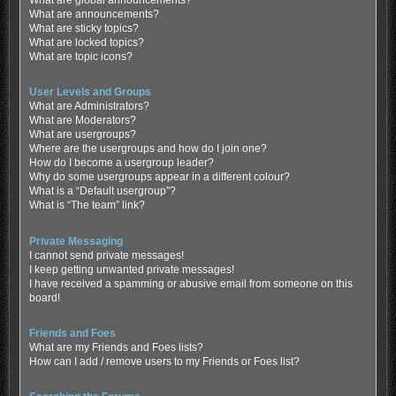
What are global announcements?
What are announcements?
What are sticky topics?
What are locked topics?
What are topic icons?
User Levels and Groups
What are Administrators?
What are Moderators?
What are usergroups?
Where are the usergroups and how do I join one?
How do I become a usergroup leader?
Why do some usergroups appear in a different colour?
What is a “Default usergroup”?
What is “The team” link?
Private Messaging
I cannot send private messages!
I keep getting unwanted private messages!
I have received a spamming or abusive email from someone on this
board!
Friends and Foes
What are my Friends and Foes lists?
How can I add / remove users to my Friends or Foes list?