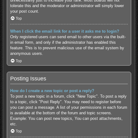
unnecessarily just to increase your rank. Most boards will not
tolerate this and the moderator or administrator will simply lower
your post count.
Top
When I click the email link for a user it asks me to login?
Only registered users can send email to other users via the built-
in email form, and only if the administrator has enabled this
feature. This is to prevent malicious use of the email system by
anonymous users.
Top
Posting Issues
How do I create a new topic or post a reply?
To post a new topic in a forum, click "New Topic". To post a reply
to a topic, click "Post Reply". You may need to register before
you can post a message. A list of your permissions in each forum
is available at the bottom of the forum and topic screens.
Example: You can post new topics, You can post attachments,
etc.
Top