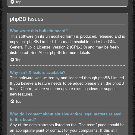
Top
phpBB Issues
Who wrote this bulletin board?
This software (in its unmodified form) is produced, released and is
copyright
phpBB Limited
. It is made available under the GNU
General Public License, version 2 (GPL-2.0) and may be freely
distributed. See
About phpBB
for more details.
Top
Why isn’t X feature available?
This software was written by and licensed through phpBB Limited.
If you believe a feature needs to be added please visit the
phpBB
Ideas Centre
, where you can upvote existing ideas or suggest
new features.
Top
Who do I contact about abusive and/or legal matters related
to this board?
Any of the administrators listed on the “The team” page should be
an appropriate point of contact for your complaints. If this still