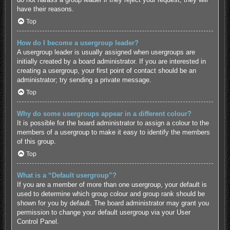
have their reasons.
Top
How do I become a usergroup leader?
A usergroup leader is usually assigned when usergroups are
initially created by a board administrator. If you are interested in
creating a usergroup, your first point of contact should be an
administrator; try sending a private message.
Top
Why do some usergroups appear in a different colour?
It is possible for the board administrator to assign a colour to the
members of a usergroup to make it easy to identify the members
of this group.
Top
What is a “Default usergroup”?
If you are a member of more than one usergroup, your default is
used to determine which group colour and group rank should be
shown for you by default. The board administrator may grant you
permission to change your default usergroup via your User
Control Panel.