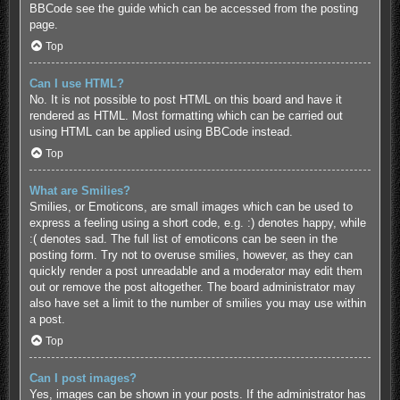
BBCode see the guide which can be accessed from the posting
page.
Top
Can I use HTML?
No. It is not possible to post HTML on this board and have it
rendered as HTML. Most formatting which can be carried out
using HTML can be applied using BBCode instead.
Top
What are Smilies?
Smilies, or Emoticons, are small images which can be used to
express a feeling using a short code, e.g. :) denotes happy, while
:( denotes sad. The full list of emoticons can be seen in the
posting form. Try not to overuse smilies, however, as they can
quickly render a post unreadable and a moderator may edit them
out or remove the post altogether. The board administrator may
also have set a limit to the number of smilies you may use within
a post.
Top
Can I post images?
Yes, images can be shown in your posts. If the administrator has