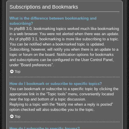
Subscriptions and Bookmarks
What is the difference between bookmarking and
subscribing?
In phpBB 3.0, bookmarking topics worked much like bookmarking
in a web browser. You were not alerted when there was an update.
As of phpBB 3.1, bookmarking is more like subscribing to a topic.
You can be notified when a bookmarked topic is updated.
Subscribing, however, will notify you when there is an update to a
topic or forum on the board. Notification options for bookmarks
and subscriptions can be configured in the User Control Panel,
under “Board preferences”.
Top
How do I bookmark or subscribe to specific topics?
You can bookmark or subscribe to a specific topic by clicking the
appropriate link in the “Topic tools” menu, conveniently located
near the top and bottom of a topic discussion.
Replying to a topic with the “Notify me when a reply is posted”
option checked will also subscribe you to the topic.
Top
How do I subscribe to specific forums?