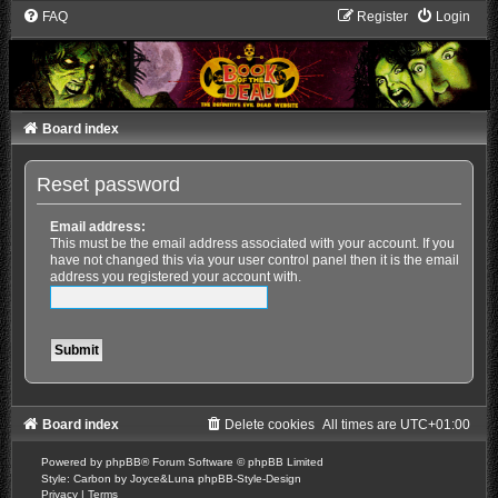
FAQ
Register
Login
Board index
Reset password
Email address:
This must be the email address associated with your account. If you
have not changed this via your user control panel then it is the email
address you registered your account with.
Board index
Delete cookies
All times are
UTC+01:00
Powered by
phpBB
® Forum Software © phpBB Limited
Style: Carbon by Joyce&Luna
phpBB-Style-Design
Privacy
|
Terms