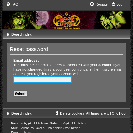
FAQ
Register
Login
Board index
Reset password
Email address:
This must be the email address associated with your account. If you
have not changed this via your user control panel then it is the email
address you registered your account with.
Board index
Delete cookies
All times are
UTC+01:00
Powered by
phpBB
® Forum Software © phpBB Limited
Style: Carbon by Joyce&Luna
phpBB-Style-Design
Privacy
|
Terms