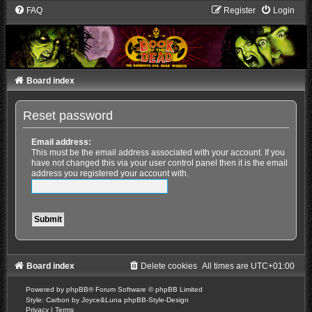
FAQ
Register
Login
Board index
Reset password
Email address:
This must be the email address associated with your account. If you
have not changed this via your user control panel then it is the email
address you registered your account with.
Board index
Delete cookies
All times are
UTC+01:00
Powered by
phpBB
® Forum Software © phpBB Limited
Style: Carbon by Joyce&Luna
phpBB-Style-Design
Privacy
|
Terms