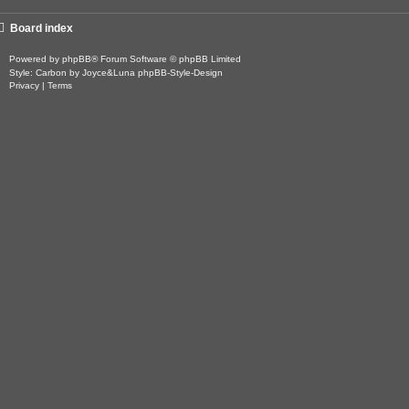
Board index
Powered by
phpBB
® Forum Software © phpBB Limited
Style: Carbon by Joyce&Luna
phpBB-Style-Design
Privacy
|
Terms