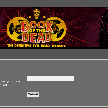
 changed this via
nt with.