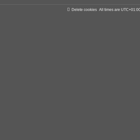
Delete cookies
All times are
UTC+01:0