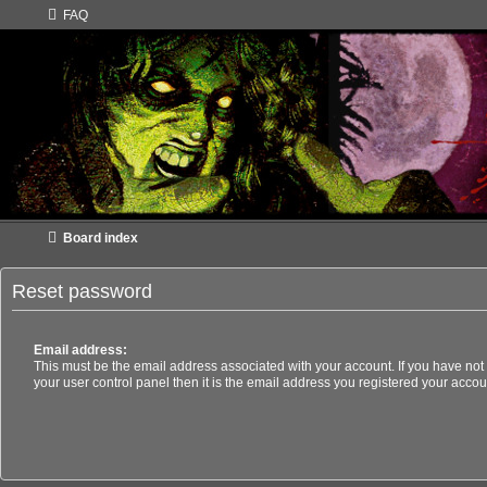
FAQ
Board index
Reset password
Email address:
This must be the email address associated with your account. If you have not
your user control panel then it is the email address you registered your accou