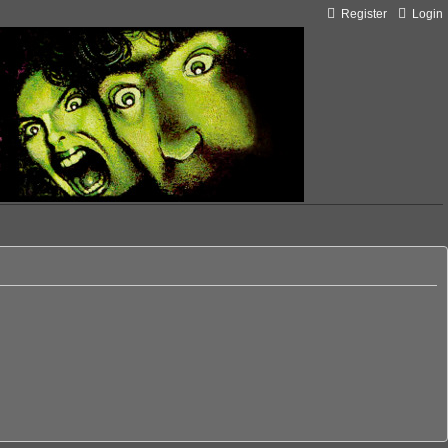
Register
Login