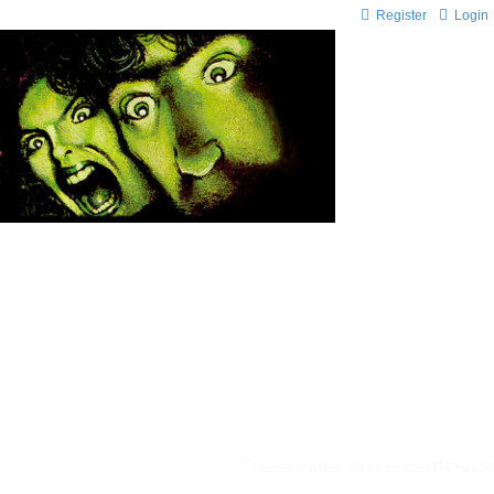
Register
Login
Delete cookies
All times are
UTC+01:0