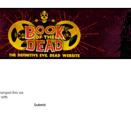
hanged this via
 with.