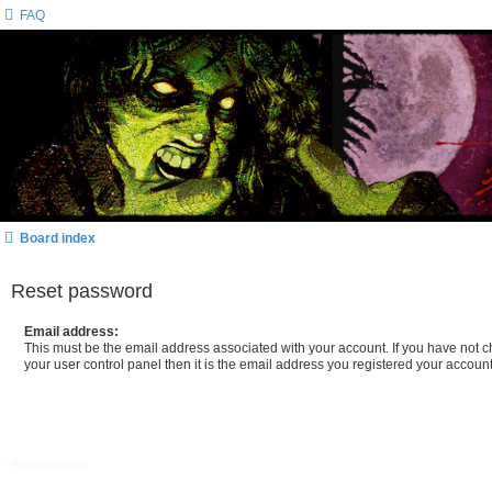
FAQ
Board index
Reset password
Email address:
This must be the email address associated with your account. If you have not c
your user control panel then it is the email address you registered your account
Board index