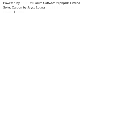
Powered by
phpBB
® Forum Software © phpBB Limited
Style: Carbon by Joyce&Luna
phpBB-Style-Design
Privacy
|
Terms