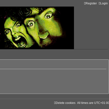
Register
Login
Delete cookies
All times are
UTC+01:0