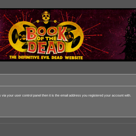
via your user control panel then it is the email address you registered your account with.