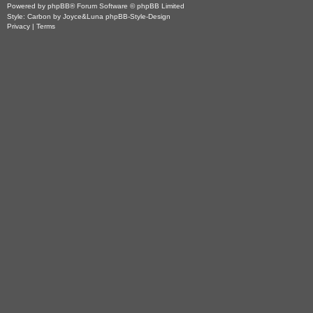
Powered by
phpBB
® Forum Software © phpBB Limited
Style: Carbon by Joyce&Luna
phpBB-Style-Design
Privacy
|
Terms