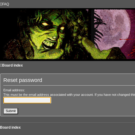
FAQ
Board index
Reset password
Email address:
This must be the email address associated with your account. If you have not changed this 
Board index