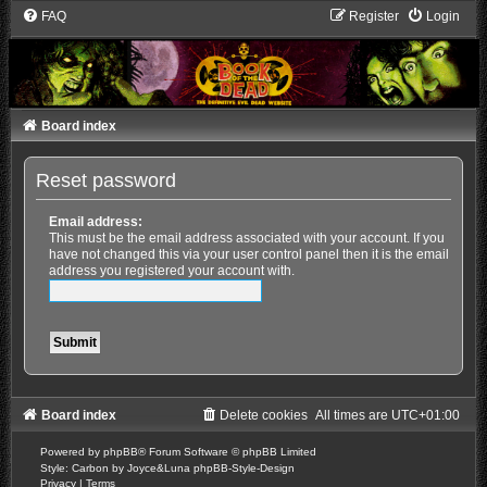
FAQ
Register
Login
Board index
Reset password
Email address:
This must be the email address associated with your account. If you
have not changed this via your user control panel then it is the email
address you registered your account with.
Board index
Delete cookies
All times are
UTC+01:00
Powered by
phpBB
® Forum Software © phpBB Limited
Style: Carbon by Joyce&Luna
phpBB-Style-Design
Privacy
|
Terms