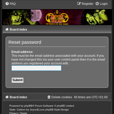
FAQ
Register
Login
Board index
Reset password
Email address:
This must be the email address associated with your account. If you
have not changed this via your user control panel then it is the email
address you registered your account with.
Board index
Delete cookies
All times are
UTC+01:00
Powered by
phpBB
® Forum Software © phpBB Limited
Style: Carbon by Joyce&Luna
phpBB-Style-Design
Privacy
|
Terms