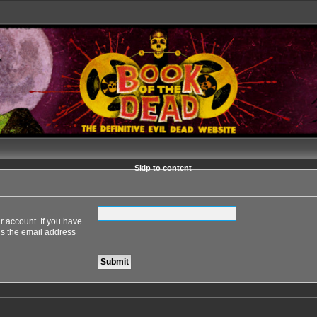
Skip to content
r account. If you have
 is the email address