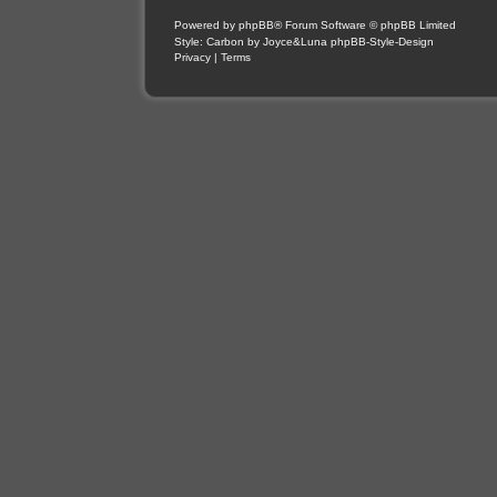
Powered by
phpBB
® Forum Software © phpBB Limited
Style: Carbon by Joyce&Luna
phpBB-Style-Design
Privacy
|
Terms