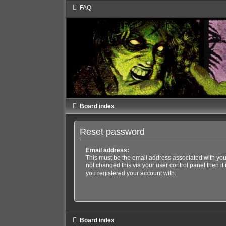
FAQ
Board index
Reset password
Email address:
This must be the email address associated with you
not changed this via your user control panel then it
you registered your account with.
Board index