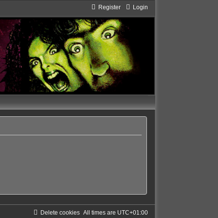
Register
Login
Delete cookies
All times are
UTC+01:00