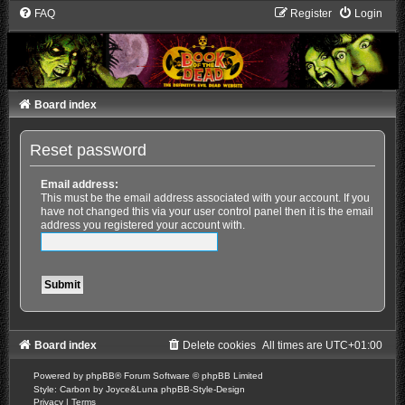
FAQ
Register
Login
Board index
Reset password
Email address:
This must be the email address associated with your account. If you
have not changed this via your user control panel then it is the email
address you registered your account with.
Board index
Delete cookies
All times are
UTC+01:00
Powered by
phpBB
® Forum Software © phpBB Limited
Style: Carbon by Joyce&Luna
phpBB-Style-Design
Privacy
|
Terms