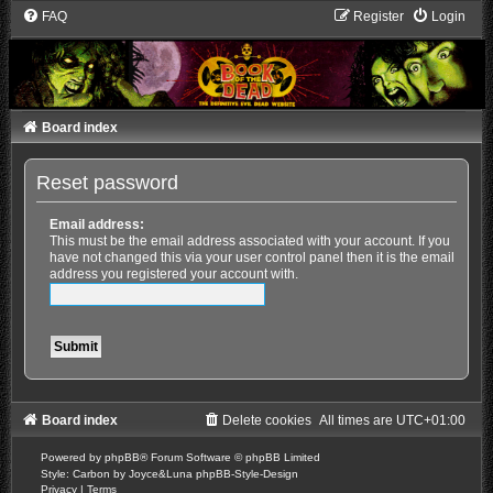
FAQ
Register
Login
Board index
Reset password
Email address:
This must be the email address associated with your account. If you
have not changed this via your user control panel then it is the email
address you registered your account with.
Board index
Delete cookies
All times are
UTC+01:00
Powered by
phpBB
® Forum Software © phpBB Limited
Style: Carbon by Joyce&Luna
phpBB-Style-Design
Privacy
|
Terms