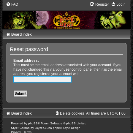
FAQ
Register
Login
Board index
Reset password
Email address:
This must be the email address associated with your account. If you
have not changed this via your user control panel then it is the email
address you registered your account with.
Board index
Delete cookies
All times are
UTC+01:00
Powered by
phpBB
® Forum Software © phpBB Limited
Style: Carbon by Joyce&Luna
phpBB-Style-Design
Privacy
|
Terms