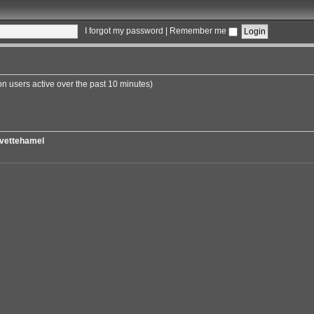
I forgot my password
|
Remember me
on users active over the past 10 minutes)
vettehamel