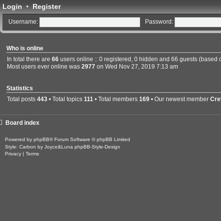
Login
•
Register
Username:
Password:
Who is online
In total there are
66
users online :: 0 registered, 0 hidden and 66 guests (based 
Most users ever online was
2977
on Wed Nov 27, 2019 7:13 am
Statistics
Total posts
443
• Total topics
111
• Total members
169
• Our newest member
Cre
Board index
Powered by
phpBB
® Forum Software © phpBB Limited
Style: Carbon by Joyce&Luna
phpBB-Style-Design
Privacy
|
Terms