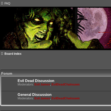
FAQ
Board index
Forum
Evil Dead Discussion
Moderators:
Evil James
,
EvilDeadChainsaws
General Discussion
Moderators:
Evil James
,
EvilDeadChainsaws