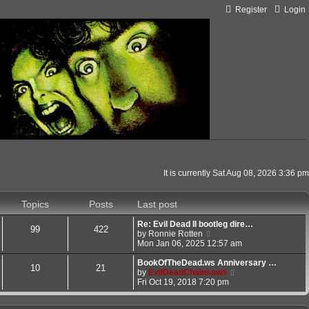
Register
Login
It is currently Sat Aug 08, 2026 3:36 pm
Topics
Posts
Last post
Re: Evil Dead II bootleg dire…
99
422
V
by
Ronnie Rotten
i
Mon Jan 06, 2025 12:57 am
e
w
BookOfTheDead.ws Anniversary …
10
21
t
V
by
EvilDeadChainsaws
h
i
Fri Oct 19, 2018 7:20 pm
e
e
l
w