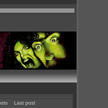
sts
Last post