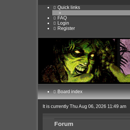
Quick links
FAQ
Login
Register
Board index
It is currently Thu Aug 06, 2026 11:49 am
Forum