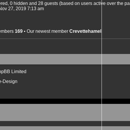
tered, 0 hidden and 28 guests (based on users active over the pa
ov 27, 2019 7:13 am
members
169
• Our newest member
Crevettehamel
hpBB Limited
e-Design