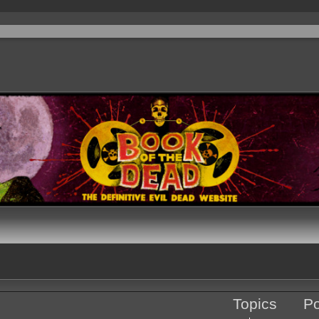
Topics
Po