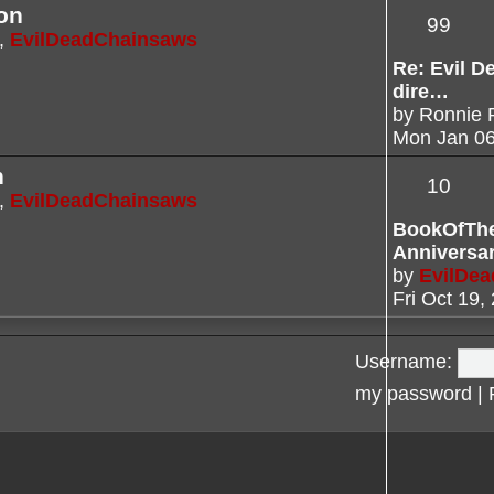
on
99
,
EvilDeadChainsaws
Re: Evil De
dire…
by
Ronnie 
Mon Jan 06
n
10
,
EvilDeadChainsaws
BookOfTh
Anniversa
by
EvilDe
Fri Oct 19,
Username:
my password
|