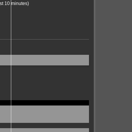
st 10 minutes)