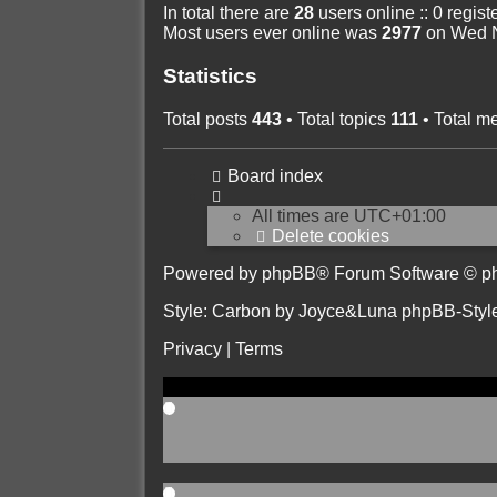
In total there are
28
users online :: 0 regis
Most users ever online was
2977
on Wed N
Statistics
Total posts
443
• Total topics
111
• Total 
Board index
All times are
UTC+01:00
Delete cookies
Powered by
phpBB
® Forum Software © p
Style: Carbon by Joyce&Luna
phpBB-Styl
Privacy
|
Terms