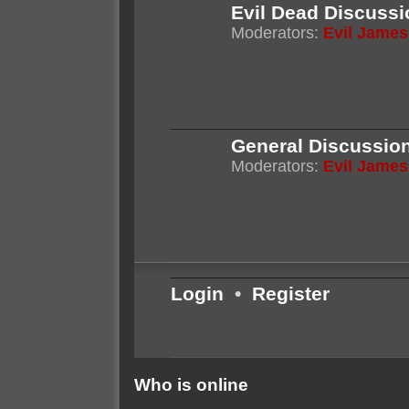
Evil Dead Discussi
Moderators:
Evil James
General Discussio
Moderators:
Evil James
Login
•
Register
Who is online