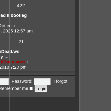
422
ad II bootleg
View
Rotten
the
, 2025 12:57 am
latest
post
21
eDead.ws
ry …
View
adChainsaws
the
 2018 7:20 pm
latest
post
Password:
I forgot
Remember me