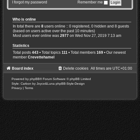
I forgot my password
Remember me
Who is online
In total there are
8
users online :: 0 registered, 0 hidden and 8 guests
(based on users active over the past 10 minutes)
Most users ever online was
2977
on Wed Nov 27, 2019 7:13 am
Statistics
Total posts
443
• Total topics
111
• Total members
169
• Our newest
member
Crevettehamel
Board index
Delete cookies
All times are
UTC+01:00
Powered by
phpBB
® Forum Software © phpBB Limited
Style: Carbon by Joyce&Luna
phpBB-Style-Design
Privacy
|
Terms