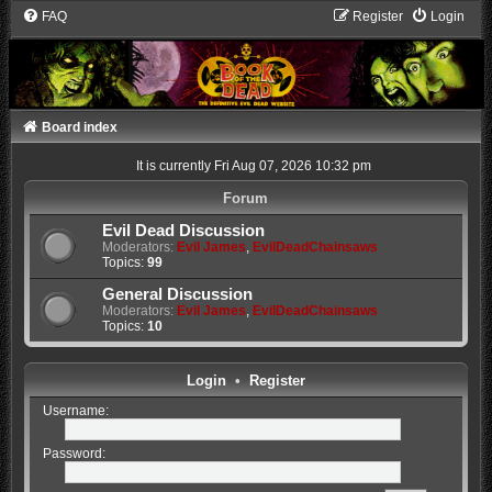
FAQ
Register
Login
Board index
It is currently Fri Aug 07, 2026 10:32 pm
Forum
Evil Dead Discussion
Moderators:
Evil James
,
EvilDeadChainsaws
Topics:
99
General Discussion
Moderators:
Evil James
,
EvilDeadChainsaws
Topics:
10
Login
•
Register
Username:
Password: