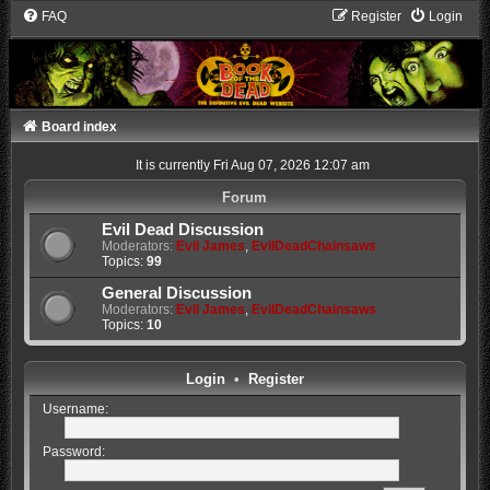
FAQ
Register
Login
Board index
It is currently Fri Aug 07, 2026 12:07 am
Forum
Evil Dead Discussion
Moderators:
Evil James
,
EvilDeadChainsaws
Topics:
99
General Discussion
Moderators:
Evil James
,
EvilDeadChainsaws
Topics:
10
Login
•
Register
Username:
Password: