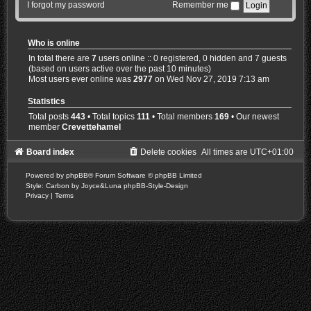
I forgot my password
Remember me
Who is online
In total there are
7
users online :: 0 registered, 0 hidden and 7 guests
(based on users active over the past 10 minutes)
Most users ever online was
2977
on Wed Nov 27, 2019 7:13 am
Statistics
Total posts
443
• Total topics
111
• Total members
169
• Our newest
member
Crevettehamel
Board index
Delete cookies
All times are
UTC+01:00
Powered by
phpBB
® Forum Software © phpBB Limited
Style: Carbon by Joyce&Luna
phpBB-Style-Design
Privacy
|
Terms