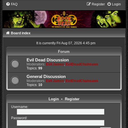
FAQ
Register
Login
Board index
It is currently Fri Aug 07, 2026 4:45 pm
Forum
Evil Dead Discussion
Moderators:
Evil James
,
EvilDeadChainsaws
Topics:
99
General Discussion
Moderators:
Evil James
,
EvilDeadChainsaws
Topics:
10
Login
•
Register
Username:
Password: