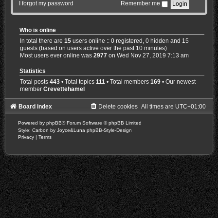
I forgot my password
Remember me
Who is online
In total there are
15
users online :: 0 registered, 0 hidden and 15
guests (based on users active over the past 10 minutes)
Most users ever online was
2977
on Wed Nov 27, 2019 7:13 am
Statistics
Total posts
443
• Total topics
111
• Total members
169
• Our newest
member
Crevettehamel
Board index
Delete cookies
All times are
UTC+01:00
Powered by
phpBB
® Forum Software © phpBB Limited
Style: Carbon by Joyce&Luna
phpBB-Style-Design
Privacy
|
Terms