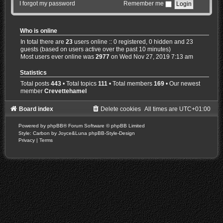
I forgot my password
Remember me
Who is online
In total there are
23
users online :: 0 registered, 0 hidden and 23
guests (based on users active over the past 10 minutes)
Most users ever online was
2977
on Wed Nov 27, 2019 7:13 am
Statistics
Total posts
443
• Total topics
111
• Total members
169
• Our newest
member
Crevettehamel
Board index
Delete cookies
All times are
UTC+01:00
Powered by
phpBB
® Forum Software © phpBB Limited
Style: Carbon by Joyce&Luna
phpBB-Style-Design
Privacy
|
Terms