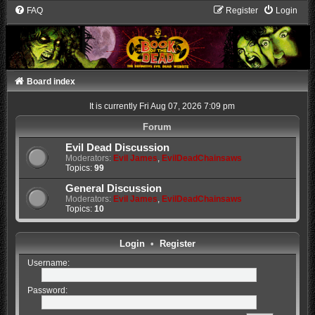
FAQ
Register
Login
Board index
It is currently Fri Aug 07, 2026 7:09 pm
Forum
Evil Dead Discussion
Moderators:
Evil James
,
EvilDeadChainsaws
Topics:
99
General Discussion
Moderators:
Evil James
,
EvilDeadChainsaws
Topics:
10
Login
•
Register
Username:
Password: