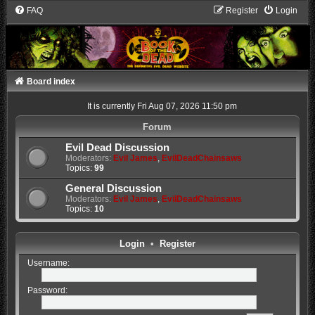
FAQ
Register
Login
Board index
It is currently Fri Aug 07, 2026 11:50 pm
Forum
Evil Dead Discussion
Moderators:
Evil James
,
EvilDeadChainsaws
Topics:
99
General Discussion
Moderators:
Evil James
,
EvilDeadChainsaws
Topics:
10
Login
•
Register
Username:
Password: