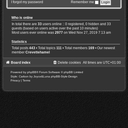
I forgot my password
Remember me
Who is online
In total there are
33
users online :: 0 registered, 0 hidden and 33
guests (based on users active over the past 10 minutes)
Most users ever online was
2977
on Wed Nov 27, 2019 7:13 am
Statistics
Total posts
443
• Total topics
111
• Total members
169
• Our newest
member
Crevettehamel
Board index
Delete cookies
All times are
UTC+01:00
Powered by
phpBB
® Forum Software © phpBB Limited
Style: Carbon by Joyce&Luna
phpBB-Style-Design
Privacy
|
Terms