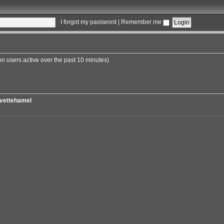
I forgot my password
|
Remember me
on users active over the past 10 minutes)
vettehamel