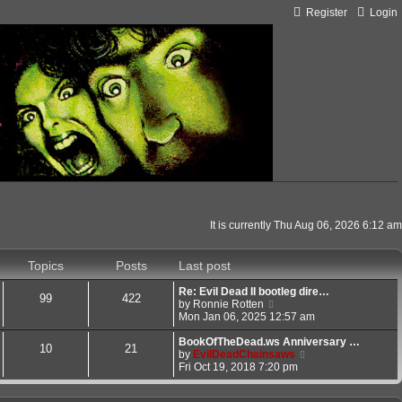
Register
Login
It is currently Thu Aug 06, 2026 6:12 am
Topics
Posts
Last post
Re: Evil Dead II bootleg dire…
99
422
V
by
Ronnie Rotten
i
Mon Jan 06, 2025 12:57 am
e
w
BookOfTheDead.ws Anniversary …
10
21
t
V
by
EvilDeadChainsaws
h
i
Fri Oct 19, 2018 7:20 pm
e
e
l
w