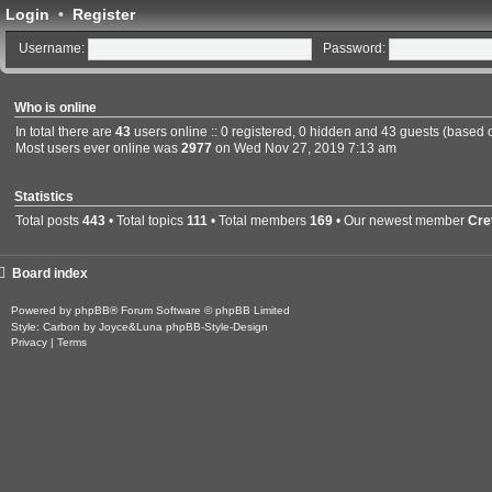
Login
•
Register
Username:
Password:
Who is online
In total there are
43
users online :: 0 registered, 0 hidden and 43 guests (based 
Most users ever online was
2977
on Wed Nov 27, 2019 7:13 am
Statistics
Total posts
443
• Total topics
111
• Total members
169
• Our newest member
Cre
Board index
Powered by
phpBB
® Forum Software © phpBB Limited
Style: Carbon by Joyce&Luna
phpBB-Style-Design
Privacy
|
Terms