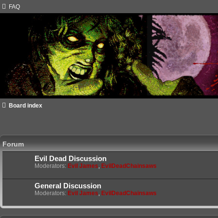
FAQ
Board index
Forum
Evil Dead Discussion
Moderators:
Evil James
,
EvilDeadChainsaws
General Discussion
Moderators:
Evil James
,
EvilDeadChainsaws