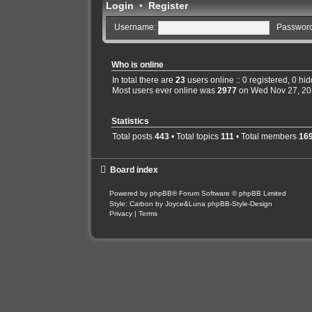
Login
•
Register
Username:
Password
Who is online
In total there are
23
users online :: 0 registered, 0 h
Most users ever online was
2977
on Wed Nov 27, 20
Statistics
Total posts
443
• Total topics
111
• Total members
16
Board index
Powered by
phpBB
® Forum Software © phpBB Limited
Style: Carbon by Joyce&Luna
phpBB-Style-Design
Privacy
|
Terms