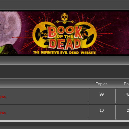
Topics
Po
99
4
saws
10
2
saws