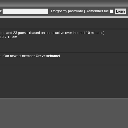
:
I forgot my password
|
Remember me
idden and 23 guests (based on users active over the past 10 minutes)
19 7:13 am
9
• Our newest member
Crevettehamel