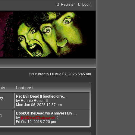
Register
Login
It is currently Fri Aug 07, 2026 6:45 am
sts
Last post
Re: Evil Dead II bootleg dire…
22
V
by
Ronnie Rotten
i
Mon Jan 06, 2025 12:57 am
e
w
BookOfTheDead.ws Anniversary …
1
t
V
by
EvilDeadChainsaws
h
i
Fri Oct 19, 2018 7:20 pm
e
e
l
w
a
t