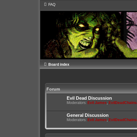
FAQ
Board index
Forum
Evil Dead Discussion
Moderators:
Evil James
,
EvilDeadChain
General Discussion
Moderators:
Evil James
,
EvilDeadChain