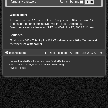
I forgot my password
Remember me
Who is online
In total there are
12
users online :: 0 registered, 0 hidden and 12
guests (based on users active over the past 10 minutes)
Most users ever online was
2977
on Wed Nov 27, 2019 7:13 am
Statistics
Total posts
443
• Total topics
111
• Total members
169
• Our newest
member
Crevettehamel
Board index
Delete cookies
All times are
UTC+01:00
Powered by
phpBB
® Forum Software © phpBB Limited
Style: Carbon by Joyce&Luna
phpBB-Style-Design
Privacy
|
Terms