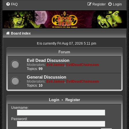
FAQ
Register
Login
Board index
It is currently Fri Aug 07, 2026 5:11 pm
Forum
Evil Dead Discussion
Moderators:
Evil James
,
EvilDeadChainsaws
Topics:
99
General Discussion
Moderators:
Evil James
,
EvilDeadChainsaws
Topics:
10
Login
•
Register
Username:
Password: