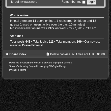
I forgot my password
Remember me
Who is online
In total there are
14
users online :: 1 registered, 0 hidden and 13
guests (based on users active over the past 10 minutes)
Most users ever online was
2977
on Wed Nov 27, 2019 7:13 am
Statistics
Total posts
443
• Total topics
111
• Total members
169
• Our newest
member
Crevettehamel
Board index
Delete cookies
All times are
UTC+01:00
Powered by
phpBB
® Forum Software © phpBB Limited
Style: Carbon by Joyce&Luna
phpBB-Style-Design
Privacy
|
Terms