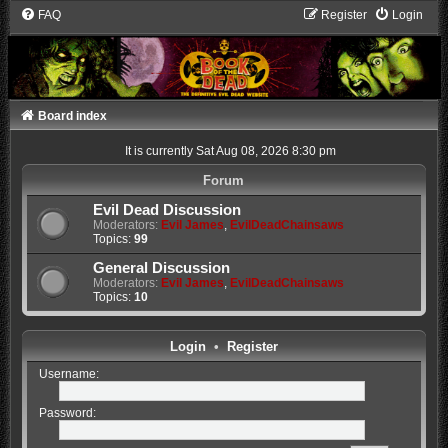
FAQ
Register
Login
Board index
It is currently Sat Aug 08, 2026 8:30 pm
Forum
Evil Dead Discussion
Moderators:
Evil James
,
EvilDeadChainsaws
Topics:
99
General Discussion
Moderators:
Evil James
,
EvilDeadChainsaws
Topics:
10
Login
•
Register
Username:
Password: