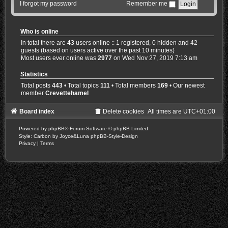
I forgot my password
Remember me
Who is online
In total there are
43
users online :: 1 registered, 0 hidden and 42
guests (based on users active over the past 10 minutes)
Most users ever online was
2977
on Wed Nov 27, 2019 7:13 am
Statistics
Total posts
443
• Total topics
111
• Total members
169
• Our newest
member
Crevettehamel
Board index
Delete cookies
All times are
UTC+01:00
Powered by
phpBB
® Forum Software © phpBB Limited
Style: Carbon by Joyce&Luna
phpBB-Style-Design
Privacy
|
Terms