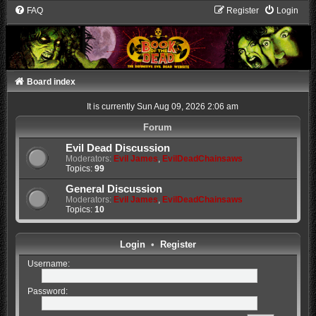
FAQ
Register
Login
Board index
It is currently Sun Aug 09, 2026 2:06 am
Forum
Evil Dead Discussion
Moderators:
Evil James
,
EvilDeadChainsaws
Topics:
99
General Discussion
Moderators:
Evil James
,
EvilDeadChainsaws
Topics:
10
Login
•
Register
Username:
Password: