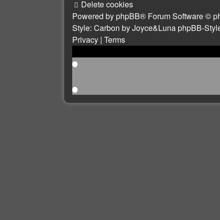
Delete cookies
Powered by
phpBB
® Forum Software © p
Style: Carbon by Joyce&Luna
phpBB-Styl
Privacy
|
Terms