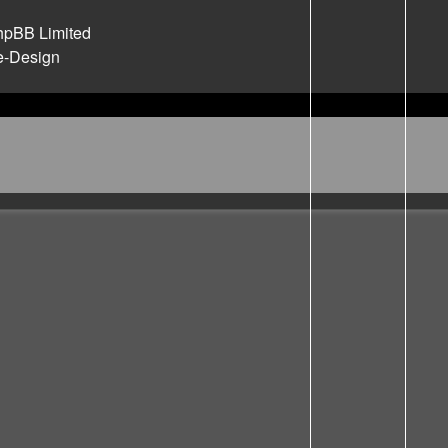
hpBB Limited
e-Design