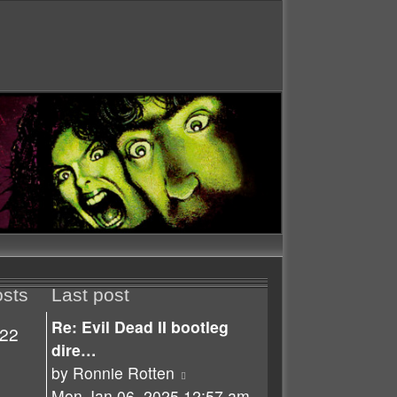
sts
Last post
Re: Evil Dead II bootleg
22
dire…
View
by
Ronnie Rotten
the
Mon Jan 06, 2025 12:57 am