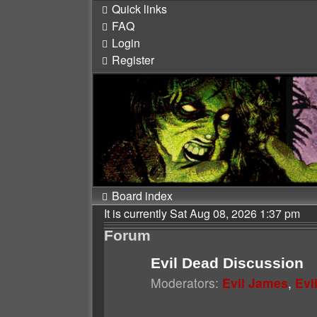
Quick links
FAQ
Login
Register
Board index
It is currently Sat Aug 08, 2026 1:37 pm
Forum
Evil Dead Discussion
Moderators:
Evil James
,
Evi