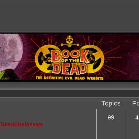
Topics
Po
99
4
lDeadChainsaws