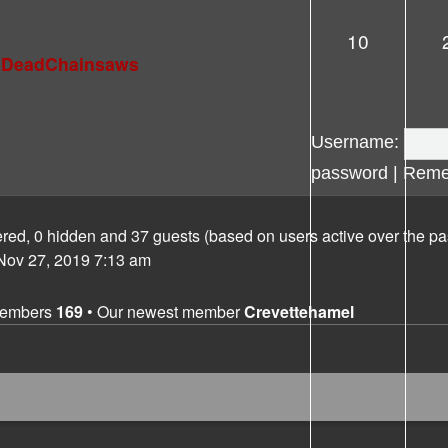
10
lDeadChainsaws
Username:
password
|
Reme
tered, 0 hidden and 37 guests (based on users active over the pa
ov 27, 2019 7:13 am
members
169
• Our newest member
Crevettehamel