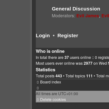
General Discussion
Moderators:
Evil James
,
Evi
Login
•
Register
Who is online
In total there are
37
users online :: 0 regis
Most users ever online was
2977
on Wed N
Statistics
Total posts
443
• Total topics
111
• Total 
Board index
All times are
UTC+01:00
Delete cookies
All times are
UTC+01:00