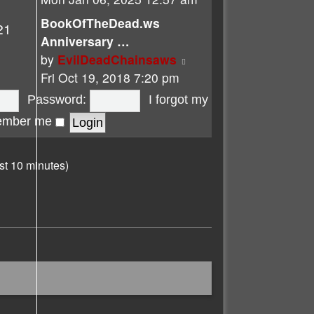
latest
BookOfTheDead.ws
21
post
Anniversary …
View
by
EvilDeadChainsaws
the
Fri Oct 19, 2018 7:20 pm
latest
Password:
I forgot my
post
mber me
st 10 minutes)