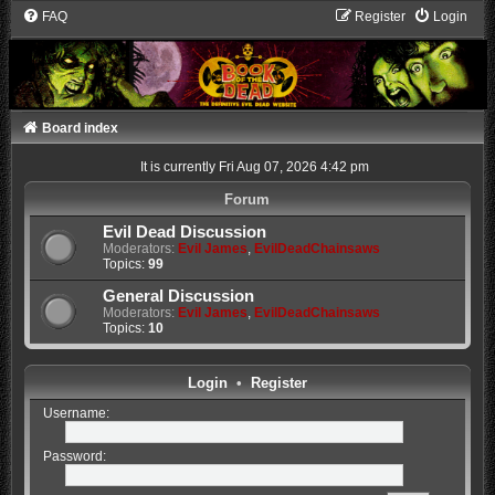
FAQ
Register
Login
Board index
It is currently Fri Aug 07, 2026 4:42 pm
Forum
Evil Dead Discussion
Moderators:
Evil James
,
EvilDeadChainsaws
Topics:
99
General Discussion
Moderators:
Evil James
,
EvilDeadChainsaws
Topics:
10
Login
•
Register
Username:
Password: