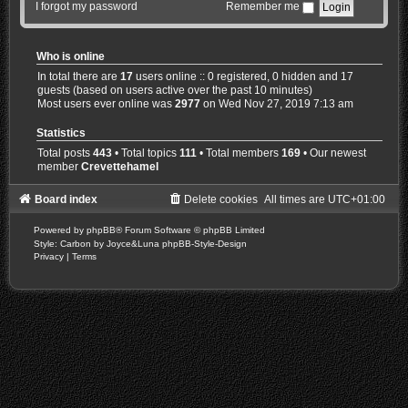
I forgot my password
Remember me
Who is online
In total there are
17
users online :: 0 registered, 0 hidden and 17
guests (based on users active over the past 10 minutes)
Most users ever online was
2977
on Wed Nov 27, 2019 7:13 am
Statistics
Total posts
443
• Total topics
111
• Total members
169
• Our newest
member
Crevettehamel
Board index
Delete cookies
All times are
UTC+01:00
Powered by
phpBB
® Forum Software © phpBB Limited
Style: Carbon by Joyce&Luna
phpBB-Style-Design
Privacy
|
Terms