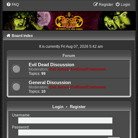
FAQ
Register
Login
Board index
It is currently Fri Aug 07, 2026 5:42 am
Forum
Evil Dead Discussion
Moderators:
Evil James
,
EvilDeadChainsaws
Topics:
99
General Discussion
Moderators:
Evil James
,
EvilDeadChainsaws
Topics:
10
Login
•
Register
Username:
Password: