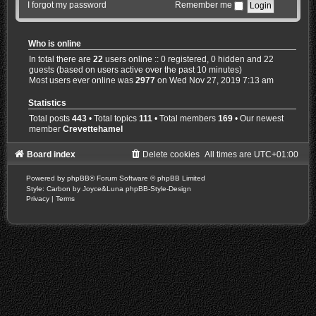
I forgot my password
Remember me
Who is online
In total there are
22
users online :: 0 registered, 0 hidden and 22
guests (based on users active over the past 10 minutes)
Most users ever online was
2977
on Wed Nov 27, 2019 7:13 am
Statistics
Total posts
443
• Total topics
111
• Total members
169
• Our newest
member
Crevettehamel
Board index
Delete cookies
All times are
UTC+01:00
Powered by
phpBB
® Forum Software © phpBB Limited
Style: Carbon by Joyce&Luna
phpBB-Style-Design
Privacy
|
Terms