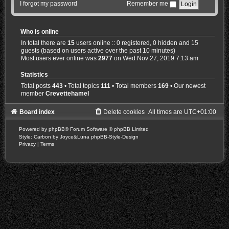
I forgot my password
Remember me
Who is online
In total there are
15
users online :: 0 registered, 0 hidden and 15
guests (based on users active over the past 10 minutes)
Most users ever online was
2977
on Wed Nov 27, 2019 7:13 am
Statistics
Total posts
443
• Total topics
111
• Total members
169
• Our newest
member
Crevettehamel
Board index
Delete cookies
All times are
UTC+01:00
Powered by
phpBB
® Forum Software © phpBB Limited
Style: Carbon by Joyce&Luna
phpBB-Style-Design
Privacy
|
Terms