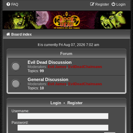
FAQ
Register
Login
Board index
It is currently Fri Aug 07, 2026 7:02 am
Forum
Evil Dead Discussion
Moderators:
Evil James
,
EvilDeadChainsaws
Topics:
99
General Discussion
Moderators:
Evil James
,
EvilDeadChainsaws
Topics:
10
Login
•
Register
Username:
Password: