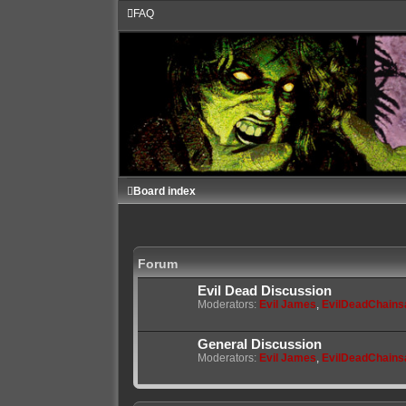
FAQ
Board index
Forum
Evil Dead Discussion
Moderators:
Evil James
,
EvilDeadChain
General Discussion
Moderators:
Evil James
,
EvilDeadChain