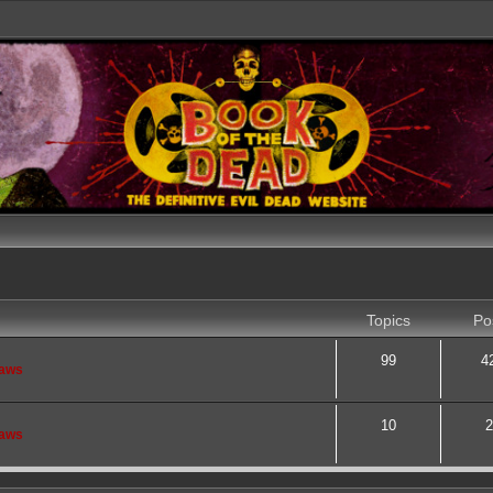
Topics
Po
99
4
saws
10
2
saws