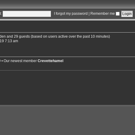
:
I forgot my password
|
Remember me
idden and 29 guests (based on users active over the past 10 minutes)
19 7:13 am
9
• Our newest member
Crevettehamel