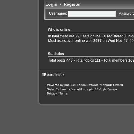
Login
•
Register
Username:
Password
Who is online
In total there are
29
users online :: 0 registered, 0 h
Most users ever online was
2977
on Wed Nov 27, 20
Statistics
Total posts
443
• Total topics
111
• Total members
16
Board index
Powered by
phpBB
® Forum Software © phpBB Limited
Style: Carbon by Joyce&Luna
phpBB-Style-Design
Privacy
|
Terms