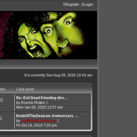
Register
Login
It is currently Sun Aug 09, 2026 10:43 am
sts
Last post
Re: Evil Dead II bootleg dire…
22
V
by
Ronnie Rotten
i
Mon Jan 06, 2025 12:57 am
e
w
BookOfTheDead.ws Anniversary …
1
t
V
by
EvilDeadChainsaws
h
i
Fri Oct 19, 2018 7:20 pm
e
e
l
w
a
t