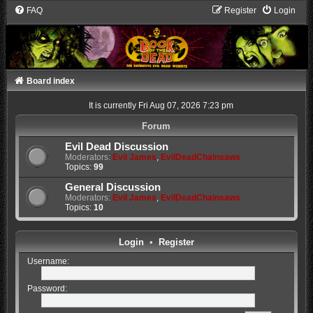
FAQ
Register
Login
Board index
It is currently Fri Aug 07, 2026 7:23 pm
Forum
Evil Dead Discussion
Moderators:
Evil James
,
EvilDeadChainsaws
Topics:
99
General Discussion
Moderators:
Evil James
,
EvilDeadChainsaws
Topics:
10
Login
•
Register
Username:
Password: