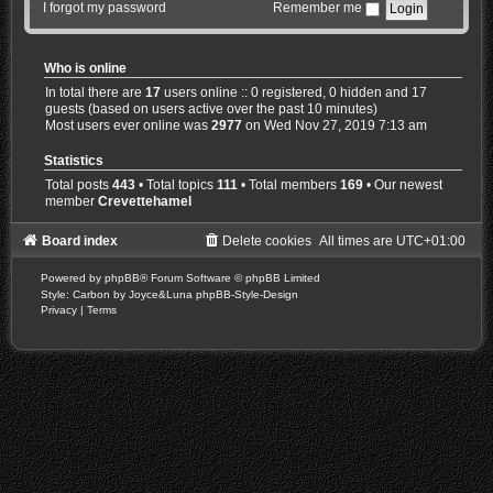
I forgot my password
Remember me
Who is online
In total there are
17
users online :: 0 registered, 0 hidden and 17
guests (based on users active over the past 10 minutes)
Most users ever online was
2977
on Wed Nov 27, 2019 7:13 am
Statistics
Total posts
443
• Total topics
111
• Total members
169
• Our newest
member
Crevettehamel
Board index
Delete cookies
All times are
UTC+01:00
Powered by
phpBB
® Forum Software © phpBB Limited
Style: Carbon by Joyce&Luna
phpBB-Style-Design
Privacy
|
Terms