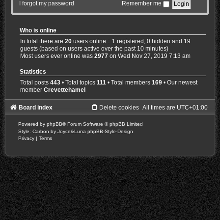
I forgot my password
Remember me
Who is online
In total there are
20
users online :: 1 registered, 0 hidden and 19
guests (based on users active over the past 10 minutes)
Most users ever online was
2977
on Wed Nov 27, 2019 7:13 am
Statistics
Total posts
443
• Total topics
111
• Total members
169
• Our newest
member
Crevettehamel
Board index
Delete cookies
All times are
UTC+01:00
Powered by
phpBB
® Forum Software © phpBB Limited
Style: Carbon by Joyce&Luna
phpBB-Style-Design
Privacy
|
Terms