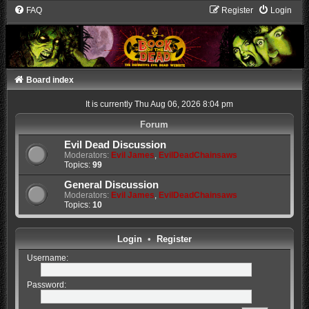
FAQ
Register
Login
Board index
It is currently Thu Aug 06, 2026 8:04 pm
Forum
Evil Dead Discussion
Moderators:
Evil James
,
EvilDeadChainsaws
Topics:
99
General Discussion
Moderators:
Evil James
,
EvilDeadChainsaws
Topics:
10
Login
•
Register
Username:
Password: