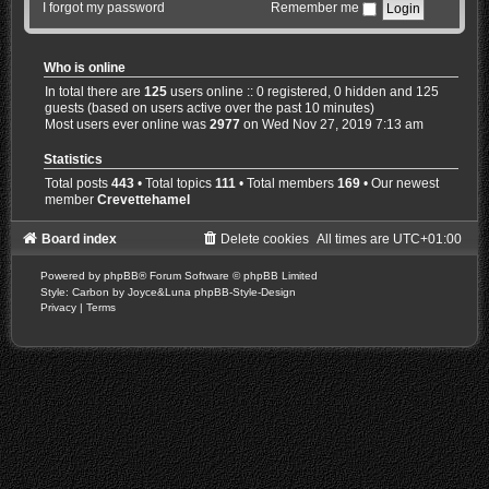
I forgot my password
Remember me
Who is online
In total there are
125
users online :: 0 registered, 0 hidden and 125
guests (based on users active over the past 10 minutes)
Most users ever online was
2977
on Wed Nov 27, 2019 7:13 am
Statistics
Total posts
443
• Total topics
111
• Total members
169
• Our newest
member
Crevettehamel
Board index
Delete cookies
All times are
UTC+01:00
Powered by
phpBB
® Forum Software © phpBB Limited
Style: Carbon by Joyce&Luna
phpBB-Style-Design
Privacy
|
Terms