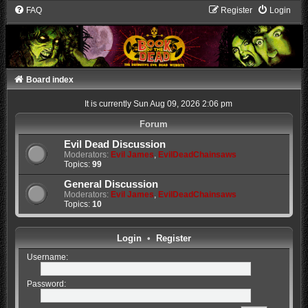
FAQ
Register
Login
Board index
It is currently Sun Aug 09, 2026 2:06 pm
Forum
Evil Dead Discussion
Moderators:
Evil James
,
EvilDeadChainsaws
Topics:
99
General Discussion
Moderators:
Evil James
,
EvilDeadChainsaws
Topics:
10
Login
•
Register
Username:
Password: