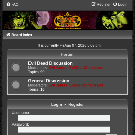
FAQ
Register
Login
Board index
It is currently Fri Aug 07, 2026 5:03 pm
Forum
Evil Dead Discussion
Moderators:
Evil James
,
EvilDeadChainsaws
Topics:
99
General Discussion
Moderators:
Evil James
,
EvilDeadChainsaws
Topics:
10
Login
•
Register
Username:
Password: