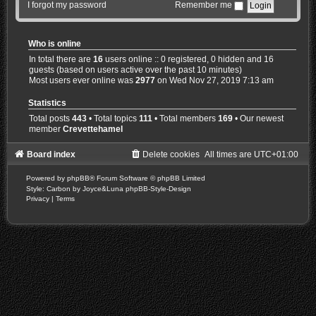
I forgot my password
Remember me
Who is online
In total there are
16
users online :: 0 registered, 0 hidden and 16
guests (based on users active over the past 10 minutes)
Most users ever online was
2977
on Wed Nov 27, 2019 7:13 am
Statistics
Total posts
443
• Total topics
111
• Total members
169
• Our newest
member
Crevettehamel
Board index
Delete cookies
All times are
UTC+01:00
Powered by
phpBB
® Forum Software © phpBB Limited
Style: Carbon by Joyce&Luna
phpBB-Style-Design
Privacy
|
Terms