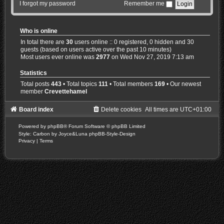
I forgot my password
Remember me
Who is online
In total there are
30
users online :: 0 registered, 0 hidden and 30
guests (based on users active over the past 10 minutes)
Most users ever online was
2977
on Wed Nov 27, 2019 7:13 am
Statistics
Total posts
443
• Total topics
111
• Total members
169
• Our newest
member
Crevettehamel
Board index
Delete cookies
All times are
UTC+01:00
Powered by
phpBB
® Forum Software © phpBB Limited
Style: Carbon by Joyce&Luna
phpBB-Style-Design
Privacy
|
Terms