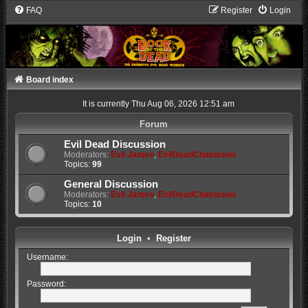
FAQ
Register
Login
Board index
It is currently Thu Aug 06, 2026 12:51 am
Forum
Evil Dead Discussion
Moderators:
Evil James
,
EvilDeadChainsaws
Topics:
99
General Discussion
Moderators:
Evil James
,
EvilDeadChainsaws
Topics:
10
Login
•
Register
Username:
Password: