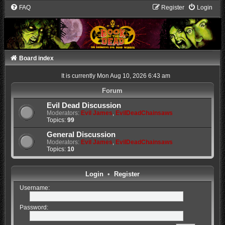
FAQ
Register
Login
Board index
It is currently Mon Aug 10, 2026 6:43 am
Forum
Evil Dead Discussion
Moderators:
Evil James
,
EvilDeadChainsaws
Topics:
99
General Discussion
Moderators:
Evil James
,
EvilDeadChainsaws
Topics:
10
Login
•
Register
Username:
Password: