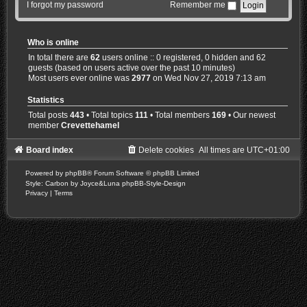
I forgot my password
Remember me
Who is online
In total there are
62
users online :: 0 registered, 0 hidden and 62
guests (based on users active over the past 10 minutes)
Most users ever online was
2977
on Wed Nov 27, 2019 7:13 am
Statistics
Total posts
443
• Total topics
111
• Total members
169
• Our newest
member
Crevettehamel
Board index
Delete cookies
All times are
UTC+01:00
Powered by
phpBB
® Forum Software © phpBB Limited
Style: Carbon by Joyce&Luna
phpBB-Style-Design
Privacy
|
Terms