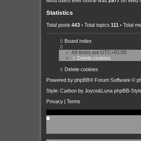
Most users ever online was
2977
on Wed N
Statistics
Total posts
443
• Total topics
111
• Total 
Board index
All times are
UTC+01:00
Delete cookies
All times are
UTC+01:00
Delete cookies
Powered by
phpBB
® Forum Software © p
Style: Carbon by Joyce&Luna
phpBB-Styl
Privacy
|
Terms