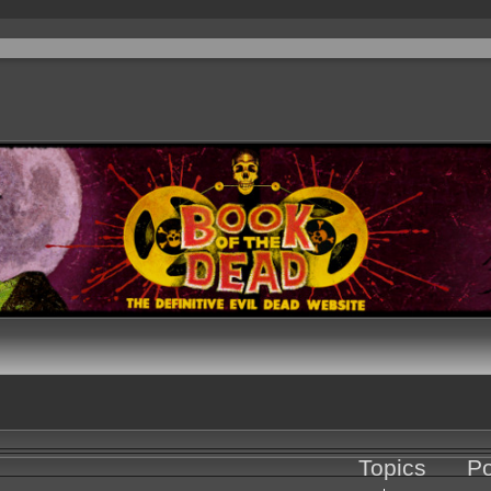
Topics
Po