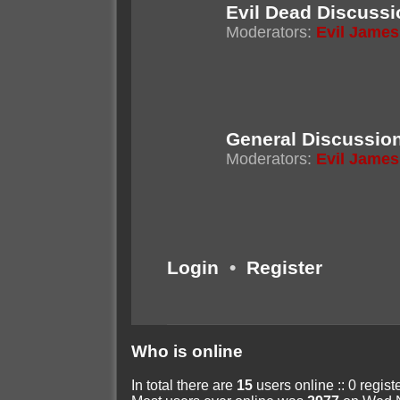
Evil Dead Discussi
Moderators:
Evil James
General Discussio
Moderators:
Evil James
Login
•
Register
Who is online
In total there are
15
users online :: 0 regis