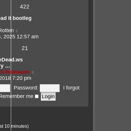
422
ad II bootleg
View
Rotten
the
, 2025 12:57 am
latest
21
post
eDead.ws
ry …
View
adChainsaws
the
 2018 7:20 pm
latest
Password:
I forgot
post
Remember me
st 10 minutes)