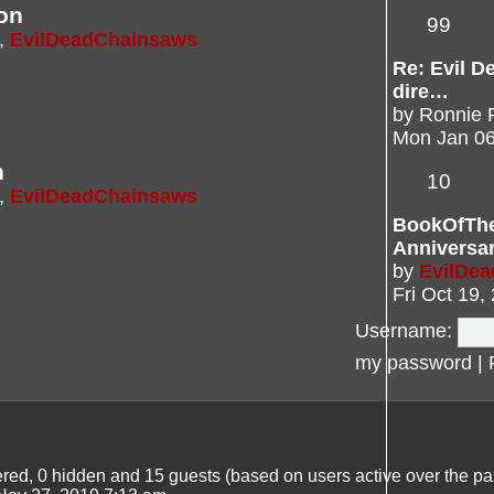
on
99
,
EvilDeadChainsaws
Re: Evil De
dire…
by
Ronnie 
Mon Jan 06
n
10
,
EvilDeadChainsaws
BookOfTh
Anniversa
by
EvilDe
Fri Oct 19,
Username:
my password
|
tered, 0 hidden and 15 guests (based on users active over the pa