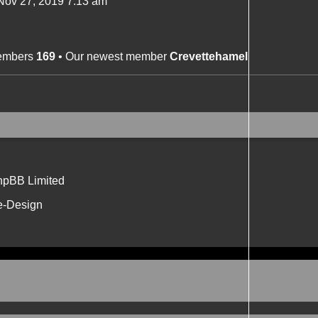
ov 27, 2019 7:13 am
members
169
• Our newest member
Crevettehamel
hpBB Limited
e-Design