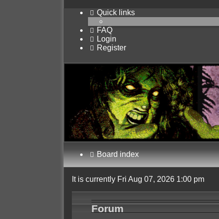
Quick links
FAQ
Login
Register
Board index
It is currently Fri Aug 07, 2026 1:00 pm
Forum