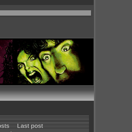
sts
Last post