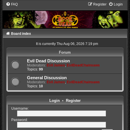
FAQ
Register
Login
Board index
It is currently Thu Aug 06, 2026 7:19 pm
Forum
Evil Dead Discussion
Moderators:
Evil James
,
EvilDeadChainsaws
Topics:
99
General Discussion
Moderators:
Evil James
,
EvilDeadChainsaws
Topics:
10
Login
•
Register
Username:
Password: