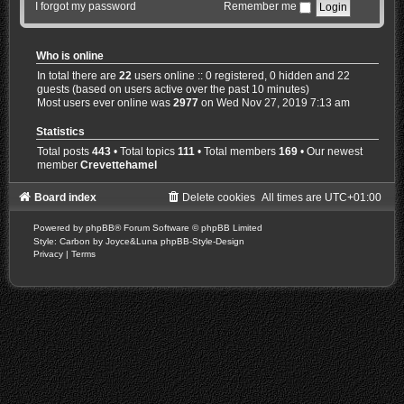
I forgot my password
Remember me
Who is online
In total there are
22
users online :: 0 registered, 0 hidden and 22
guests (based on users active over the past 10 minutes)
Most users ever online was
2977
on Wed Nov 27, 2019 7:13 am
Statistics
Total posts
443
• Total topics
111
• Total members
169
• Our newest
member
Crevettehamel
Board index
Delete cookies
All times are
UTC+01:00
Powered by
phpBB
® Forum Software © phpBB Limited
Style: Carbon by Joyce&Luna
phpBB-Style-Design
Privacy
|
Terms