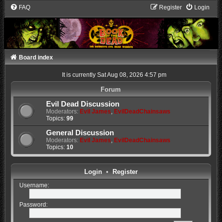
FAQ
Register
Login
Board index
It is currently Sat Aug 08, 2026 4:57 pm
Forum
Evil Dead Discussion
Moderators:
Evil James
,
EvilDeadChainsaws
Topics:
99
General Discussion
Moderators:
Evil James
,
EvilDeadChainsaws
Topics:
10
Login
•
Register
Username:
Password: