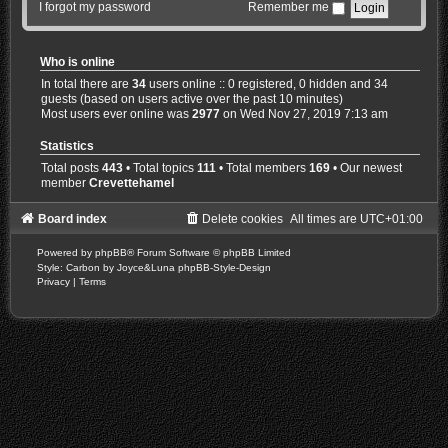
I forgot my password
Remember me
Who is online
In total there are
34
users online :: 0 registered, 0 hidden and 34
guests (based on users active over the past 10 minutes)
Most users ever online was
2977
on Wed Nov 27, 2019 7:13 am
Statistics
Total posts
443
• Total topics
111
• Total members
169
• Our newest
member
Crevettehamel
Board index
Delete cookies
All times are
UTC+01:00
Powered by
phpBB
® Forum Software © phpBB Limited
Style: Carbon by Joyce&Luna
phpBB-Style-Design
Privacy
|
Terms