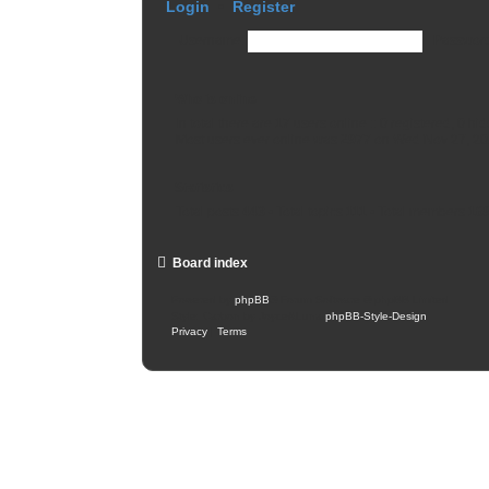
Login
•
Register
Username:
Password
Who is online
In total there are
17
users online :: 0 registered, 0 h
Most users ever online was
2977
on Wed Nov 27, 20
Statistics
Total posts
443
• Total topics
111
• Total members
16
Board index
Powered by
phpBB
® Forum Software © phpBB Limited
Style: Carbon by Joyce&Luna
phpBB-Style-Design
Privacy
|
Terms