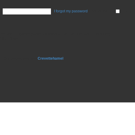
:
I forgot my password
|
Remember me
idden and 17 guests (based on users active over the past 10 minutes)
19 7:13 am
9
• Our newest member
Crevettehamel