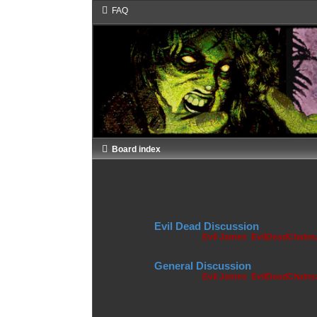
FAQ
Board index
Forum
Evil Dead Discussion
Moderators:
Evil James
,
EvilDeadChain
General Discussion
Moderators:
Evil James
,
EvilDeadChain