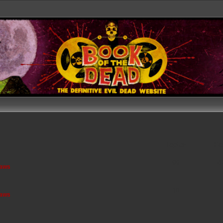
Topics
Po
99
4
saws
10
2
saws