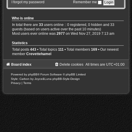
I forgot my password
Remember me
Who is online
In total there are
33
users online :: 0 registered, 0 hidden and 33
guests (based on users active over the past 10 minutes)
Most users ever online was
2977
on Wed Nov 27, 2019 7:13 am
Statistics
Total posts
443
• Total topics
111
• Total members
169
• Our newest
member
Crevettehamel
Board index
Delete cookies
All times are
UTC+01:00
Powered by
phpBB
® Forum Software © phpBB Limited
Style: Carbon by Joyce&Luna
phpBB-Style-Design
Privacy
|
Terms