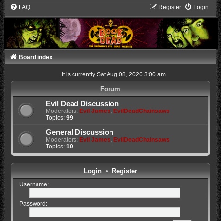
FAQ
Register
Login
Board index
It is currently Sat Aug 08, 2026 3:00 am
Forum
Evil Dead Discussion
Moderators:
Evil James
,
EvilDeadChainsaws
Topics:
99
General Discussion
Moderators:
Evil James
,
EvilDeadChainsaws
Topics:
10
Login
•
Register
Username:
Password: