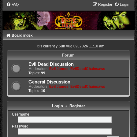
FAQ
Register
Login
Board index
It is currently Sun Aug 09, 2026 11:10 am
Forum
Evil Dead Discussion
Moderators:
Evil James
,
EvilDeadChainsaws
Topics:
99
General Discussion
Moderators:
Evil James
,
EvilDeadChainsaws
Topics:
10
Login
•
Register
Username:
Password: