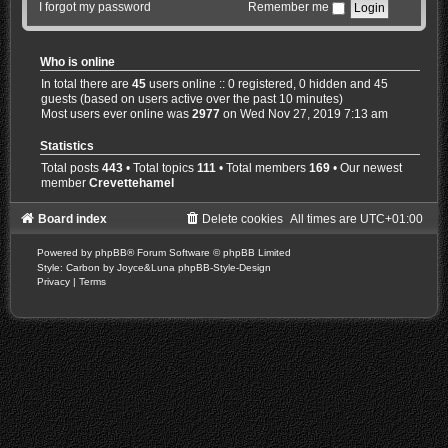
I forgot my password
Remember me
Who is online
In total there are
45
users online :: 0 registered, 0 hidden and 45
guests (based on users active over the past 10 minutes)
Most users ever online was
2977
on Wed Nov 27, 2019 7:13 am
Statistics
Total posts
443
• Total topics
111
• Total members
169
• Our newest
member
Crevettehamel
Board index
Delete cookies
All times are
UTC+01:00
Powered by
phpBB
® Forum Software © phpBB Limited
Style: Carbon by Joyce&Luna
phpBB-Style-Design
Privacy
|
Terms