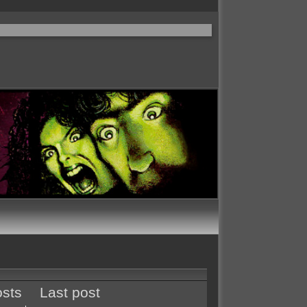
sts
Last post