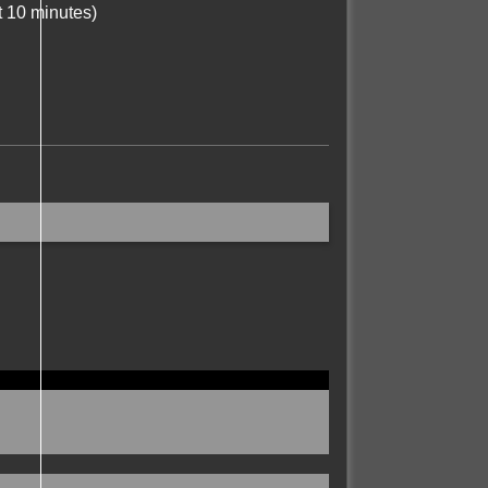
t 10 minutes)