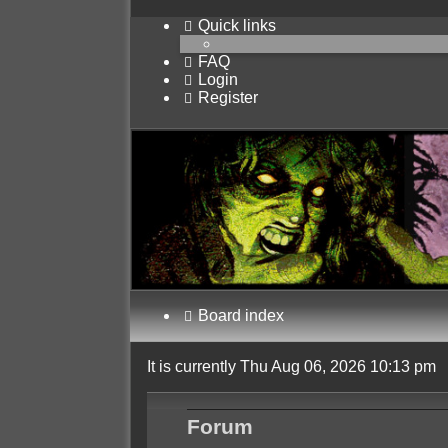
Quick links
FAQ
Login
Register
Board index
It is currently Thu Aug 06, 2026 10:13 pm
Forum