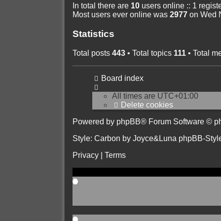
In total there are
10
users online :: 1 regis
Most users ever online was
2977
on Wed N
Statistics
Total posts
443
• Total topics
111
• Total 
Board index
All times are
UTC+01:00
Delete cookies
Powered by
phpBB
® Forum Software © p
Style: Carbon by Joyce&Luna
phpBB-Styl
Privacy
|
Terms