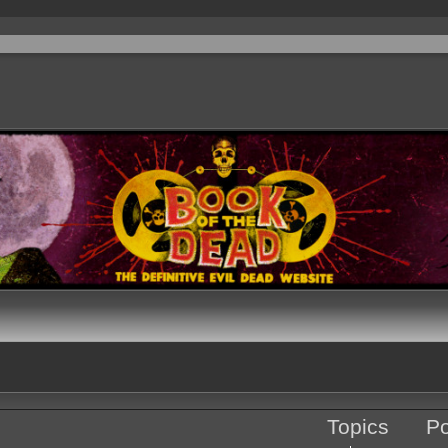
Topics
Po