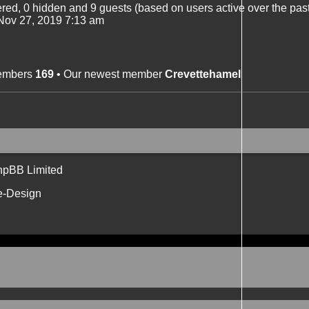
tered, 0 hidden and 9 guests (based on users active over the pas
ov 27, 2019 7:13 am
members
169
• Our newest member
Crevettehamel
hpBB Limited
e-Design