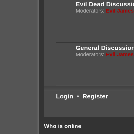
Evil Dead Discussi
Moderators:
Evil James
General Discussio
Moderators:
Evil James
Login
•
Register
Who is online