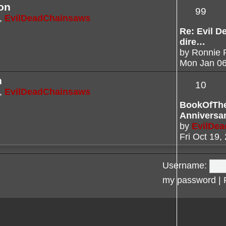
on
99
,
EvilDeadChainsaws
Re: Evil De
dire…
by
Ronnie 
Mon Jan 06
n
10
,
EvilDeadChainsaws
BookOfTh
Anniversa
by
EvilDe
Fri Oct 19,
Username:
my password
|