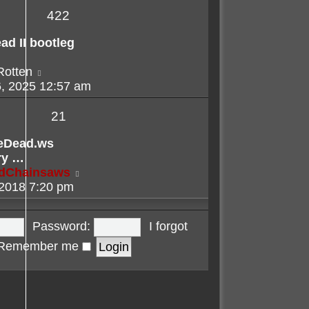
422
ad II bootleg
View
Rotten
the
, 2025 12:57 am
latest
post
21
eDead.ws
ry …
View
adChainsaws
the
 2018 7:20 pm
latest
post
Password:
I forgot
Remember me