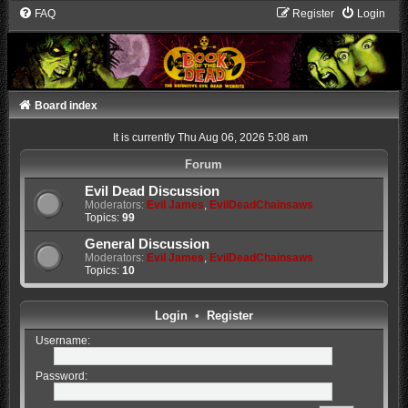
FAQ
Register
Login
Board index
It is currently Thu Aug 06, 2026 5:08 am
Forum
Evil Dead Discussion
Moderators:
Evil James
,
EvilDeadChainsaws
Topics:
99
General Discussion
Moderators:
Evil James
,
EvilDeadChainsaws
Topics:
10
Login
•
Register
Username:
Password: