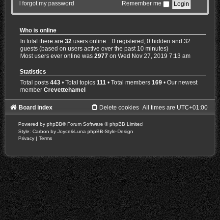
I forgot my password
Remember me
Who is online
In total there are
32
users online :: 0 registered, 0 hidden and 32
guests (based on users active over the past 10 minutes)
Most users ever online was
2977
on Wed Nov 27, 2019 7:13 am
Statistics
Total posts
443
• Total topics
111
• Total members
169
• Our newest
member
Crevettehamel
Board index
Delete cookies
All times are
UTC+01:00
Powered by
phpBB
® Forum Software © phpBB Limited
Style: Carbon by Joyce&Luna
phpBB-Style-Design
Privacy
|
Terms