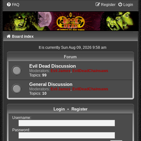
FAQ
Register
Login
Board index
It is currently Sun Aug 09, 2026 9:58 am
Forum
Evil Dead Discussion
Moderators:
Evil James
,
EvilDeadChainsaws
Topics:
99
General Discussion
Moderators:
Evil James
,
EvilDeadChainsaws
Topics:
10
Login
•
Register
Username:
Password: