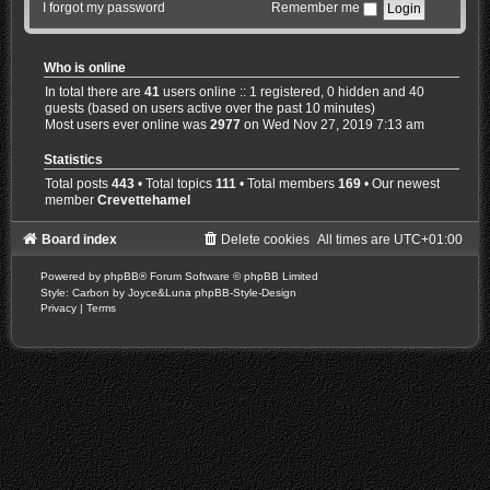
I forgot my password
Remember me
Who is online
In total there are
41
users online :: 1 registered, 0 hidden and 40
guests (based on users active over the past 10 minutes)
Most users ever online was
2977
on Wed Nov 27, 2019 7:13 am
Statistics
Total posts
443
• Total topics
111
• Total members
169
• Our newest
member
Crevettehamel
Board index
Delete cookies
All times are
UTC+01:00
Powered by
phpBB
® Forum Software © phpBB Limited
Style: Carbon by Joyce&Luna
phpBB-Style-Design
Privacy
|
Terms